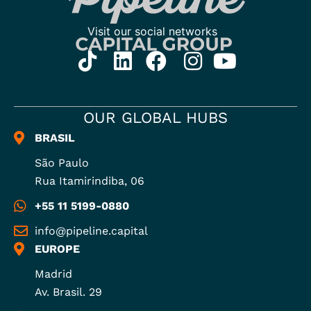
OUR GLOBAL HUBS
BRASIL
São Paulo
Rua Itamirindiba, 06
+55 11 5199-0880
info@pipeline.capital
EUROPE
Madrid
Av. Brasil. 29