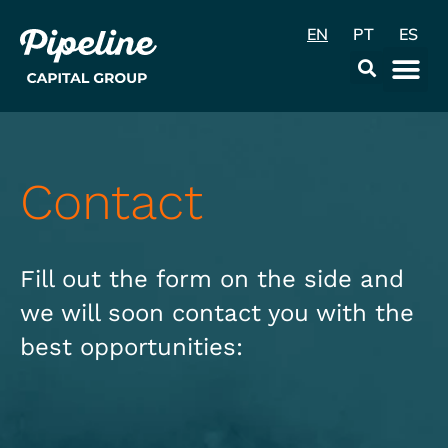
EN
PT
ES
Contact
Fill out the form on the side and
we will soon contact you with the
best opportunities: