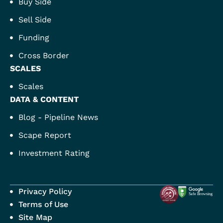
Buy Side
Sell Side
Funding
Cross Border
SCALES
Scales
DATA & CONTENT
Blog - Pipeline News
Scape Report
Investment Rating
Privacy Policy
Terms of Use
Site Map