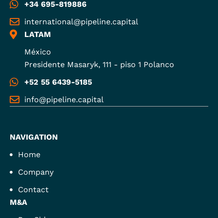
+34 695-819886
international@pipeline.capital
LATAM
México
Presidente Masaryk, 111 - piso 1 Polanco
+52 55 6439-5185
info@pipeline.capital
NAVIGATION
Home
Company
Contact
M&A