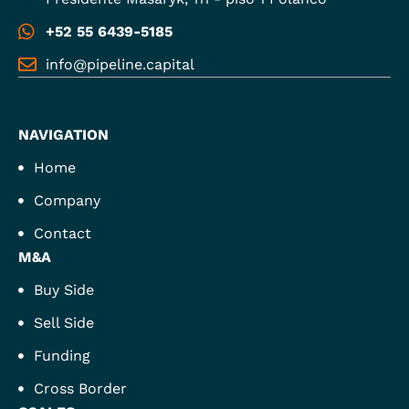
+52 55 6439-5185
info@pipeline.capital
NAVIGATION
Home
Company
Contact
M&A
Buy Side
Sell Side
Funding
Cross Border