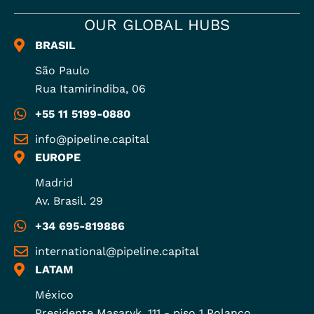
OUR GLOBAL HUBS
BRASIL
São Paulo
Rua Itamirindiba, 06
+55 11 5199-0880
info@pipeline.capital
EUROPE
Madrid
Av. Brasil. 29
+34 695-819886
international@pipeline.capital
LATAM
México
Presidente Masaryk, 111 - piso 1 Polanco