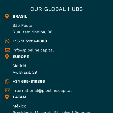
OUR GLOBAL HUBS
BRASIL
São Paulo
Rua Itamirindiba, 06
+55 11 5199-0880
info@pipeline.capital
EUROPE
Madrid
Av. Brasil. 29
+34 695-819886
international@pipeline.capital
LATAM
México
Presidente Masaryk, 111 - piso 1 Polanco