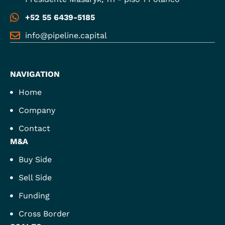
+52 55 6439-5185
info@pipeline.capital
NAVIGATION
Home
Company
Contact
M&A
Buy Side
Sell Side
Funding
Cross Border