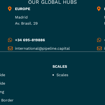
OUR GLOBAL HUBS
EUROPE
Madrid
Av. Brasil. 29
+34 695-819886
international@pipeline.capital
SCALES
ide
Scales
ide
ng
 Border