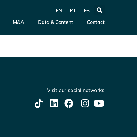
EN
PT
ES
M&A
Data & Content
Contact