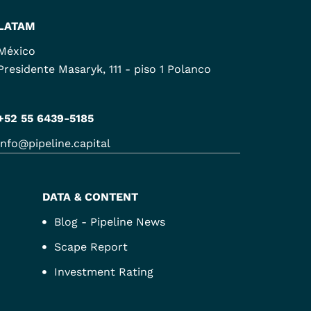
LATAM
México
Presidente Masaryk, 111 - piso 1 Polanco
+52 55 6439-5185
info@pipeline.capital
DATA & CONTENT
Blog - Pipeline News
Scape Report
Investment Rating