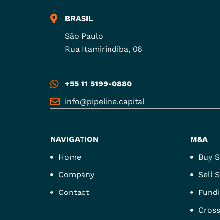
BRASIL
São Paulo
Rua Itamirindiba, 06
+55 11 5199-0880
info@pipeline.capital
NAVIGATION
M&A
Home
Buy S
Company
Sell S
Contact
Fundi
Cross