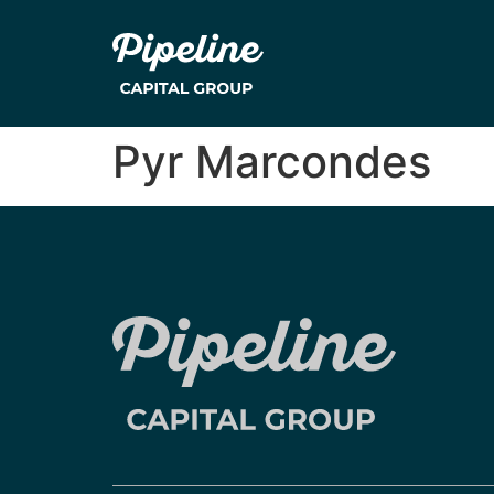
Pyr Marcondes