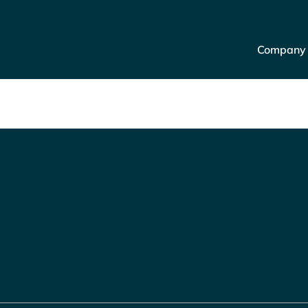
Company