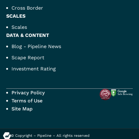
Cross Border
SCALES
Scales
DATA & CONTENT
Blog - Pipeline News
Scape Report
Investment Rating
Privacy Policy
Terms of Use
Site Map
© Copyright – Pipeline – All rights reserved