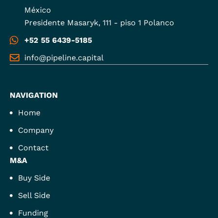
México
Presidente Masaryk, 111 - piso 1 Polanco
+52 55 6439-5185
info@pipeline.capital
NAVIGATION
Home
Company
Contact
M&A
Buy Side
Sell Side
Funding