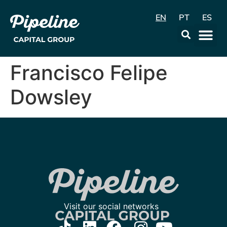
EN
PT
ES
Data & Con
Francisco Felipe
Dowsley