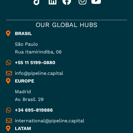
OUR GLOBAL HUBS
BRASIL
São Paulo
Rua Itamirindiba, 06
+55 11 5199-0880
info@pipeline.capital
EUROPE
Madrid
Av. Brasil. 29
+34 695-819886
international@pipeline.capital
LATAM