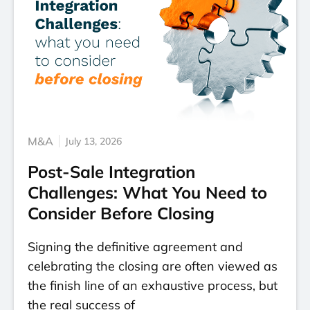
M&A
July 13, 2026
Post-Sale Integration
Challenges: What You Need to
Consider Before Closing
Signing the definitive agreement and
celebrating the closing are often viewed as
the finish line of an exhaustive process, but
the real success of