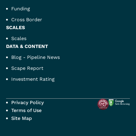
Funding
Cross Border
SCALES
Scales
DATA & CONTENT
Blog - Pipeline News
Scape Report
Investment Rating
Privacy Policy
Terms of Use
Site Map