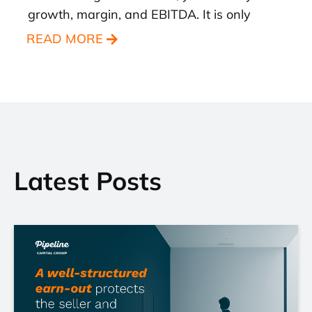
growth, margin, and EBITDA. It is only
READ MORE
Latest Posts