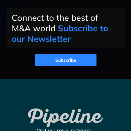
Connect to the best of
M&A world
Subscribe to
our Newsletter
Subscribe