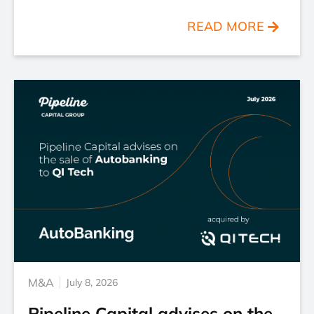
READ MORE
M&A
July 8, 2026
Pipeline Capital advises on the