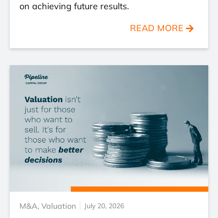
on achieving future results.
READ MORE
M&A
,
Valuation
July 20, 2026