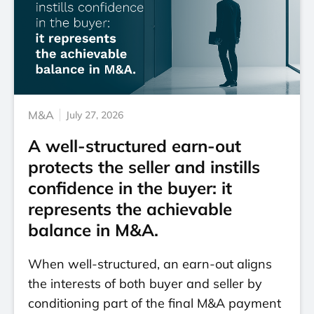
M&A
July 27, 2026
A well-structured earn-out
protects the seller and instills
confidence in the buyer: it
represents the achievable
balance in M&A.
When well-structured, an earn-out aligns
the interests of both buyer and seller by
conditioning part of the final M&A payment