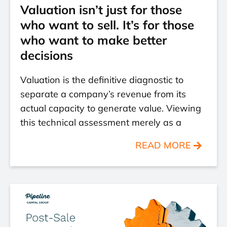
Valuation isn’t just for those
who want to sell. It’s for those
who want to make better
decisions
Valuation is the definitive diagnostic to
separate a company’s revenue from its
actual capacity to generate value. Viewing
this technical assessment merely as a
READ MORE