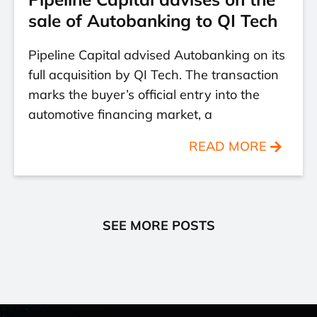
sale of Autobanking to QI Tech
Pipeline Capital advised Autobanking on its
full acquisition by QI Tech. The transaction
marks the buyer’s official entry into the
automotive financing market, a
READ MORE
SEE MORE POSTS