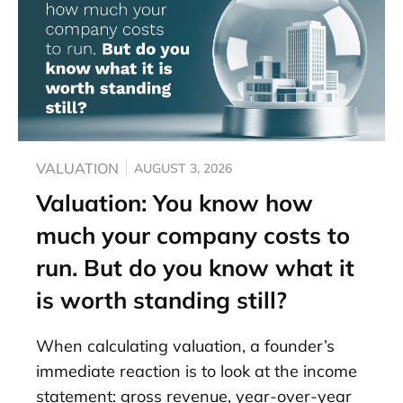
VALUATION
AUGUST 3, 2026
Valuation: You know how
much your company costs to
run. But do you know what it
is worth standing still?
When calculating valuation, a founder’s
immediate reaction is to look at the income
statement: gross revenue, year-over-year