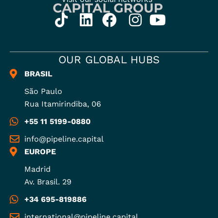
OUR GLOBAL HUBS
BRASIL
São Paulo
Rua Itamirindiba, 06
+55 11 5199-0880
info@pipeline.capital
EUROPE
Madrid
Av. Brasil. 29
+34 695-819886
international@pipeline.capital