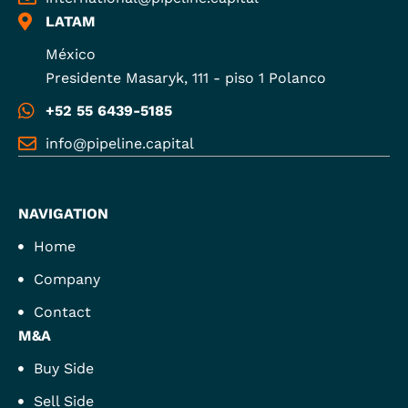
LATAM
México
Presidente Masaryk, 111 - piso 1 Polanco
+52 55 6439-5185
info@pipeline.capital
NAVIGATION
Home
Company
Contact
M&A
Buy Side
Sell Side