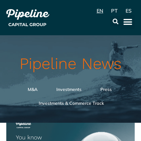
EN
PT
ES
Data & Con
Pipeline News
M&A
Investments
Press
Investments & Commerce Track