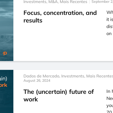
Investments
,
M&A
,
Mais Recentes
September 2
Focus, concentration, and
Wh
results
it 
dis
on 
Dados de Mercado
,
Investments
,
Mais Recente
August 26, 2024
The (uncertain) future of
In 
work
Ne
you
70 