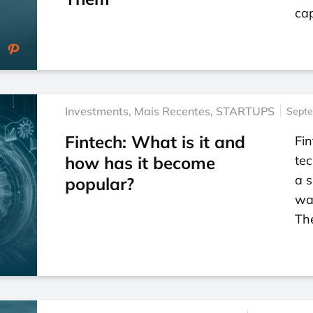
cap
Investments
,
Mais Recentes
,
STARTUPS
Septe
Fintech: What is it and
Fin
how has it become
tec
a s
popular?
way
Th