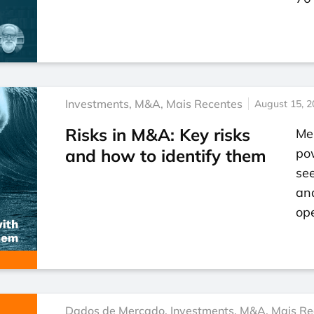
Investments
,
M&A
,
Mais Recentes
August 15, 2
Risks in M&A: Key risks
Mer
and how to identify them
po
se
an
ope
Dados de Mercado
,
Investments
,
M&A
,
Mais Re