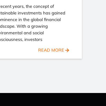
recent years, the concept of
stainable investments has gained
minence in the global financial
ndscape. With a growing
ironmental and social
sciousness, investors
READ MORE