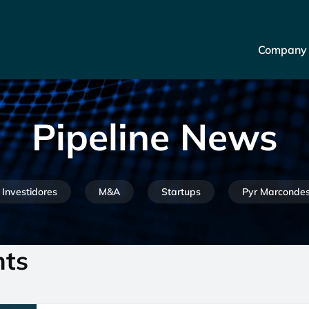
Company
Pipeline News
Investidores
M&A
Startups
Pyr Marconde
nts