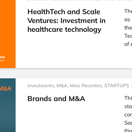
HealthTech and Scale
Th
Ventures: Investment in
as 
the
healthcare technology
Tec
of
Investments
,
M&A
,
Mais Recentes
,
STARTUPS
Brands and M&A
Thi
sta
co
So
Pip