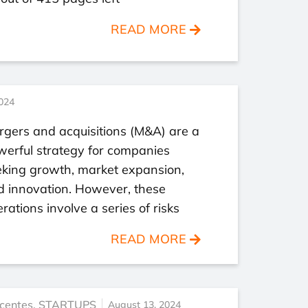
READ MORE
024
gers and acquisitions (M&A) are a
werful strategy for companies
eking growth, market expansion,
d innovation. However, these
rations involve a series of risks
READ MORE
centes
,
STARTUPS
August 13, 2024