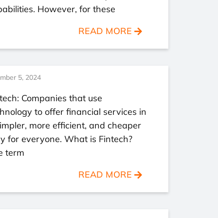
abilities. However, for these
READ MORE
mber 5, 2024
tech: Companies that use
hnology to offer financial services in
impler, more efficient, and cheaper
 for everyone. What is Fintech?
e term
READ MORE