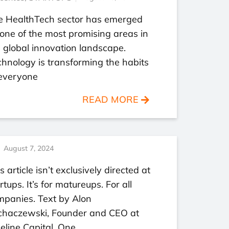
e HealthTech sector has emerged
one of the most promising areas in
 global innovation landscape.
hnology is transforming the habits
 everyone
READ MORE
August 7, 2024
s article isn’t exclusively directed at
rtups. It’s for matureups. For all
mpanies. Text by Alon
chaczewski, Founder and CEO at
eline Capital. One