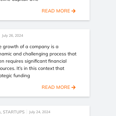
READ MORE
July 26, 2024
e growth of a company is a
namic and challenging process that
en requires significant financial
ources. It’s in this context that
ategic funding
READ MORE
s
,
STARTUPS
July 24, 2024