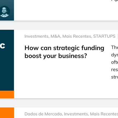
Investments
,
M&A
,
Mais Recentes
,
STARTUPS
How can strategic funding
Th
boost your business?
dy
oft
res
str
Dados de Mercado
,
Investments
,
Mais Recente