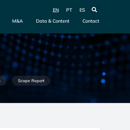
EN
PT
ES
M&A
Data & Content
Contact
s
Scape Report