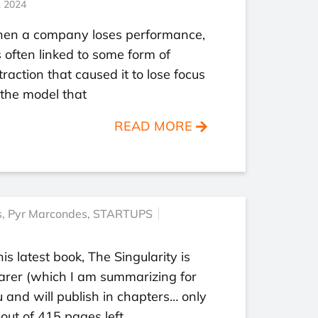
, 2024
en a company loses performance,
is often linked to some form of
traction that caused it to lose focus
the model that
READ MORE
s
,
Pyr Marcondes
,
STARTUPS
his latest book, The Singularity is
arer (which I am summarizing for
 and will publish in chapters… only
out of 415 pages left