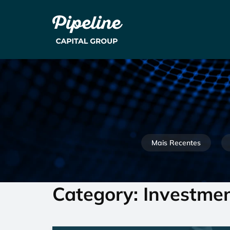
Mais Recentes
Category: Investme