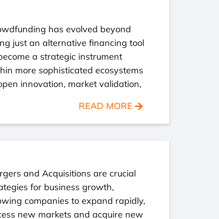
owdfunding has evolved beyond
ng just an alternative financing tool
become a strategic instrument
thin more sophisticated ecosystems
open innovation, market validation,
READ MORE
gers and Acquisitions are crucial
ategies for business growth,
owing companies to expand rapidly,
cess new markets and acquire new