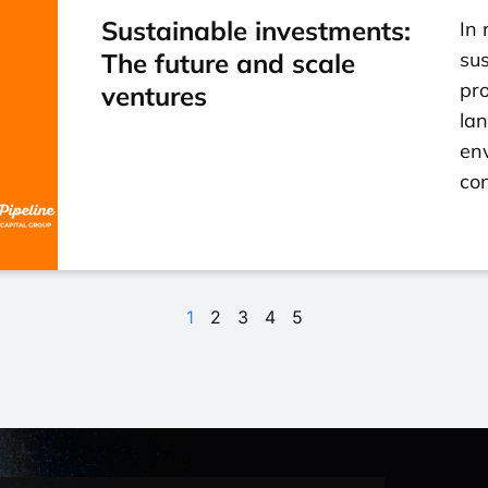
Sustainable investments:
In 
The future and scale
su
pro
ventures
la
env
con
1
2
3
4
5