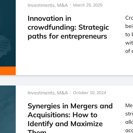
Investments
,
M&A
March 25, 2025
Innovation in
Cr
crowdfunding: Strategic
bei
to 
paths for entrepreneurs
wi
of 
Investments
,
M&A
October 10, 2024
Synergies in Mergers and
Mer
Acquisitions: How to
str
all
Identify and Maximize
ac
Them