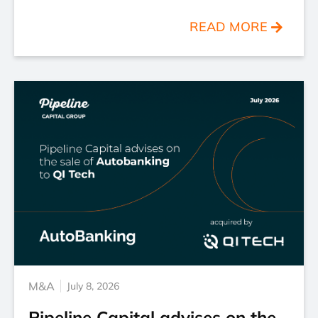
READ MORE
M&A
July 8, 2026
Pipeline Capital advises on the