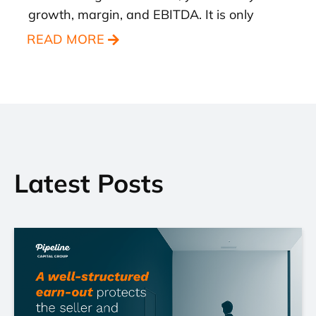
growth, margin, and EBITDA. It is only
READ MORE
Latest Posts