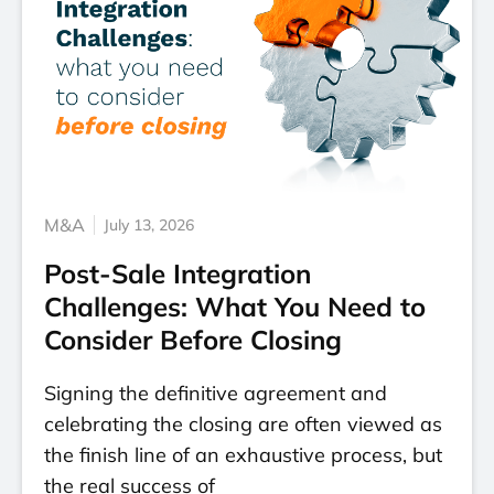
M&A
July 13, 2026
Post-Sale Integration
Challenges: What You Need to
Consider Before Closing
Signing the definitive agreement and
celebrating the closing are often viewed as
the finish line of an exhaustive process, but
the real success of