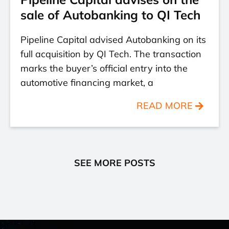
sale of Autobanking to QI Tech
Pipeline Capital advised Autobanking on its
full acquisition by QI Tech. The transaction
marks the buyer’s official entry into the
automotive financing market, a
READ MORE
SEE MORE POSTS