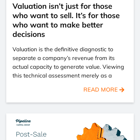
Valuation isn’t just for those
who want to sell. It’s for those
who want to make better
decisions
Valuation is the definitive diagnostic to
separate a company’s revenue from its
actual capacity to generate value. Viewing
this technical assessment merely as a
READ MORE