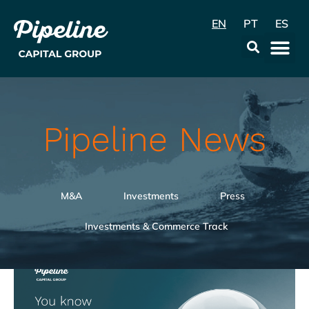
EN
PT
ES
Data & Con
Pipeline News
M&A
Investments
Press
Investments & Commerce Track