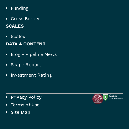
Funding
Cross Border
SCALES
Scales
DATA & CONTENT
Blog - Pipeline News
Scape Report
Investment Rating
Privacy Policy
Terms of Use
Site Map