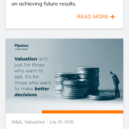
on achieving future results.
READ MORE
M&A
,
Valuation
July 20, 2026