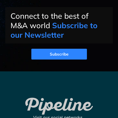
Connect to the best of
M&A world
Subscribe to
our Newsletter
Subscribe