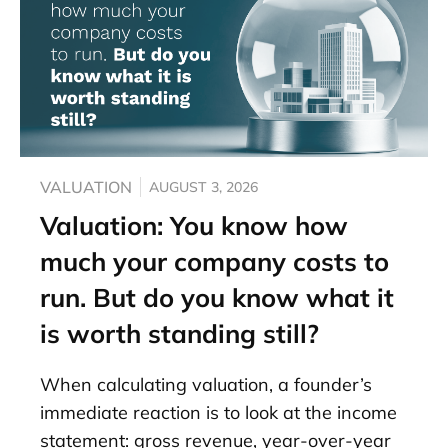
VALUATION
AUGUST 3, 2026
Valuation: You know how
much your company costs to
run. But do you know what it
is worth standing still?
When calculating valuation, a founder’s
immediate reaction is to look at the income
statement: gross revenue, year-over-year