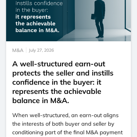
M&A
July 27, 2026
A well-structured earn-out
protects the seller and instills
confidence in the buyer: it
represents the achievable
balance in M&A.
When well-structured, an earn-out aligns
the interests of both buyer and seller by
conditioning part of the final M&A payment