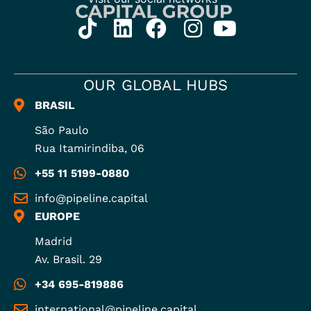
OUR GLOBAL HUBS
BRASIL
São Paulo
Rua Itamirindiba, 06
+55 11 5199-0880
info@pipeline.capital
EUROPE
Madrid
Av. Brasil. 29
+34 695-819886
international@pipeline.capital