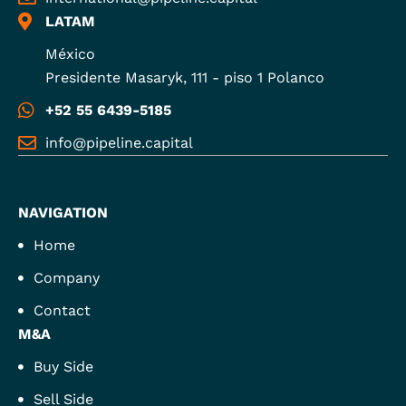
LATAM
México
Presidente Masaryk, 111 - piso 1 Polanco
+52 55 6439-5185
info@pipeline.capital
NAVIGATION
Home
Company
Contact
M&A
Buy Side
Sell Side