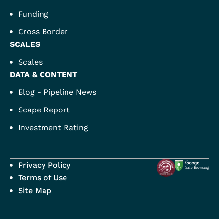
Funding
Cross Border
SCALES
Scales
DATA & CONTENT
Blog - Pipeline News
Scape Report
Investment Rating
Privacy Policy
Terms of Use
Site Map