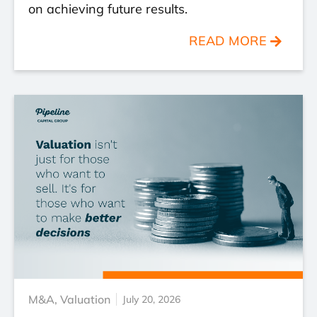
on achieving future results.
READ MORE
M&A
,
Valuation
July 20, 2026