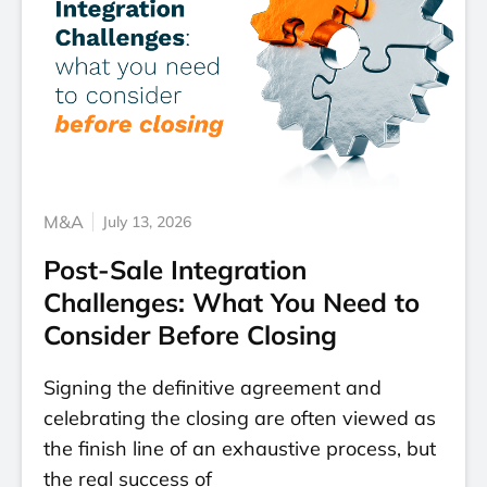
M&A
July 13, 2026
Post-Sale Integration
Challenges: What You Need to
Consider Before Closing
Signing the definitive agreement and
celebrating the closing are often viewed as
the finish line of an exhaustive process, but
the real success of