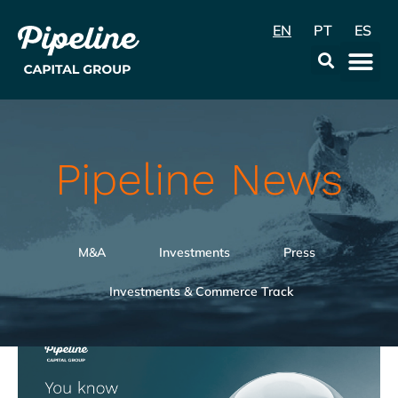
EN
PT
ES
Data & Con
Pipeline News
M&A
Investments
Press
Investments & Commerce Track