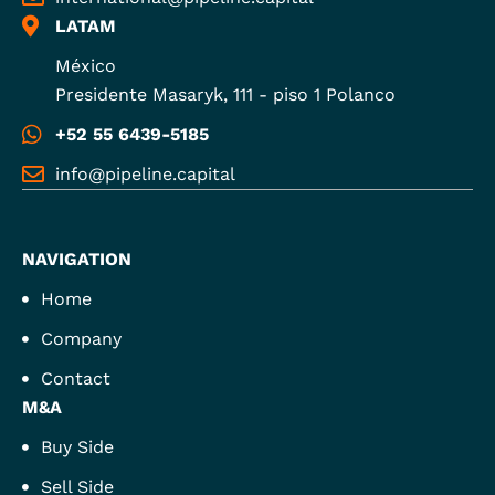
LATAM
México
Presidente Masaryk, 111 - piso 1 Polanco
+52 55 6439-5185
info@pipeline.capital
NAVIGATION
Home
Company
Contact
M&A
Buy Side
Sell Side