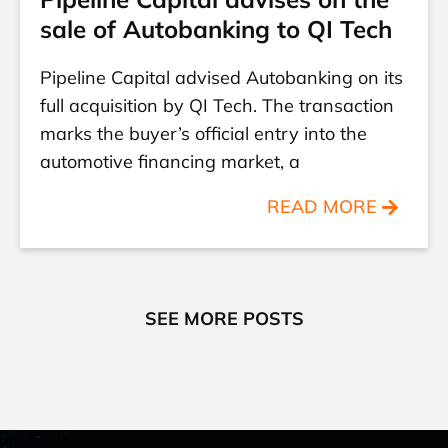
sale of Autobanking to QI Tech
Pipeline Capital advised Autobanking on its
full acquisition by QI Tech. The transaction
marks the buyer’s official entry into the
automotive financing market, a
READ MORE
SEE MORE POSTS