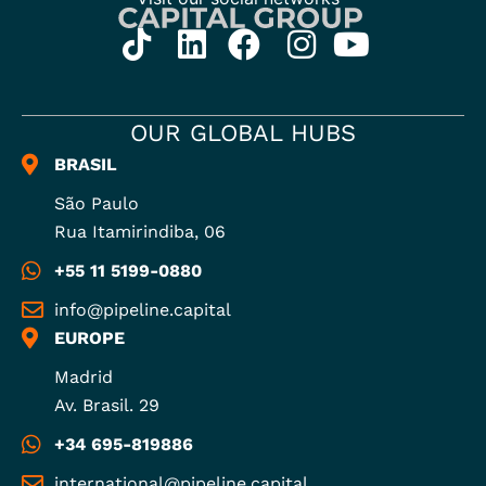
OUR GLOBAL HUBS
BRASIL
São Paulo
Rua Itamirindiba, 06
+55 11 5199-0880
info@pipeline.capital
EUROPE
Madrid
Av. Brasil. 29
+34 695-819886
international@pipeline.capital