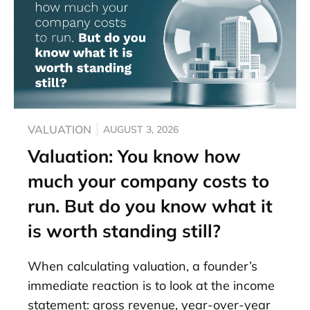
VALUATION
AUGUST 3, 2026
Valuation: You know how
much your company costs to
run. But do you know what it
is worth standing still?
When calculating valuation, a founder’s
immediate reaction is to look at the income
statement: gross revenue, year-over-year