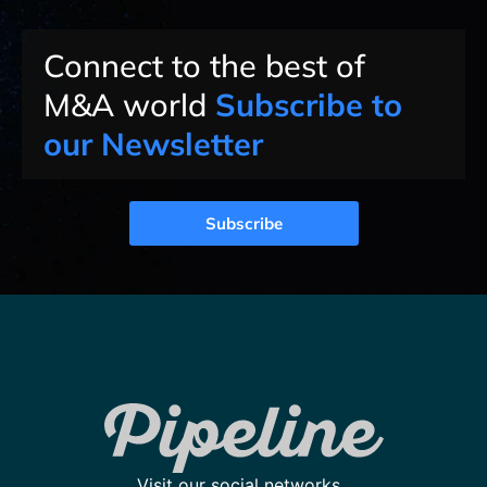
Connect to the best of
M&A world
Subscribe to
our Newsletter
Subscribe