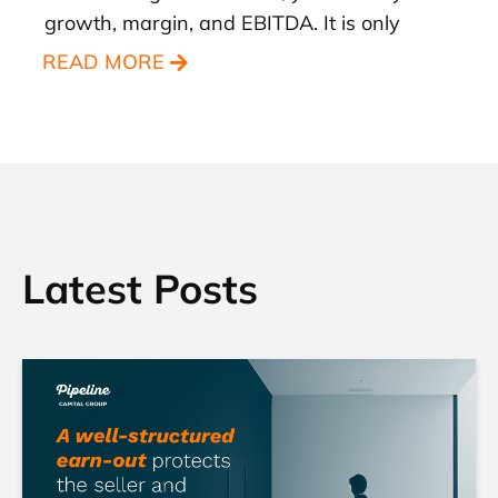
growth, margin, and EBITDA. It is only
READ MORE
Latest Posts