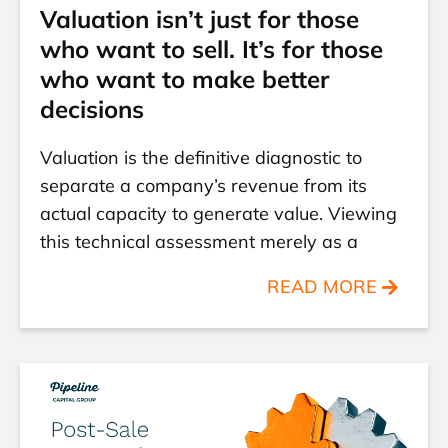
Valuation isn’t just for those
who want to sell. It’s for those
who want to make better
decisions
Valuation is the definitive diagnostic to
separate a company’s revenue from its
actual capacity to generate value. Viewing
this technical assessment merely as a
READ MORE