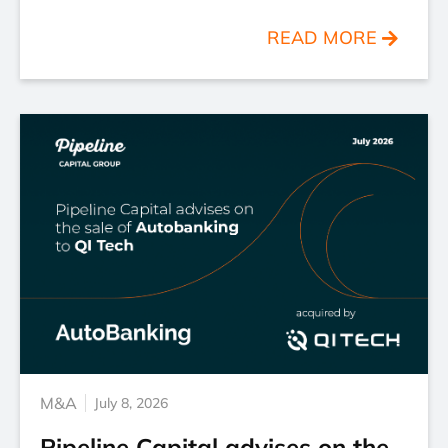
READ MORE
M&A
July 8, 2026
Pipeline Capital advises on the