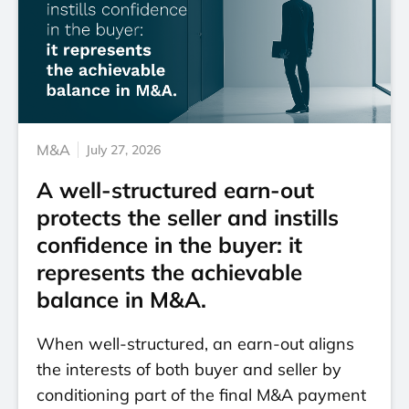
M&A
July 27, 2026
A well-structured earn-out
protects the seller and instills
confidence in the buyer: it
represents the achievable
balance in M&A.
When well-structured, an earn-out aligns
the interests of both buyer and seller by
conditioning part of the final M&A payment