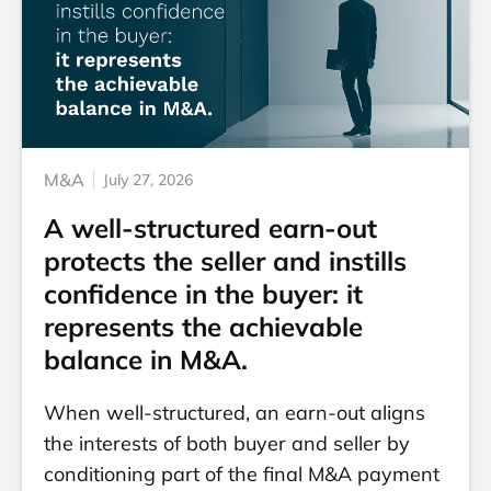
M&A
July 27, 2026
A well-structured earn-out
protects the seller and instills
confidence in the buyer: it
represents the achievable
balance in M&A.
When well-structured, an earn-out aligns
the interests of both buyer and seller by
conditioning part of the final M&A payment