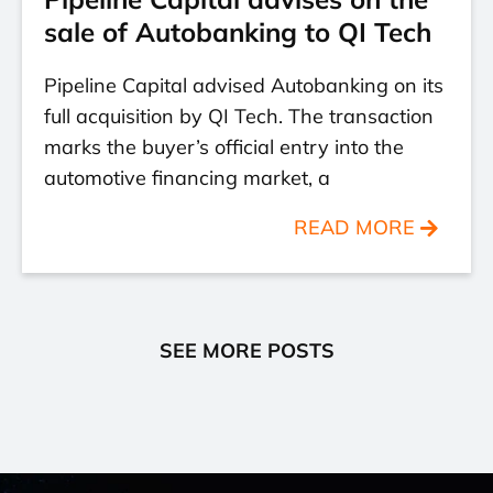
sale of Autobanking to QI Tech
Pipeline Capital advised Autobanking on its
full acquisition by QI Tech. The transaction
marks the buyer’s official entry into the
automotive financing market, a
READ MORE
SEE MORE POSTS