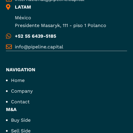
LATAM
México
Presidente Masaryk, 111 - piso 1 Polanco
+52 55 6439-5185
info@pipeline.capital
NAVIGATION
Home
Company
Contact
M&A
Buy Side
Sell Side