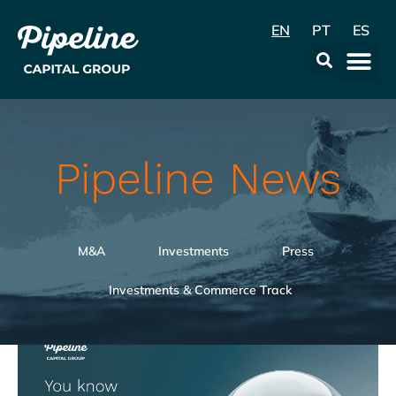
EN
PT
ES
Data & Con
Pipeline News
M&A
Investments
Press
Investments & Commerce Track