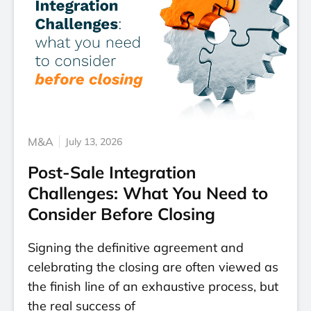
M&A
July 13, 2026
Post-Sale Integration
Challenges: What You Need to
Consider Before Closing
Signing the definitive agreement and
celebrating the closing are often viewed as
the finish line of an exhaustive process, but
the real success of