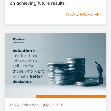
on achieving future results.
READ MORE
M&A
,
Valuation
July 20, 2026