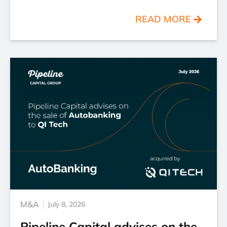
READ MORE
M&A
July 8, 2026
Pipeline Capital advises on the