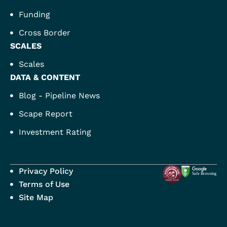
Funding
Cross Border
SCALES
Scales
DATA & CONTENT
Blog - Pipeline News
Scape Report
Investment Rating
Privacy Policy
Terms of Use
Site Map