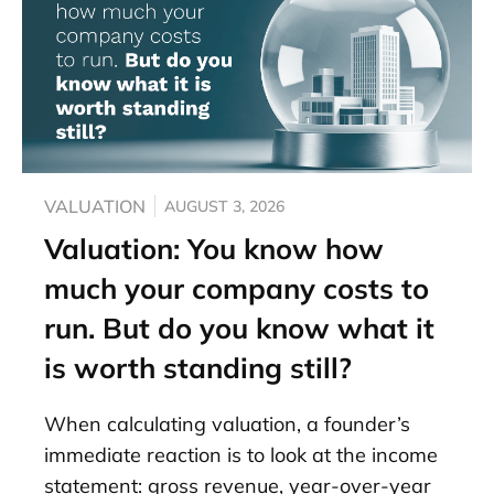
VALUATION
AUGUST 3, 2026
Valuation: You know how
much your company costs to
run. But do you know what it
is worth standing still?
When calculating valuation, a founder’s
immediate reaction is to look at the income
statement: gross revenue, year-over-year