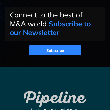
Connect to the best of
M&A world
Subscribe to
our Newsletter
Subscribe