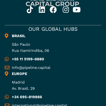
OUR GLOBAL HUBS
BRASIL
São Paulo
Rua Itamirindiba, 06
+55 11 5199-0880
info@pipeline.capital
EUROPE
Madrid
Av. Brasil. 29
+34 695-819886
international@pipeline.capital