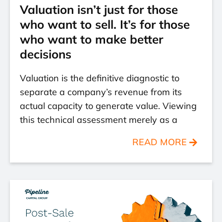
Valuation isn’t just for those
who want to sell. It’s for those
who want to make better
decisions
Valuation is the definitive diagnostic to
separate a company’s revenue from its
actual capacity to generate value. Viewing
this technical assessment merely as a
READ MORE