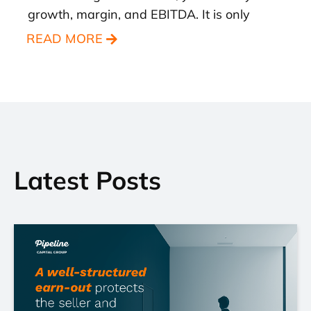
growth, margin, and EBITDA. It is only
READ MORE
Latest Posts