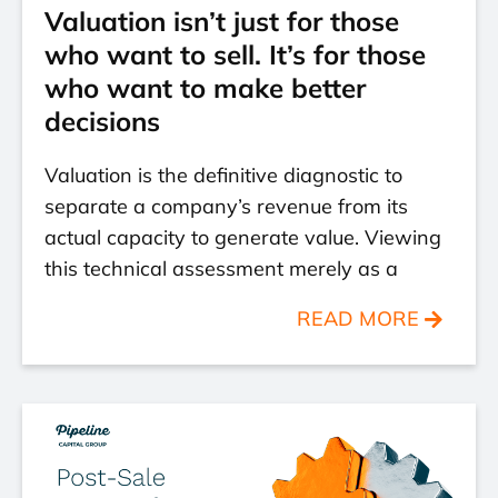
Valuation isn’t just for those
who want to sell. It’s for those
who want to make better
decisions
Valuation is the definitive diagnostic to
separate a company’s revenue from its
actual capacity to generate value. Viewing
this technical assessment merely as a
READ MORE