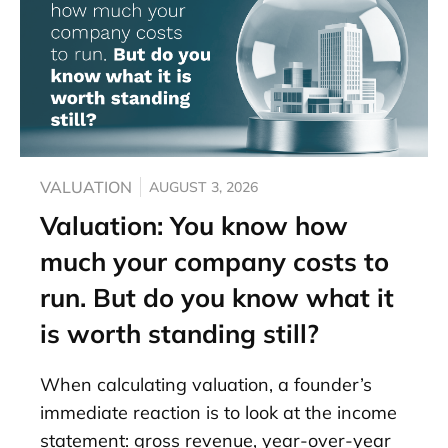
VALUATION
AUGUST 3, 2026
Valuation: You know how
much your company costs to
run. But do you know what it
is worth standing still?
When calculating valuation, a founder’s
immediate reaction is to look at the income
statement: gross revenue, year-over-year