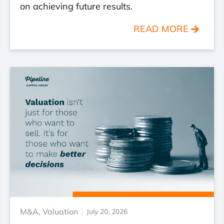
on achieving future results.
READ MORE
M&A
,
Valuation
July 20, 2026