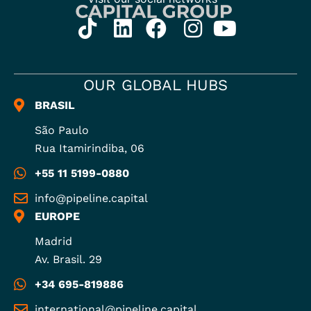
OUR GLOBAL HUBS
BRASIL
São Paulo
Rua Itamirindiba, 06
+55 11 5199-0880
info@pipeline.capital
EUROPE
Madrid
Av. Brasil. 29
+34 695-819886
international@pipeline.capital