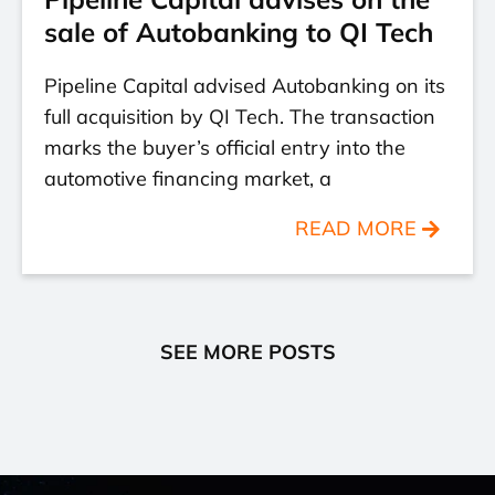
sale of Autobanking to QI Tech
Pipeline Capital advised Autobanking on its
full acquisition by QI Tech. The transaction
marks the buyer’s official entry into the
automotive financing market, a
READ MORE
SEE MORE POSTS