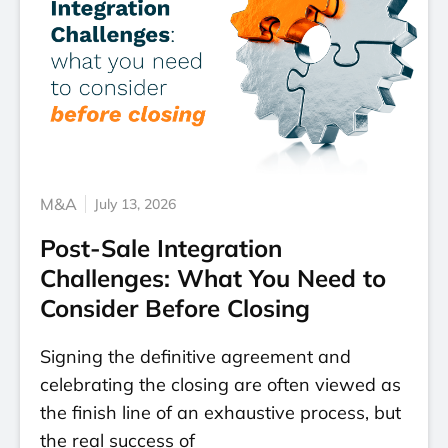
M&A
July 13, 2026
Post-Sale Integration
Challenges: What You Need to
Consider Before Closing
Signing the definitive agreement and
celebrating the closing are often viewed as
the finish line of an exhaustive process, but
the real success of