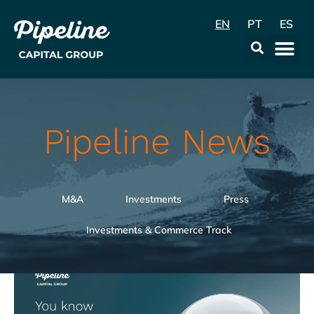
EN
PT
ES
Data & Con
Pipeline News
M&A
Investments
Press
Investments & Commerce Track