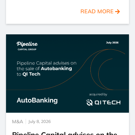
READ MORE
M&A
July 8, 2026
Pipeline Capital advises on the