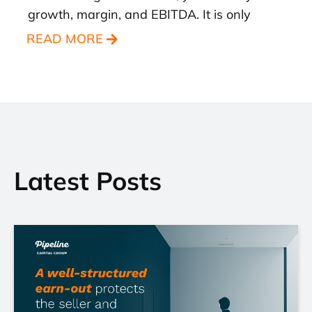
growth, margin, and EBITDA. It is only
READ MORE
Latest Posts