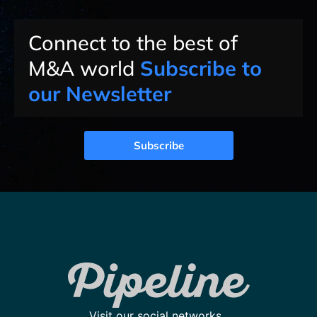
Connect to the best of
M&A world
Subscribe to
our Newsletter
Subscribe