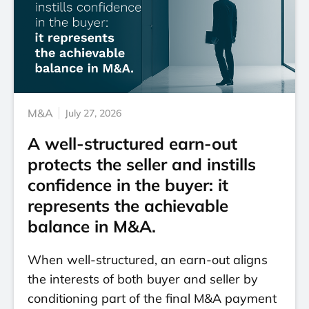
M&A
July 27, 2026
A well-structured earn-out
protects the seller and instills
confidence in the buyer: it
represents the achievable
balance in M&A.
When well-structured, an earn-out aligns
the interests of both buyer and seller by
conditioning part of the final M&A payment