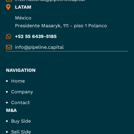
LATAM
México
Presidente Masaryk, 111 - piso 1 Polanco
+52 55 6439-5185
info@pipeline.capital
NAVIGATION
Home
Company
Contact
M&A
Buy Side
Sell Side