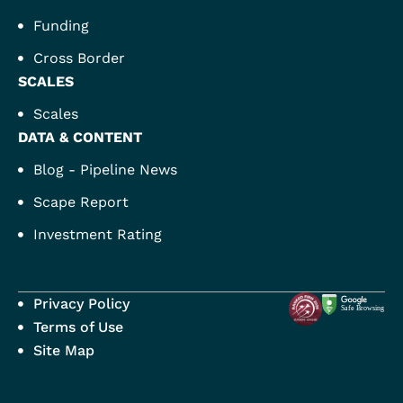
Funding
Cross Border
SCALES
Scales
DATA & CONTENT
Blog - Pipeline News
Scape Report
Investment Rating
Privacy Policy
Terms of Use
Site Map