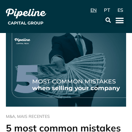
EN
PT
ES
Data & Con
M&A
,
MAIS RECENTES
5 most common mistakes