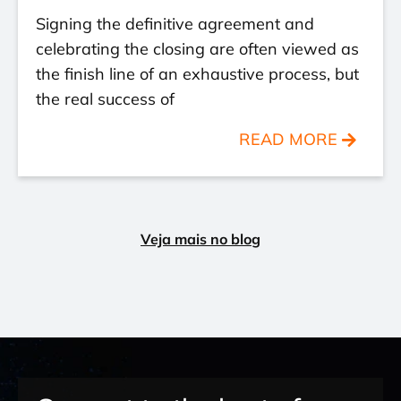
Signing the definitive agreement and
celebrating the closing are often viewed as
the finish line of an exhaustive process, but
the real success of
READ MORE
Veja mais no blog