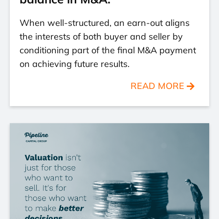
When well-structured, an earn-out aligns
the interests of both buyer and seller by
conditioning part of the final M&A payment
on achieving future results.
READ MORE