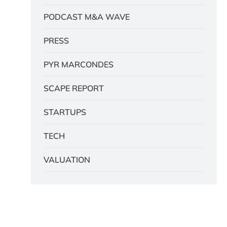
PODCAST M&A WAVE
PRESS
PYR MARCONDES
SCAPE REPORT
STARTUPS
TECH
VALUATION