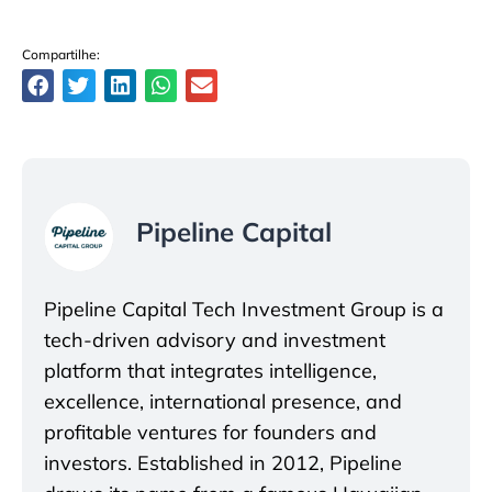
Compartilhe:
Pipeline Capital
Pipeline Capital Tech Investment Group is a
tech-driven advisory and investment
platform that integrates intelligence,
excellence, international presence, and
profitable ventures for founders and
investors. Established in 2012, Pipeline