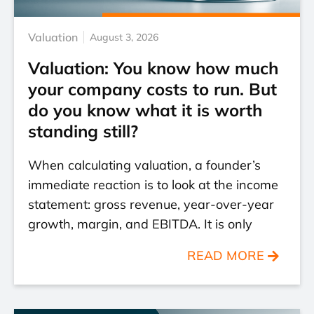
Valuation
August 3, 2026
Valuation: You know how much
your company costs to run. But
do you know what it is worth
standing still?
When calculating valuation, a founder’s
immediate reaction is to look at the income
statement: gross revenue, year-over-year
growth, margin, and EBITDA. It is only
READ MORE