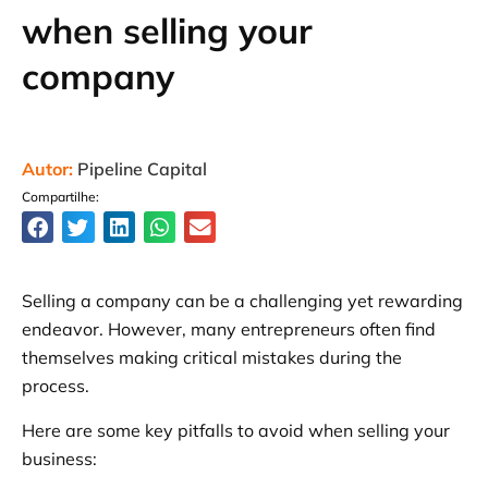
when selling your
company
Autor:
Pipeline Capital
Compartilhe:
Selling a company can be a challenging yet rewarding
endeavor. However, many entrepreneurs often find
themselves making critical mistakes during the
process.
Here are some key pitfalls to avoid when selling your
business: