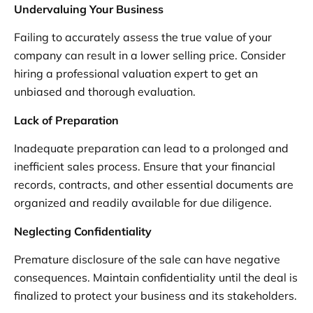
Undervaluing Your Business
Failing to accurately assess the true value of your
company can result in a lower selling price. Consider
hiring a professional valuation expert to get an
unbiased and thorough evaluation.
Lack of Preparation
Inadequate preparation can lead to a prolonged and
inefficient sales process. Ensure that your financial
records, contracts, and other essential documents are
organized and readily available for due diligence.
Neglecting Confidentiality
Premature disclosure of the sale can have negative
consequences. Maintain confidentiality until the deal is
finalized to protect your business and its stakeholders.