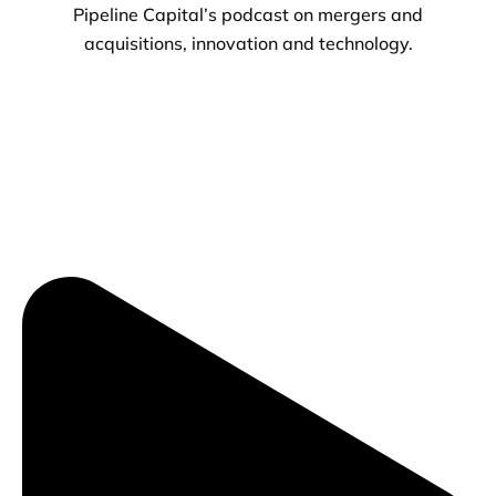
Pipeline Capital’s podcast on mergers and
acquisitions, innovation and technology.