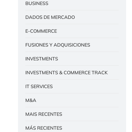
BUSINESS
DADOS DE MERCADO
E-COMMERCE
FUSIONES Y ADQUISICIONES
INVESTMENTS
INVESTMENTS & COMMERCE TRACK
IT SERVICES
M&A
MAIS RECENTES
MÁS RECIENTES