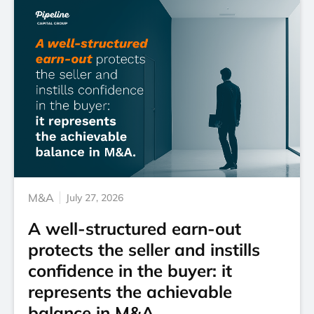
M&A
July 27, 2026
A well-structured earn-out
protects the seller and instills
confidence in the buyer: it
represents the achievable
balance in M&A.