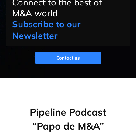
Connect to the best of
M&A world
Subscribe to our
Newsletter
Contact us
Pipeline Podcast
“Papo de M&A”