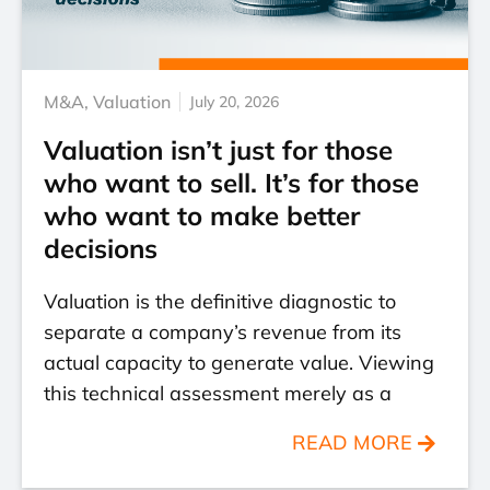
M&A
,
Valuation
July 20, 2026
Valuation isn’t just for those
who want to sell. It’s for those
who want to make better
decisions
Valuation is the definitive diagnostic to
separate a company’s revenue from its
actual capacity to generate value. Viewing
this technical assessment merely as a
READ MORE