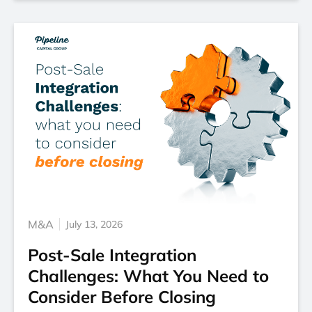
M&A
July 13, 2026
Post-Sale Integration
Challenges: What You Need to
Consider Before Closing