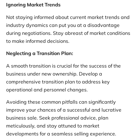
Ignoring Market Trends
Not staying informed about current market trends and
industry dynamics can put you at a disadvantage
during negotiations. Stay abreast of market conditions
to make informed decisions.
Neglecting a Transition Plan:
A smooth transition is crucial for the success of the
business under new ownership. Develop a
comprehensive transition plan to address key
operational and personnel changes.
Avoiding these common pitfalls can significantly
improve your chances of a successful and lucrative
business sale. Seek professional advice, plan
meticulously, and stay attuned to market
developments for a seamless selling experience.