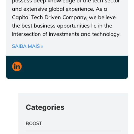
possess deep knowledge of the tech sector
and extensive global experience. As a
Capital Tech Driven Company, we believe
the best business opportunities lie in the
intersection of investments and technology.
SAIBA MAIS »
Categories
BOOST