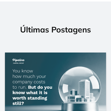
Últimas Postagens