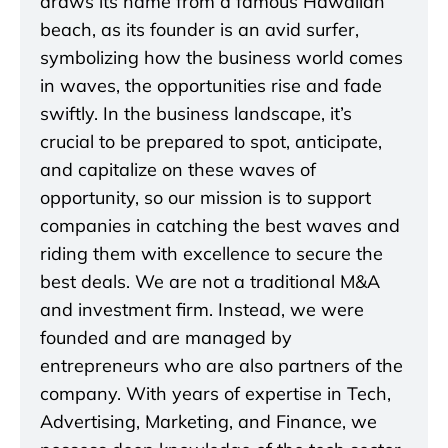
draws its name from a famous Hawaiian
beach, as its founder is an avid surfer,
symbolizing how the business world comes
in waves, the opportunities rise and fade
swiftly. In the business landscape, it’s
crucial to be prepared to spot, anticipate,
and capitalize on these waves of
opportunity, so our mission is to support
companies in catching the best waves and
riding them with excellence to secure the
best deals. We are not a traditional M&A
and investment firm. Instead, we were
founded and are managed by
entrepreneurs who are also partners of the
company. With years of expertise in Tech,
Advertising, Marketing, and Finance, we