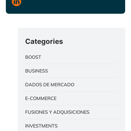
Categories
BOOST
BUSINESS
DADOS DE MERCADO
E-COMMERCE
FUSIONES Y ADQUISICIONES
INVESTMENTS