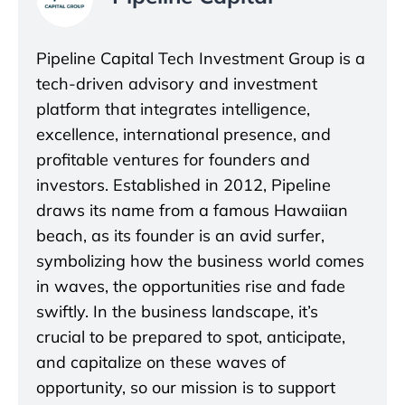
Pipeline Capital Tech Investment Group is a
tech-driven advisory and investment
platform that integrates intelligence,
excellence, international presence, and
profitable ventures for founders and
investors. Established in 2012, Pipeline
draws its name from a famous Hawaiian
beach, as its founder is an avid surfer,
symbolizing how the business world comes
in waves, the opportunities rise and fade
swiftly. In the business landscape, it’s
crucial to be prepared to spot, anticipate,
and capitalize on these waves of
opportunity, so our mission is to support