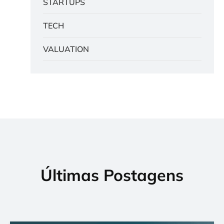
STARTUPS
TECH
VALUATION
Últimas Postagens