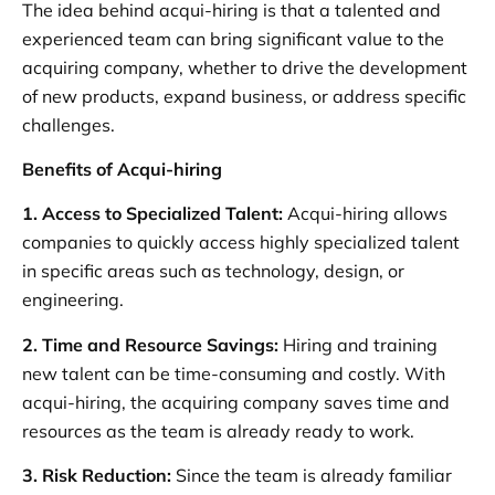
The idea behind acqui-hiring is that a talented and
experienced team can bring significant value to the
acquiring company, whether to drive the development
of new products, expand business, or address specific
challenges.
Benefits of Acqui-hiring
1.
Access to Specialized Talent:
Acqui-hiring allows
companies to quickly access highly specialized talent
in specific areas such as technology, design, or
engineering.
2. Time and Resource Savings:
Hiring and training
new talent can be time-consuming and costly. With
acqui-hiring, the acquiring company saves time and
resources as the team is already ready to work.
3. Risk Reduction:
Since the team is already familiar