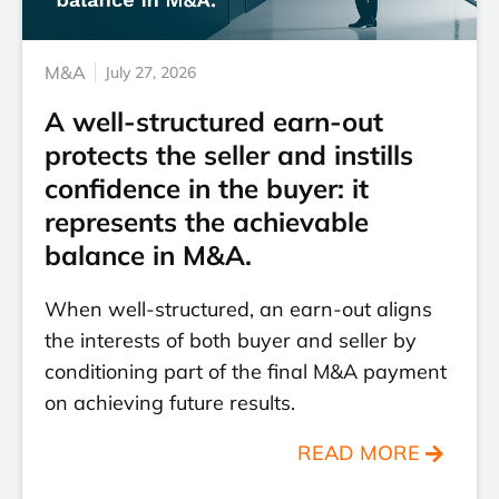
M&A
July 27, 2026
A well-structured earn-out
protects the seller and instills
confidence in the buyer: it
represents the achievable
balance in M&A.
When well-structured, an earn-out aligns
the interests of both buyer and seller by
conditioning part of the final M&A payment
on achieving future results.
READ MORE