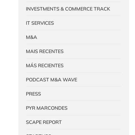
INVESTMENTS & COMMERCE TRACK
IT SERVICES
M&A
MAIS RECENTES
MÁS RECIENTES
PODCAST M&A WAVE
PRESS
PYR MARCONDES
SCAPE REPORT