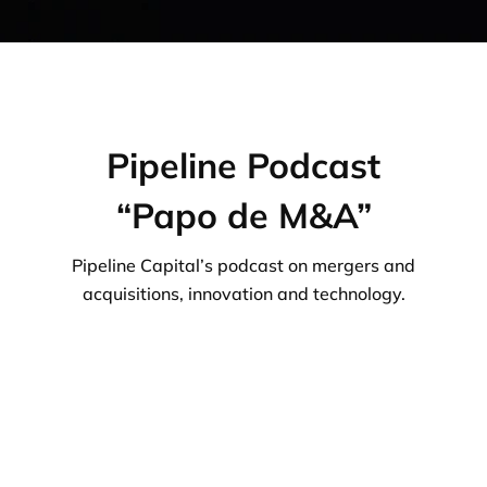
Pipeline Podcast
“Papo de M&A”
Pipeline Capital’s podcast on mergers and
acquisitions, innovation and technology.