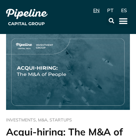
EN
PT
ES
Data & Con
INVESTMENTS
,
M&A
,
STARTUPS
Acqui-hiring: The M&A of