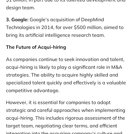
design team.
3. Google:
Google’s acquisition of DeepMind
Technologies in 2014, for over $500 million, aimed to
bring its artificial intelligence research team.
The Future of Acqui-hiring
As companies continue to seek innovation and talent,
acqui-hiring is likely to play a significant role in M&A
strategies. The ability to acquire highly skilled and
specialized talent quickly and effectively is a valuable
competitive advantage.
However, it is essential for companies to adopt
strategic and careful approaches when implementing
acqui-hiring. This includes rigorous assessment of the
target team, negotiating clear terms, and efficient
integration into the acquiring company’s culture and