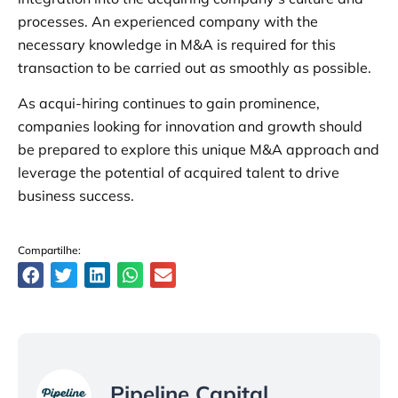
processes. An experienced company with the
necessary knowledge in M&A is required for this
transaction to be carried out as smoothly as possible.
As acqui-hiring continues to gain prominence,
companies looking for innovation and growth should
be prepared to explore this unique M&A approach and
leverage the potential of acquired talent to drive
business success.
Compartilhe:
Pipeline Capital