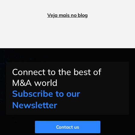
Veja mais no blog
Connect to the best of
M&A world
Subscribe to our
Newsletter
Contact us