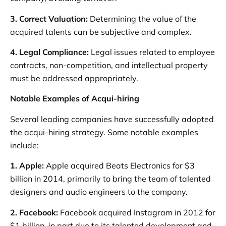
3. Correct Valuation:
Determining the value of the
acquired talents can be subjective and complex.
4. Legal Compliance:
Legal issues related to employee
contracts, non-competition, and intellectual property
must be addressed appropriately.
Notable Examples of Acqui-hiring
Several leading companies have successfully adopted
the acqui-hiring strategy. Some notable examples
include:
1. Apple:
Apple acquired Beats Electronics for $3
billion in 2014, primarily to bring the team of talented
designers and audio engineers to the company.
2. Facebook:
Facebook acquired Instagram in 2012 for
$1 billion, in part due to its talented development and