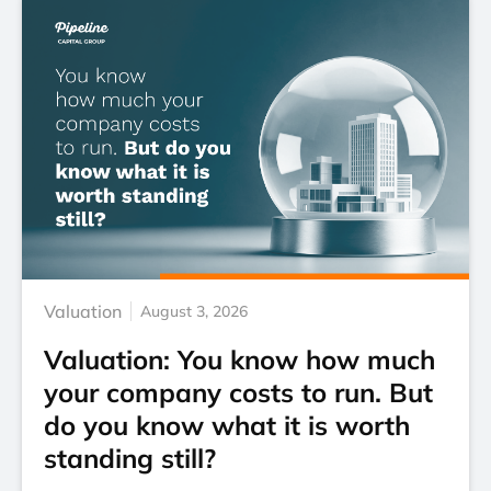
Valuation
August 3, 2026
Valuation: You know how much
your company costs to run. But
do you know what it is worth
standing still?