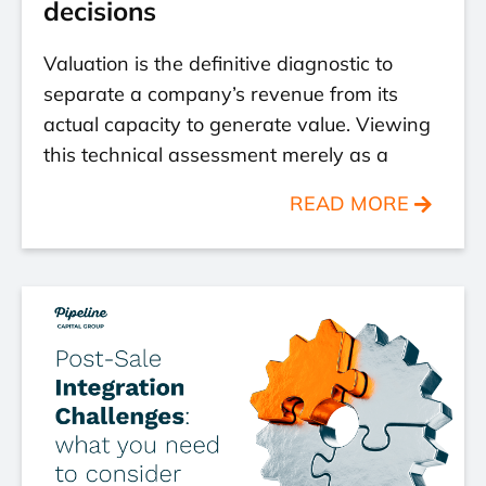
decisions
Valuation is the definitive diagnostic to
separate a company’s revenue from its
actual capacity to generate value. Viewing
this technical assessment merely as a
READ MORE