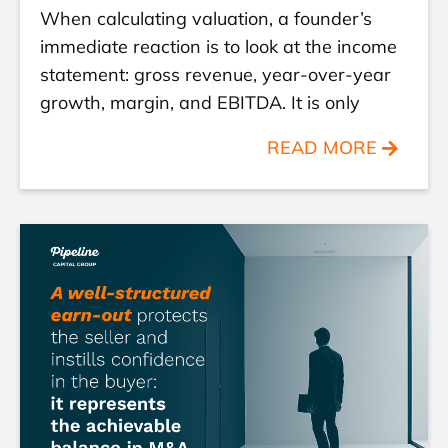
When calculating valuation, a founder’s
immediate reaction is to look at the income
statement: gross revenue, year-over-year
growth, margin, and EBITDA. It is only
READ MORE