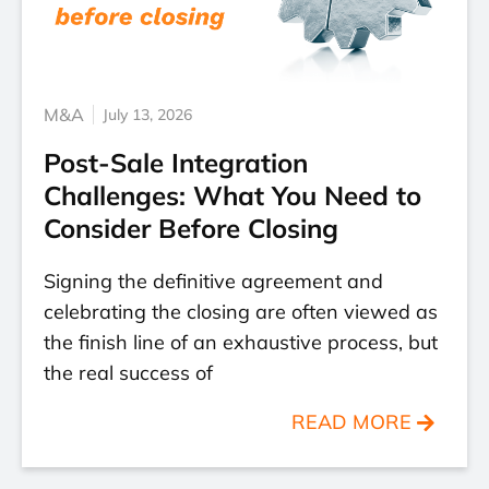
M&A
July 13, 2026
Post-Sale Integration
Challenges: What You Need to
Consider Before Closing
Signing the definitive agreement and
celebrating the closing are often viewed as
the finish line of an exhaustive process, but
the real success of
READ MORE