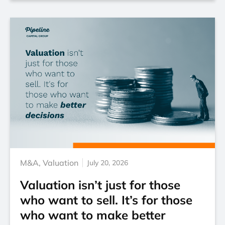
M&A
,
Valuation
July 20, 2026
Valuation isn’t just for those
who want to sell. It’s for those
who want to make better