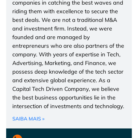
companies in catching the best waves and
riding them with excellence to secure the
best deals. We are not a traditional M&A
and investment firm. Instead, we were
founded and are managed by
entrepreneurs who are also partners of the
company. With years of expertise in Tech,
Advertising, Marketing, and Finance, we
possess deep knowledge of the tech sector
and extensive global experience. As a
Capital Tech Driven Company, we believe
the best business opportunities lie in the
intersection of investments and technology.
SAIBA MAIS »