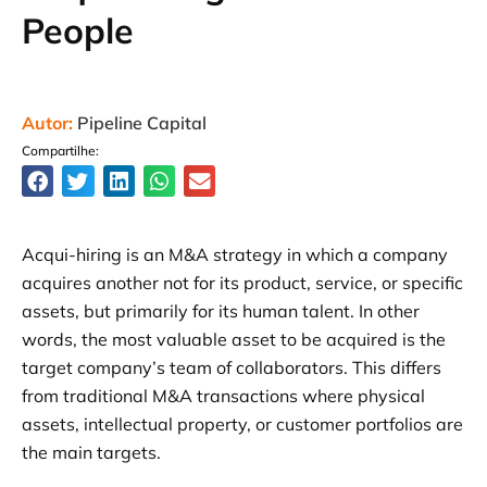
People
Autor:
Pipeline Capital
Compartilhe:
Acqui-hiring is an M&A strategy in which a company
acquires another not for its product, service, or specific
assets, but primarily for its human talent. In other
words, the most valuable asset to be acquired is the
target company’s team of collaborators. This differs
from traditional M&A transactions where physical
assets, intellectual property, or customer portfolios are
the main targets.