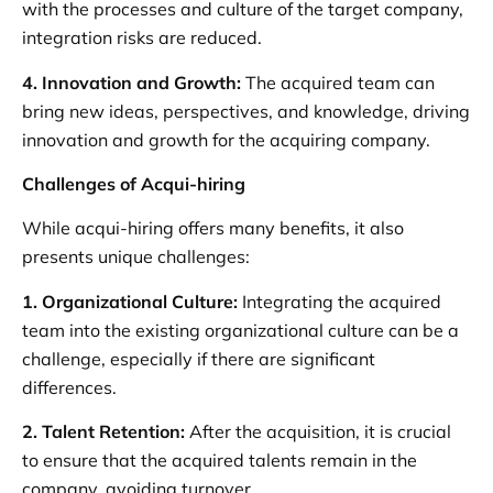
with the processes and culture of the target company,
integration risks are reduced.
4. Innovation and Growth:
The acquired team can
bring new ideas, perspectives, and knowledge, driving
innovation and growth for the acquiring company.
Challenges of Acqui-hiring
While acqui-hiring offers many benefits, it also
presents unique challenges:
1. Organizational Culture:
Integrating the acquired
team into the existing organizational culture can be a
challenge, especially if there are significant
differences.
2. Talent Retention:
After the acquisition, it is crucial
to ensure that the acquired talents remain in the
company, avoiding turnover.