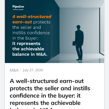
M&A
July 27, 2026
A well-structured earn-out
protects the seller and instills
confidence in the buyer: it
represents the achievable