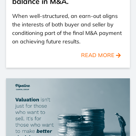
balance in M&A.
When well-structured, an earn-out aligns
the interests of both buyer and seller by
conditioning part of the final M&A payment
on achieving future results.
READ MORE