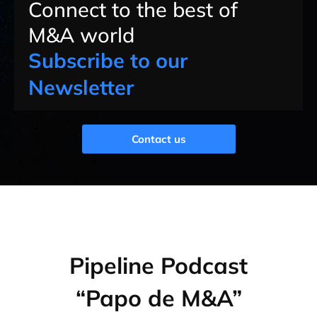
Connect to the best of
M&A world
Subscribe to our
Newsletter
Contact us
Pipeline Podcast
“Papo de M&A”