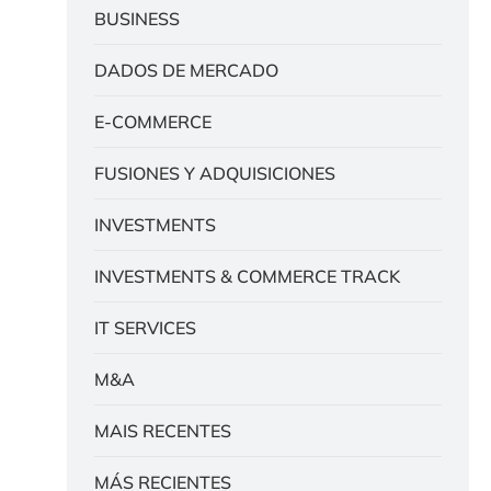
BUSINESS
DADOS DE MERCADO
E-COMMERCE
FUSIONES Y ADQUISICIONES
INVESTMENTS
INVESTMENTS & COMMERCE TRACK
IT SERVICES
M&A
MAIS RECENTES
MÁS RECIENTES