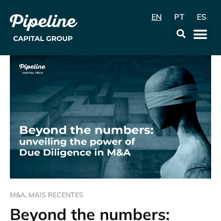
EN
PT
ES
Data & Con
M&A
,
MAIS RECENTES
Beyond the numbers: