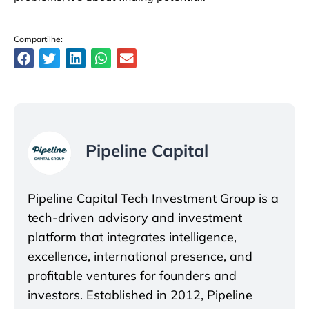
Compartilhe:
Pipeline Capital
Pipeline Capital Tech Investment Group is a
tech-driven advisory and investment
platform that integrates intelligence,
excellence, international presence, and
profitable ventures for founders and
investors. Established in 2012, Pipeline