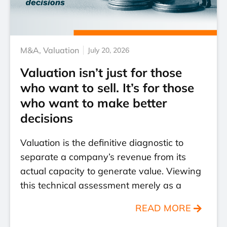
M&A
,
Valuation
July 20, 2026
Valuation isn’t just for those
who want to sell. It’s for those
who want to make better
decisions
Valuation is the definitive diagnostic to
separate a company’s revenue from its
actual capacity to generate value. Viewing
this technical assessment merely as a
READ MORE