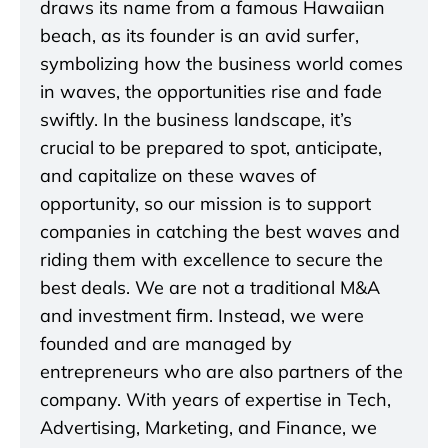
draws its name from a famous Hawaiian
beach, as its founder is an avid surfer,
symbolizing how the business world comes
in waves, the opportunities rise and fade
swiftly. In the business landscape, it’s
crucial to be prepared to spot, anticipate,
and capitalize on these waves of
opportunity, so our mission is to support
companies in catching the best waves and
riding them with excellence to secure the
best deals. We are not a traditional M&A
and investment firm. Instead, we were
founded and are managed by
entrepreneurs who are also partners of the
company. With years of expertise in Tech,
Advertising, Marketing, and Finance, we