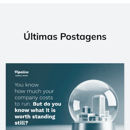
Últimas Postagens