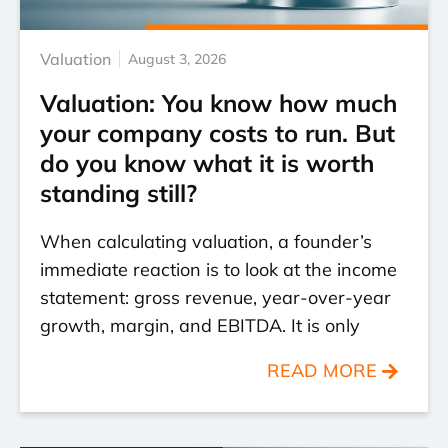
Valuation
August 3, 2026
Valuation: You know how much
your company costs to run. But
do you know what it is worth
standing still?
When calculating valuation, a founder’s
immediate reaction is to look at the income
statement: gross revenue, year-over-year
growth, margin, and EBITDA. It is only
READ MORE