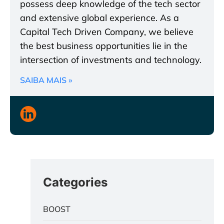
possess deep knowledge of the tech sector
and extensive global experience. As a
Capital Tech Driven Company, we believe
the best business opportunities lie in the
intersection of investments and technology.
SAIBA MAIS »
Categories
BOOST