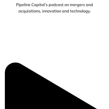
Pipeline Capital’s podcast on mergers and
acquisitions, innovation and technology.