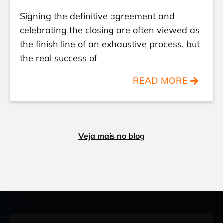
Signing the definitive agreement and
celebrating the closing are often viewed as
the finish line of an exhaustive process, but
the real success of
READ MORE
Veja mais no blog