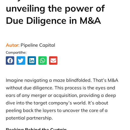
unveiling the power of
Due Diligence in M&A
Autor:
Pipeline Capital
Compartilhe:
Imagine navigating a maze blindfolded. That’s M&A
without due diligence. This process is the eyes and
ears of any merger or acquisition, providing a deep
dive into the target company’s world. It’s about
peeling back the layers to uncover the core of a
potential partnership.
Peeking Behind the Curtain