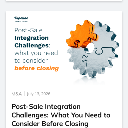
M&A
July 13, 2026
Post-Sale Integration
Challenges: What You Need to
Consider Before Closing