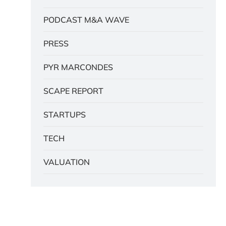
PODCAST M&A WAVE
PRESS
PYR MARCONDES
SCAPE REPORT
STARTUPS
TECH
VALUATION