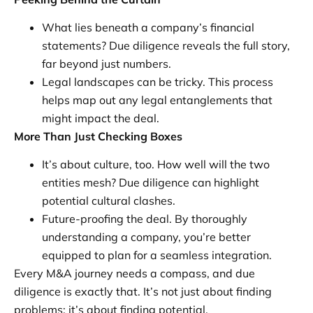
What lies beneath a company’s financial
statements? Due diligence reveals the full story,
far beyond just numbers.
Legal landscapes can be tricky. This process
helps map out any legal entanglements that
might impact the deal.
More Than Just Checking Boxes
It’s about culture, too. How well will the two
entities mesh? Due diligence can highlight
potential cultural clashes.
Future-proofing the deal. By thoroughly
understanding a company, you’re better
equipped to plan for a seamless integration.
Every M&A journey needs a compass, and due
diligence is exactly that. It’s not just about finding
problems; it’s about finding potential.