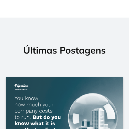
Últimas Postagens