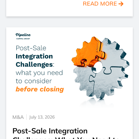
READ MORE
M&A
July 13, 2026
Post-Sale Integration