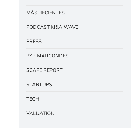
MÁS RECIENTES
PODCAST M&A WAVE
PRESS
PYR MARCONDES
SCAPE REPORT
STARTUPS
TECH
VALUATION