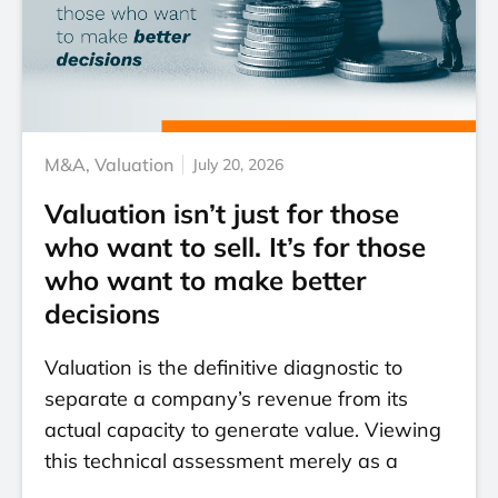
M&A
,
Valuation
July 20, 2026
Valuation isn’t just for those
who want to sell. It’s for those
who want to make better
decisions
Valuation is the definitive diagnostic to
separate a company’s revenue from its
actual capacity to generate value. Viewing
this technical assessment merely as a