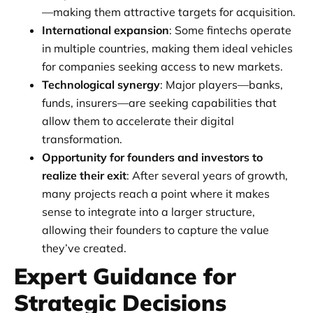
—making them attractive targets for acquisition.
International expansion
: Some fintechs operate
in multiple countries, making them ideal vehicles
for companies seeking access to new markets.
Technological synergy
: Major players—banks,
funds, insurers—are seeking capabilities that
allow them to accelerate their digital
transformation.
Opportunity for founders and investors to
realize their exit
: After several years of growth,
many projects reach a point where it makes
sense to integrate into a larger structure,
allowing their founders to capture the value
they’ve created.
Expert Guidance for
Strategic Decisions