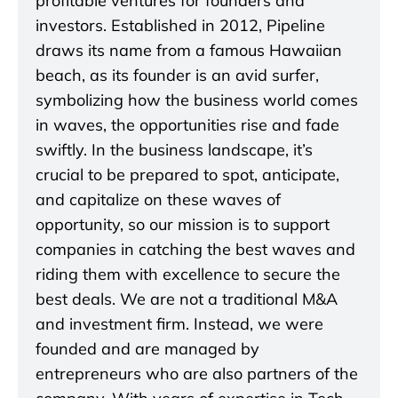
profitable ventures for founders and
investors. Established in 2012, Pipeline
draws its name from a famous Hawaiian
beach, as its founder is an avid surfer,
symbolizing how the business world comes
in waves, the opportunities rise and fade
swiftly. In the business landscape, it’s
crucial to be prepared to spot, anticipate,
and capitalize on these waves of
opportunity, so our mission is to support
companies in catching the best waves and
riding them with excellence to secure the
best deals. We are not a traditional M&A
and investment firm. Instead, we were
founded and are managed by
entrepreneurs who are also partners of the