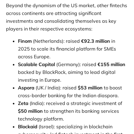
Beyond the dynamism of the US market, other fintechs
across continents are attracting significant
investments and consolidating themselves as key
players in their respective ecosystems:
Finom
(Netherlands): raised
€92.3 million
in
2025 to scale its financial platform for SMEs
across Europe.
Scalable Capital
(Germany): raised
€155 million
backed by BlackRock, aiming to lead digital
investing in Europe.
Aspora
(UK / India): raised
$53 million
to boost
cross-border banking for the Indian diaspora.
Zeta
(India): received a strategic investment of
$50 million
to strengthen its banking services
technology platform.
Blockaid
(Israel): specializing in blockchain