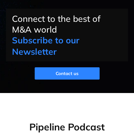
Connect to the best of
M&A world
Subscribe to our
Newsletter
Contact us
Pipeline Podcast