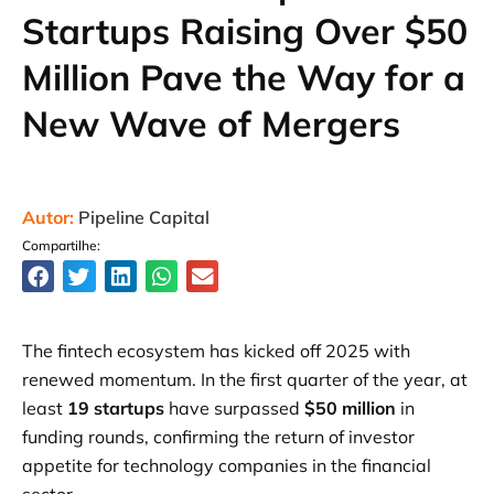
Startups Raising Over $50
Million Pave the Way for a
New Wave of Mergers
Autor:
Pipeline Capital
Compartilhe:
The fintech ecosystem has kicked off 2025 with
renewed momentum. In the first quarter of the year, at
least
19 startups
have surpassed
$50 million
in
funding rounds, confirming the return of investor
appetite for technology companies in the financial