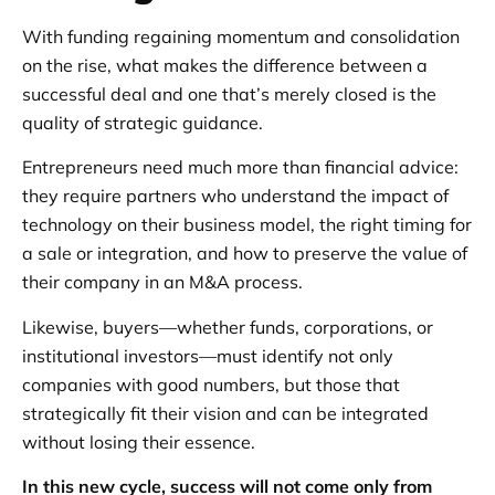
With funding regaining momentum and consolidation
on the rise, what makes the difference between a
successful deal and one that’s merely closed is the
quality of strategic guidance.
Entrepreneurs need much more than financial advice:
they require partners who understand the impact of
technology on their business model, the right timing for
a sale or integration, and how to preserve the value of
their company in an M&A process.
Likewise, buyers—whether funds, corporations, or
institutional investors—must identify not only
companies with good numbers, but those that
strategically fit their vision and can be integrated
without losing their essence.
In this new cycle, success will not come only from