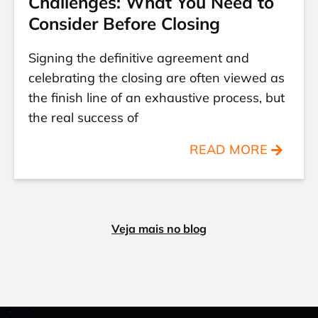
Challenges: What You Need to
Consider Before Closing
Signing the definitive agreement and
celebrating the closing are often viewed as
the finish line of an exhaustive process, but
the real success of
READ MORE
Veja mais no blog