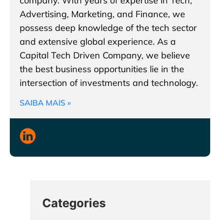
company. With years of expertise in Tech,
Advertising, Marketing, and Finance, we
possess deep knowledge of the tech sector
and extensive global experience. As a
Capital Tech Driven Company, we believe
the best business opportunities lie in the
intersection of investments and technology.
SAIBA MAIS »
Categories