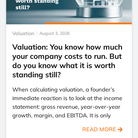
Valuation
August 3, 2026
Valuation: You know how much
your company costs to run. But
do you know what it is worth
standing still?
When calculating valuation, a founder’s
immediate reaction is to look at the income
statement: gross revenue, year-over-year
growth, margin, and EBITDA. It is only
READ MORE