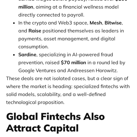
million
, aiming at a financial wellness model
directly connected to payroll.
In the crypto and Web3 space,
Mesh
,
Bitwise
,
and
Raise
positioned themselves as leaders in
payments, asset management, and digital
consumption.
Sardine
, specializing in AI-powered fraud
prevention, raised
$70 million
in a round led by
Google Ventures and Andreessen Horowitz.
These deals are not isolated cases, but a clear sign of
where the market is heading: specialized fintechs with
solid models, scalability, and a well-defined
technological proposition.
Global Fintechs Also
Attract Capital