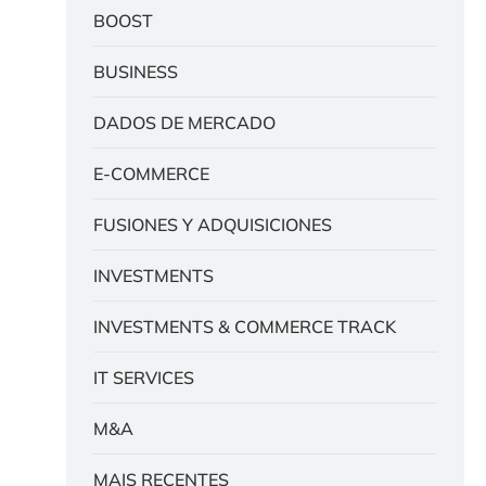
BOOST
BUSINESS
DADOS DE MERCADO
E-COMMERCE
FUSIONES Y ADQUISICIONES
INVESTMENTS
INVESTMENTS & COMMERCE TRACK
IT SERVICES
M&A
MAIS RECENTES