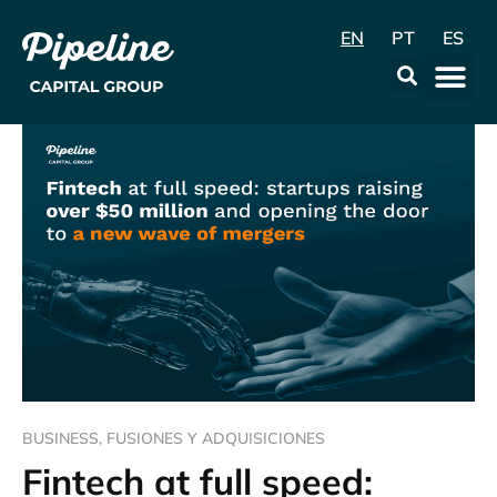
EN
PT
ES
Data & Con
BUSINESS
,
FUSIONES Y ADQUISICIONES
Fintech at full speed: