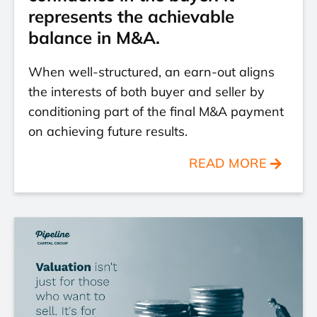
represents the achievable
balance in M&A.
When well-structured, an earn-out aligns
the interests of both buyer and seller by
conditioning part of the final M&A payment
on achieving future results.
READ MORE