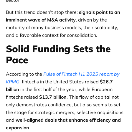
sector.
But this trend doesn’t stop there:
signals point to an
imminent wave of M&A activity
, driven by the
maturity of many business models, their scalability,
and a favorable context for consolidation.
Solid Funding Sets the
Pace
According to the
Pulse of Fintech H1 2025 report by
KPMG
, fintechs in the United States raised
$26.7
billion
in the first half of the year, while European
fintechs raised
$13.7 billion
. This flow of capital not
only demonstrates confidence, but also seems to set
the stage for strategic mergers, selective acquisitions,
and
well-aligned deals that enhance efficiency and
expansion
.