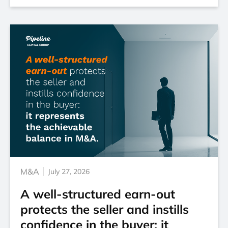
M&A
July 27, 2026
A well-structured earn-out
protects the seller and instills
confidence in the buyer: it