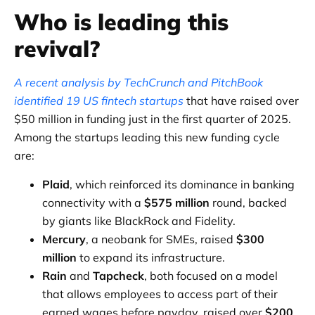
Who is leading this
revival?
A recent analysis by TechCrunch and PitchBook
identified 19 US fintech startups
that have raised over
$50 million in funding just in the first quarter of 2025.
Among the startups leading this new funding cycle
are:
Plaid
, which reinforced its dominance in banking
connectivity with a
$575 million
round, backed
by giants like BlackRock and Fidelity.
Mercury
, a neobank for SMEs, raised
$300
million
to expand its infrastructure.
Rain
and
Tapcheck
, both focused on a model
that allows employees to access part of their
earned wages before payday, raised over
$200