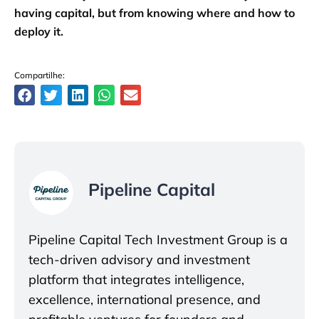
having capital, but from knowing where and how to
deploy it.
Compartilhe:
Pipeline Capital
Pipeline Capital Tech Investment Group is a
tech-driven advisory and investment
platform that integrates intelligence,
excellence, international presence, and