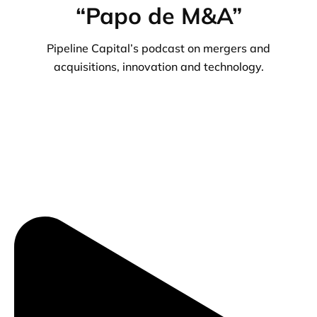
“Papo de M&A”
Pipeline Capital’s podcast on mergers and
acquisitions, innovation and technology.