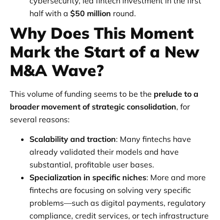
cybersecurity, led fintech investment in the first
half with a
$50 million
round.
Why Does This Moment
Mark the Start of a New
M&A Wave?
This volume of funding seems to be the
prelude to a
broader movement of strategic consolidation
, for
several reasons:
Scalability and traction
: Many fintechs have
already validated their models and have
substantial, profitable user bases.
Specialization in specific niches
: More and more
fintechs are focusing on solving very specific
problems—such as digital payments, regulatory
compliance, credit services, or tech infrastructure