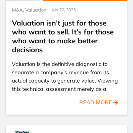
M&A
,
Valuation
July 20, 2026
Valuation isn’t just for those
who want to sell. It’s for those
who want to make better
decisions
Valuation is the definitive diagnostic to
separate a company’s revenue from its
actual capacity to generate value. Viewing
this technical assessment merely as a
READ MORE