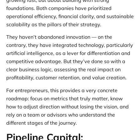
foundations. Both companies have prioritized
operational efficiency, financial clarity, and sustainable
scalability as the pillars of their strategy.
They haven’t abandoned innovation — on the
contrary, they have integrated technology, particularly
artificial intelligence, as a lever for differentiation and
competitive advantage. But they’ve done so with a
clear business logic, assessing the real impact on
profitability, customer retention, and value creation.
For entrepreneurs, this provides a very concrete
roadmap: focus on metrics that truly matter, know
how to adjust direction without losing the vision, and
rely on a team or advisors who understand the
different stages of the journey.
Pipeline Capital: