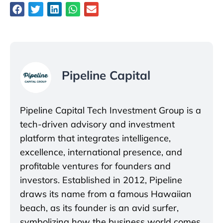
Pipeline Capital
Pipeline Capital Tech Investment Group is a
tech-driven advisory and investment
platform that integrates intelligence,
excellence, international presence, and
profitable ventures for founders and
investors. Established in 2012, Pipeline
draws its name from a famous Hawaiian
beach, as its founder is an avid surfer,
symbolizing how the business world comes