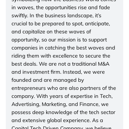
in waves, the opportunities rise and fade
swiftly. In the business landscape, it’s
crucial to be prepared to spot, anticipate,
and capitalize on these waves of
opportunity, so our mission is to support
companies in catching the best waves and
riding them with excellence to secure the
best deals. We are not a traditional M&A
and investment firm. Instead, we were
founded and are managed by
entrepreneurs who are also partners of the
company. With years of expertise in Tech,
Advertising, Marketing, and Finance, we
possess deep knowledge of the tech sector
and extensive global experience. As a
Capital Tech Driven Company, we believe