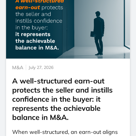
M&A
July 27, 2026
A well-structured earn-out
protects the seller and instills
confidence in the buyer: it
represents the achievable
balance in M&A.
When well-structured, an earn-out aligns