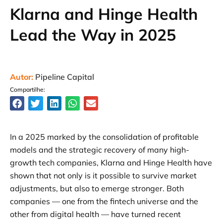
Klarna and Hinge Health
Lead the Way in 2025
Autor:
Pipeline Capital
Compartilhe:
In a 2025 marked by the consolidation of profitable
models and the strategic recovery of many high-
growth tech companies, Klarna and Hinge Health have
shown that not only is it possible to survive market
adjustments, but also to emerge stronger. Both
companies — one from the fintech universe and the
other from digital health — have turned recent