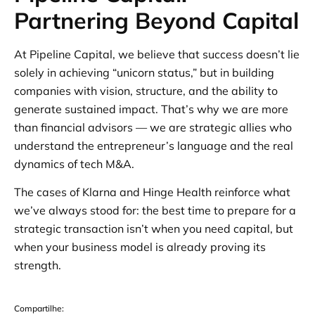
Partnering Beyond Capital
At Pipeline Capital, we believe that success doesn’t lie
solely in achieving “unicorn status,” but in building
companies with vision, structure, and the ability to
generate sustained impact. That’s why we are more
than financial advisors — we are strategic allies who
understand the entrepreneur’s language and the real
dynamics of tech M&A.
The cases of Klarna and Hinge Health reinforce what
we’ve always stood for: the best time to prepare for a
strategic transaction isn’t when you need capital, but
when your business model is already proving its
strength.
Compartilhe: