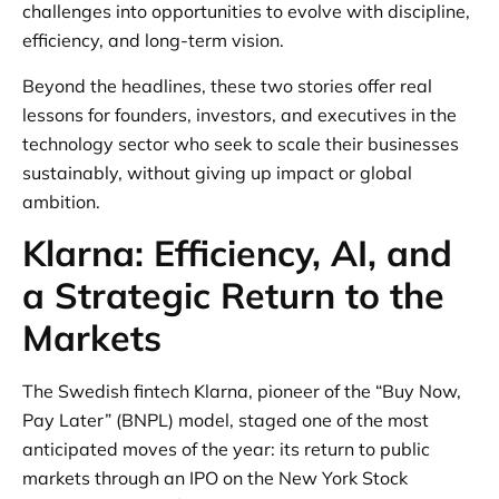
challenges into opportunities to evolve with discipline,
efficiency, and long-term vision.
Beyond the headlines, these two stories offer real
lessons for founders, investors, and executives in the
technology sector who seek to scale their businesses
sustainably, without giving up impact or global
ambition.
Klarna: Efficiency, AI, and
a Strategic Return to the
Markets
The Swedish fintech Klarna, pioneer of the “Buy Now,
Pay Later” (BNPL) model, staged one of the most
anticipated moves of the year: its return to public
markets through an IPO on the New York Stock