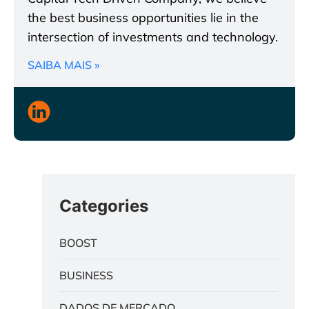
the best business opportunities lie in the
intersection of investments and technology.
SAIBA MAIS »
Categories
BOOST
BUSINESS
DADOS DE MERCADO