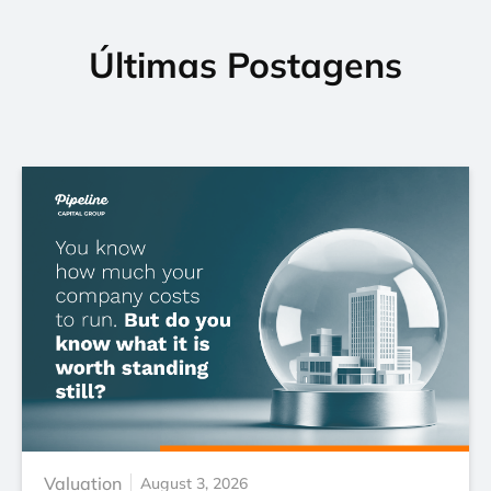
Últimas Postagens
Valuation
August 3, 2026