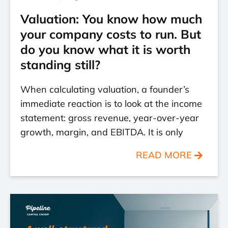
Valuation: You know how much
your company costs to run. But
do you know what it is worth
standing still?
When calculating valuation, a founder’s
immediate reaction is to look at the income
statement: gross revenue, year-over-year
growth, margin, and EBITDA. It is only
READ MORE