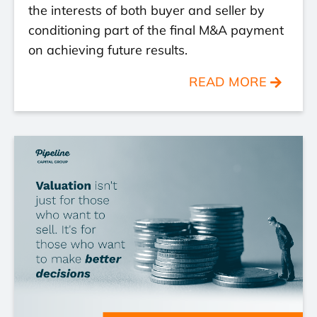
the interests of both buyer and seller by
conditioning part of the final M&A payment
on achieving future results.
READ MORE