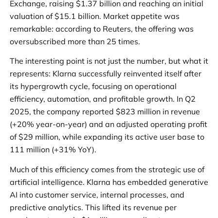
Exchange, raising $1.37 billion and reaching an initial
valuation of $15.1 billion. Market appetite was
remarkable: according to Reuters, the offering was
oversubscribed more than 25 times.
The interesting point is not just the number, but what it
represents: Klarna successfully reinvented itself after
its hypergrowth cycle, focusing on operational
efficiency, automation, and profitable growth. In Q2
2025, the company reported $823 million in revenue
(+20% year-on-year) and an adjusted operating profit
of $29 million, while expanding its active user base to
111 million (+31% YoY).
Much of this efficiency comes from the strategic use of
artificial intelligence. Klarna has embedded generative
AI into customer service, internal processes, and
predictive analytics. This lifted its revenue per