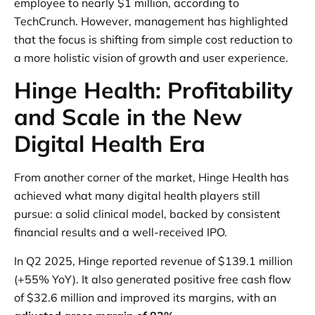
employee to nearly $1 million, according to
TechCrunch. However, management has highlighted
that the focus is shifting from simple cost reduction to
a more holistic vision of growth and user experience.
Hinge Health: Profitability
and Scale in the New
Digital Health Era
From another corner of the market, Hinge Health has
achieved what many digital health players still
pursue: a solid clinical model, backed by consistent
financial results and a well-received IPO.
In Q2 2025, Hinge reported revenue of $139.1 million
(+55% YoY). It also generated positive free cash flow
of $32.6 million and improved its margins, with an