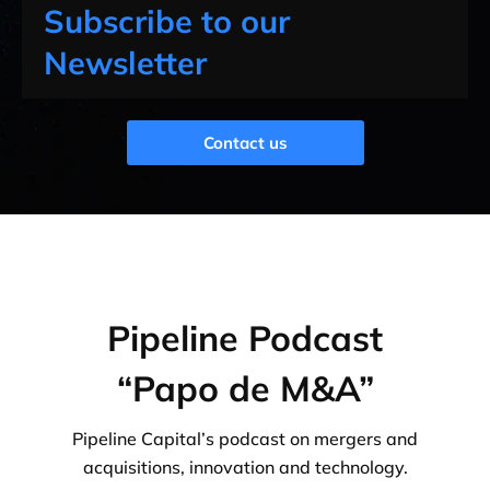
Subscribe to our
Newsletter
Contact us
Pipeline Podcast
“Papo de M&A”
Pipeline Capital’s podcast on mergers and
acquisitions, innovation and technology.