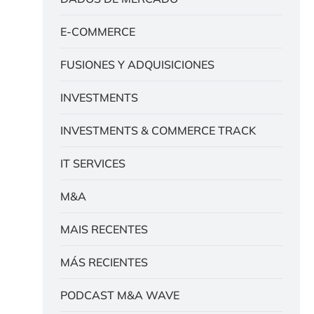
E-COMMERCE
FUSIONES Y ADQUISICIONES
INVESTMENTS
INVESTMENTS & COMMERCE TRACK
IT SERVICES
M&A
MAIS RECENTES
MÁS RECIENTES
PODCAST M&A WAVE