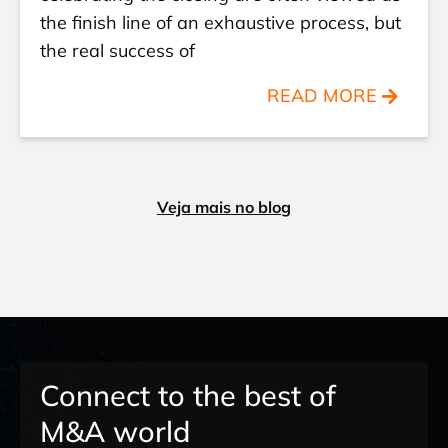
the finish line of an exhaustive process, but
the real success of
READ MORE
Veja mais no blog
Connect to the best of
M&A world