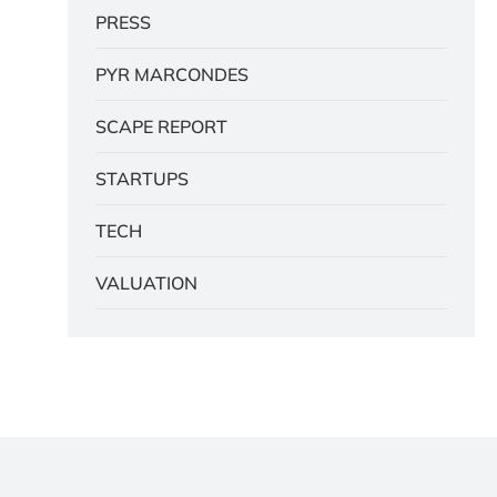
PRESS
PYR MARCONDES
SCAPE REPORT
STARTUPS
TECH
VALUATION