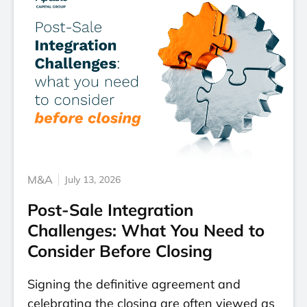
M&A
July 13, 2026
Post-Sale Integration
Challenges: What You Need to
Consider Before Closing
Signing the definitive agreement and
celebrating the closing are often viewed as