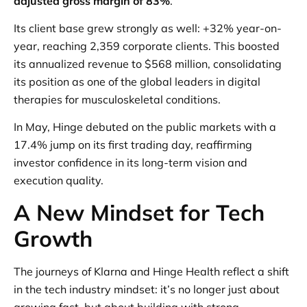
adjusted gross margin of 83%
.
Its client base grew strongly as well: +32% year-on-
year, reaching 2,359 corporate clients. This boosted
its annualized revenue to $568 million, consolidating
its position as one of the global leaders in digital
therapies for musculoskeletal conditions.
In May, Hinge debuted on the public markets with a
17.4% jump on its first trading day, reaffirming
investor confidence in its long-term vision and
execution quality.
A New Mindset for Tech
Growth
The journeys of Klarna and Hinge Health reflect a shift
in the tech industry mindset: it’s no longer just about
growing fast, but about building with strong