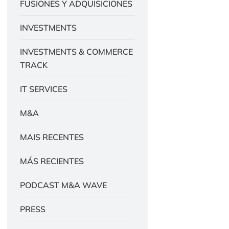
FUSIONES Y ADQUISICIONES
INVESTMENTS
INVESTMENTS & COMMERCE
TRACK
IT SERVICES
M&A
MAIS RECENTES
MÁS RECIENTES
PODCAST M&A WAVE
PRESS