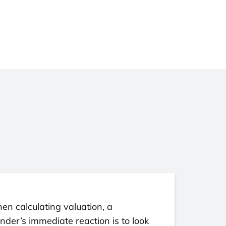
n calculating valuation, a
nder’s immediate reaction is to look