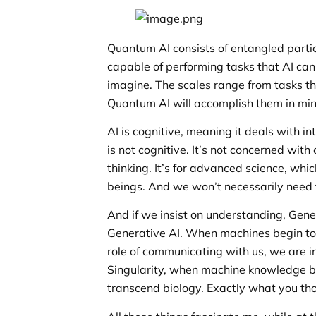
Quantum AI consists of entangled parti
capable of performing tasks that AI can
imagine. The scales range from tasks th
Quantum AI will accomplish them in min
AI is cognitive, meaning it deals with
is not cognitive. It’s not concerned wit
thinking. It’s for advanced science, whic
beings. And we won’t necessarily need 
And if we insist on understanding, Gener
Generative AI. When machines begin to 
role of communicating with us, we are i
Singularity, when machine knowledge bl
transcend biology. Exactly what you th