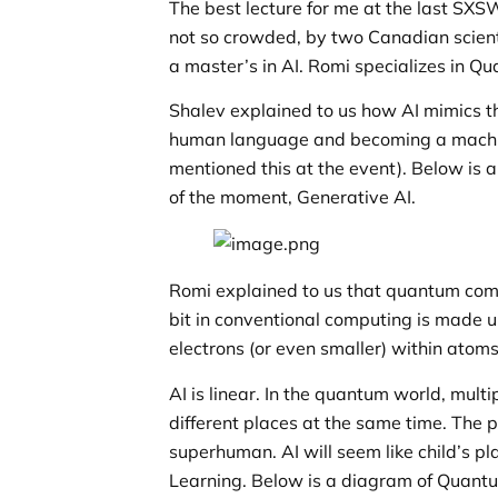
The best lecture for me at the last SXS
not so crowded, by two Canadian scienti
a master’s in AI. Romi specializes in 
Shalev explained to us how AI mimics 
human language and becoming a machin
mentioned this at the event). Below is 
of the moment, Generative AI.
Romi explained to us that quantum com
bit in conventional computing is made up
electrons (or even smaller) within atoms
AI is linear. In the quantum world, mult
different places at the same time. The p
superhuman. AI will seem like child’s
Learning. Below is a diagram of Quantu