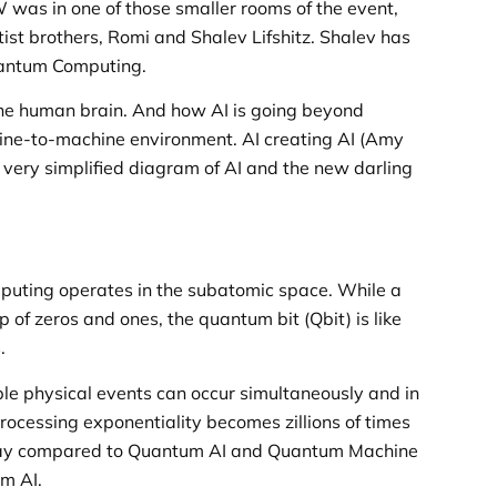
W was in one of those smaller rooms of the event,
st brothers, Romi and Shalev Lifshitz. Shalev has
Quantum Computing.
the human brain. And how AI is going beyond
e-to-machine environment. AI creating AI (Amy
a very simplified diagram of AI and the new darling
puting operates in the subatomic space. While a
 of zeros and ones, the quantum bit (Qbit) is like
.
iple physical events can occur simultaneously and in
rocessing exponentiality becomes zillions of times
 play compared to Quantum AI and Quantum Machine
m AI.