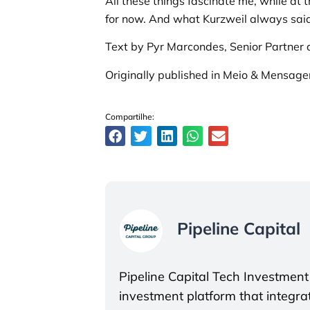
All these things fascinate me, while at
for now. And what Kurzweil always said 
Text by Pyr Marcondes, Senior Partner a
Originally published in Meio & Mensag
Compartilhe:
Pipeline Capital
Pipeline Capital Tech Investment
investment platform that integrate