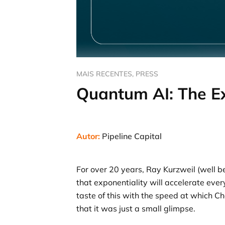
MAIS RECENTES
,
PRESS
Quantum AI: The Ex
Autor:
Pipeline Capital
For over 20 years, Ray Kurzweil (well 
that exponentiality will accelerate ev
taste of this with the speed at which C
that it was just a small glimpse.