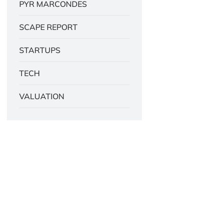
PYR MARCONDES
SCAPE REPORT
STARTUPS
TECH
VALUATION