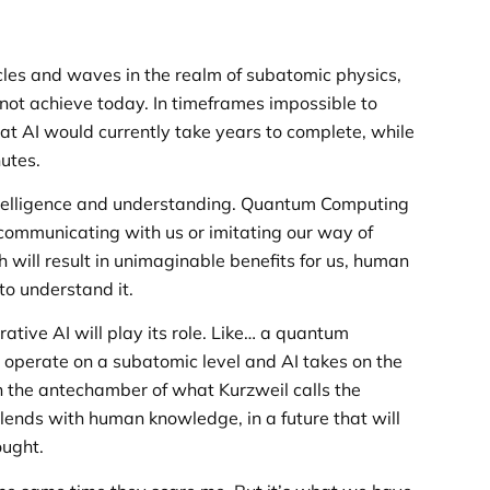
cles and waves in the realm of subatomic physics,
not achieve today. In timeframes impossible to
at AI would currently take years to complete, while
utes.
 intelligence and understanding. Quantum Computing
h communicating with us or imitating our way of
h will result in unimaginable benefits for us, human
to understand it.
ative AI will play its role. Like… a quantum
operate on a subatomic level and AI takes on the
n the antechamber of what Kurzweil calls the
ends with human knowledge, in a future that will
ought.