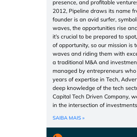
presence, and profitable ventures
2012, Pipeline draws its name f
founder is an avid surfer, symbo
waves, the opportunities rise and
it’s crucial to be prepared to spo
of opportunity, so our mission is
waves and riding them with excel
a traditional M&A and investmen
managed by entrepreneurs who a
years of expertise in Tech, Adve
deep knowledge of the tech secto
Capital Tech Driven Company, we 
in the intersection of investment
SAIBA MAIS »