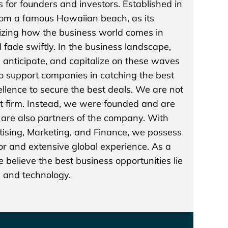
 for founders and investors. Established in
rom a famous Hawaiian beach, as its
lizing how the business world comes in
 fade swiftly. In the business landscape,
t, anticipate, and capitalize on these waves
 to support companies in catching the best
lence to secure the best deals. We are not
t firm. Instead, we were founded and are
re also partners of the company. With
rtising, Marketing, and Finance, we possess
r and extensive global experience. As a
believe the best business opportunities lie
s and technology.