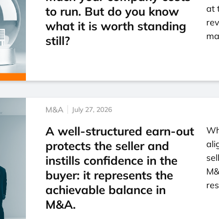
at 
to run. But do you know
re
what it is worth standing
mar
still?
M&A
July 27, 2026
A well-structured earn-out
Wh
protects the seller and
ali
sel
instills confidence in the
M&
buyer: it represents the
res
achievable balance in
M&A.