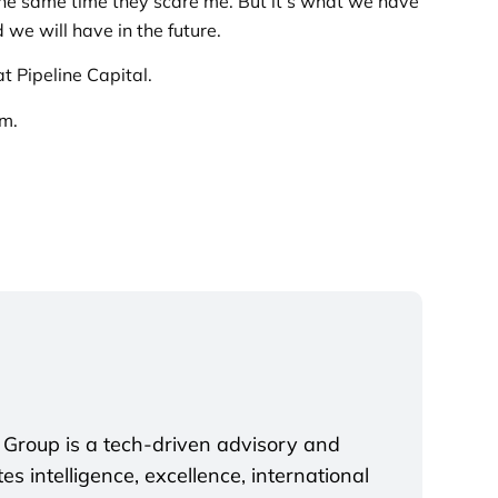
 the same time they scare me. But it’s what we have
we will have in the future.
t Pipeline Capital.
em.
 Group is a tech-driven advisory and
s intelligence, excellence, international