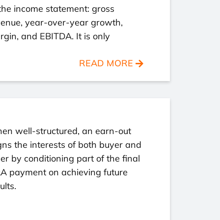
the income statement: gross
venue, year-over-year growth,
gin, and EBITDA. It is only
READ MORE
en well-structured, an earn-out
gns the interests of both buyer and
ler by conditioning part of the final
A payment on achieving future
ults.