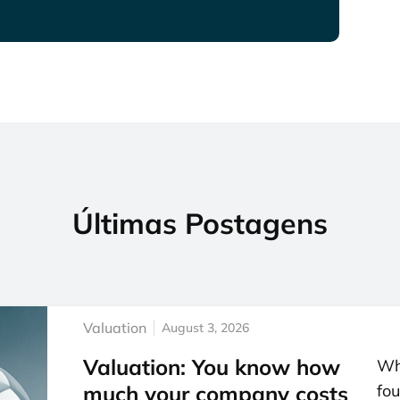
Últimas Postagens
Valuation
August 3, 2026
Valuation: You know how
Whe
much your company costs
fou