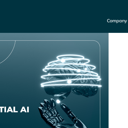
Company