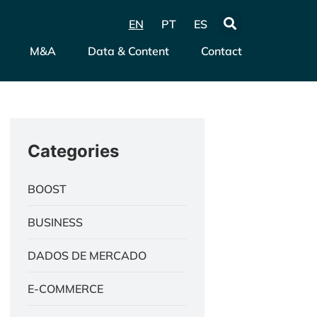
EN
PT
ES
M&A
Data & Content
Contact
Categories
BOOST
BUSINESS
DADOS DE MERCADO
E-COMMERCE