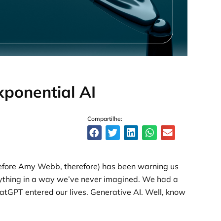
ponential AI
Compartilhe:
before Amy Webb, therefore) has been warning us
erything in a way we’ve never imagined. We had a
hatGPT entered our lives. Generative AI. Well, know