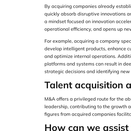
By acquiring companies already establi
quickly absorb disruptive innovations an
a mindset focused on innovation accele
operational efficiency, and opens up ne
For example, acquiring a company speci
develop intelligent products, enhance 
and optimize internal operations. Addit
platforms and systems can result in dee
strategic decisions and identifying new
Talent acquisition 
M&A offers a privileged route for the ab
leadership, contributing to the growth a
figures from acquired companies facili
How can we assist