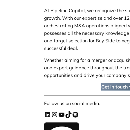
At Pipeline Capital, we recognize the st
growth. With our expertise and over 12 
orchestrating M&A operations aligned 
possesses all the necessary knowledge 
and target selection for Buy Side to ne
successful deal.
Whether aiming for a merger or acquisiti
and expert guidance throughout the tra
opportunities and drive your company’s
Get in touch
Follow us on social media: