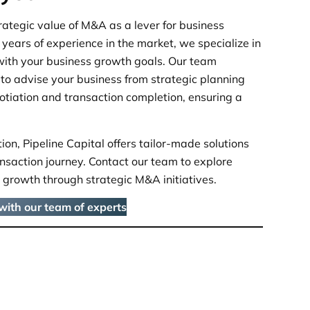
rategic value of M&A as a lever for business
years of experience in the market, we specialize in
with your business growth goals. Our team
to advise your business from strategic planning
gotiation and transaction completion, ensuring a
on, Pipeline Capital offers tailor-made solutions
nsaction journey. Contact our team to explore
 growth through strategic M&A initiatives.
 with our team of experts