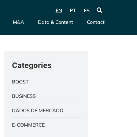
EN
PT
ES
M&A
Data & Content
Contact
Categories
BOOST
BUSINESS
DADOS DE MERCADO
E-COMMERCE