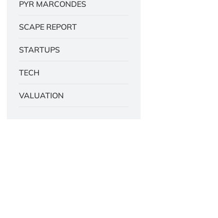
PYR MARCONDES
SCAPE REPORT
STARTUPS
TECH
VALUATION