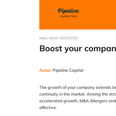
M&A
,
MAIS RECENTES
Boost your compan
Autor:
Pipeline Capital
The growth of your company extends bey
continuity in the market. Among the str
accelerated growth, M&A (Mergers and A
effective.