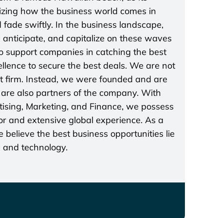
lizing how the business world comes in
 fade swiftly. In the business landscape,
t, anticipate, and capitalize on these waves
 to support companies in catching the best
lence to secure the best deals. We are not
t firm. Instead, we were founded and are
re also partners of the company. With
rtising, Marketing, and Finance, we possess
r and extensive global experience. As a
believe the best business opportunities lie
s and technology.