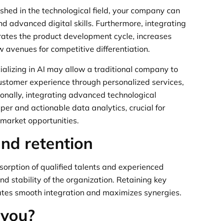
shed in the technological field, your company can
d advanced digital skills. Furthermore, integrating
rates the product development cycle, increases
w avenues for competitive differentiation.
alizing in AI may allow a traditional company to
customer experience through personalized services,
ionally, integrating advanced technological
per and actionable data analytics, crucial for
 market opportunities.
and retention
sorption of qualified talents and experienced
nd stability of the organization. Retaining key
tates smooth integration and maximizes synergies.
 you?