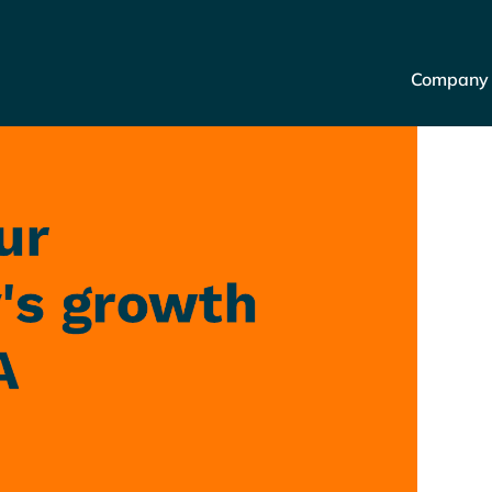
Company