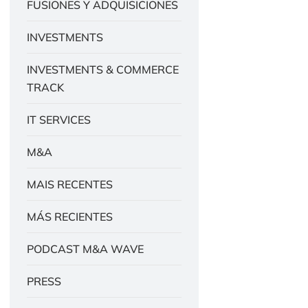
FUSIONES Y ADQUISICIONES
INVESTMENTS
INVESTMENTS & COMMERCE
TRACK
IT SERVICES
M&A
MAIS RECENTES
MÁS RECIENTES
PODCAST M&A WAVE
PRESS