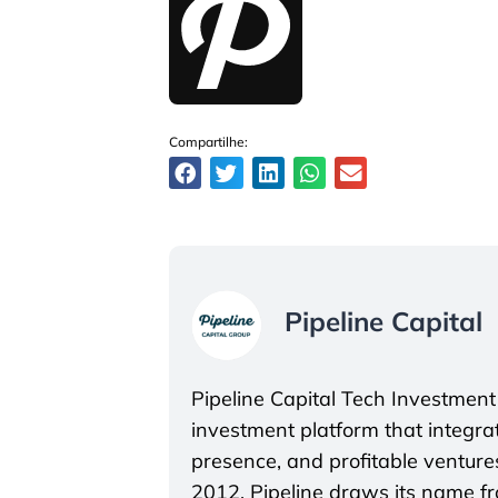
Compartilhe:
Pipeline Capital
Pipeline Capital Tech Investment
investment platform that integrate
presence, and profitable ventures
2012, Pipeline draws its name f