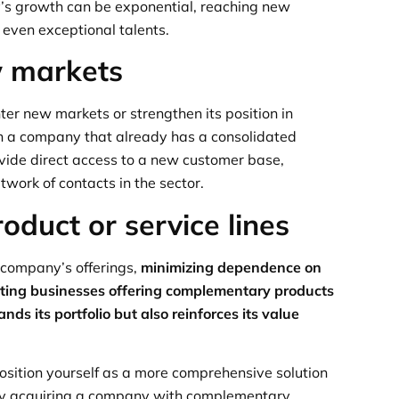
s growth can be exponential, reaching new
 even exceptional talents.
w markets
er new markets or strengthen its position in
th a company that already has a consolidated
ovide direct access to a new customer base,
twork of contacts in the sector.
roduct or service lines
 company’s offerings,
minimizing dependence on
rating businesses offering complementary products
ds its portfolio but also reinforces its value
osition yourself as a more comprehensive solution
 By acquiring a company with complementary