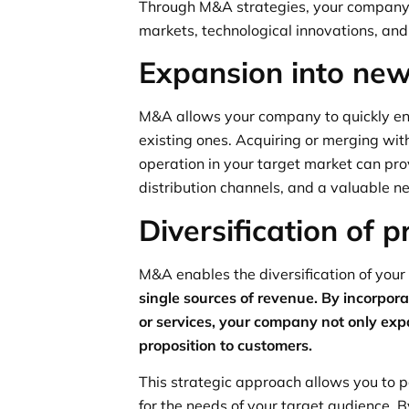
Through M&A strategies, your company’
markets, technological innovations, and
Expansion into ne
M&A allows your company to quickly ent
existing ones. Acquiring or merging wi
operation in your target market can pr
distribution channels, and a valuable ne
Diversification of p
M&A enables the diversification of your
single sources of revenue. By incorpo
or services, your company not only expan
proposition to customers.
This strategic approach allows you to p
for the needs of your target audience.