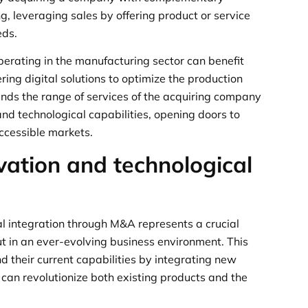
ng, leveraging sales by offering product or service
eds.
erating in the manufacturing sector can benefit
ring digital solutions to optimize the production
ands the range of services of the acquiring company
d technological capabilities, opening doors to
accessible markets.
vation and technological
l integration through M&A represents a crucial
t in an ever-evolving business environment. This
 their current capabilities by integrating new
 can revolutionize both existing products and the