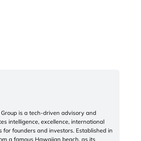
 Group is a tech-driven advisory and
s intelligence, excellence, international
 for founders and investors. Established in
rom a famous Hawaiian beach, as its