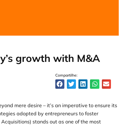
y’s growth with M&A
Compartilhe:
ond mere desire – it’s an imperative to ensure its
ategies adopted by entrepreneurs to foster
cquisitions) stands out as one of the most