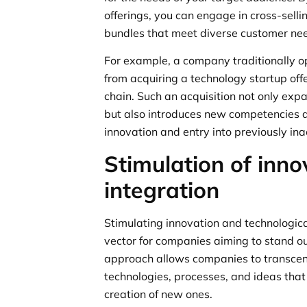
offerings, you can engage in cross-selli
bundles that meet diverse customer ne
For example, a company traditionally op
from acquiring a technology startup offe
chain. Such an acquisition not only exp
but also introduces new competencies an
innovation and entry into previously in
Stimulation of inno
integration
Stimulating innovation and technologica
vector for companies aiming to stand ou
approach allows companies to transcend
technologies, processes, and ideas that
creation of new ones.