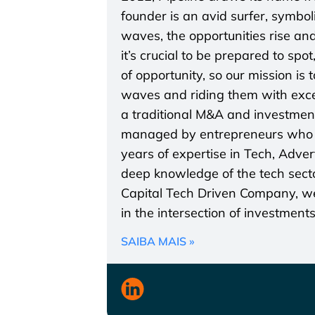
founder is an avid surfer, symbo
waves, the opportunities rise and
it’s crucial to be prepared to spo
of opportunity, so our mission is
waves and riding them with excel
a traditional M&A and investmen
managed by entrepreneurs who a
years of expertise in Tech, Adve
deep knowledge of the tech secto
Capital Tech Driven Company, we 
in the intersection of investment
SAIBA MAIS »