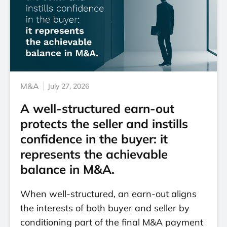
M&A
July 27, 2026
A well-structured earn-out
protects the seller and instills
confidence in the buyer: it
represents the achievable
balance in M&A.
When well-structured, an earn-out aligns
the interests of both buyer and seller by
conditioning part of the final M&A payment