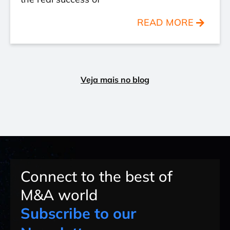
READ MORE
Veja mais no blog
Connect to the best of
M&A world
Subscribe to our