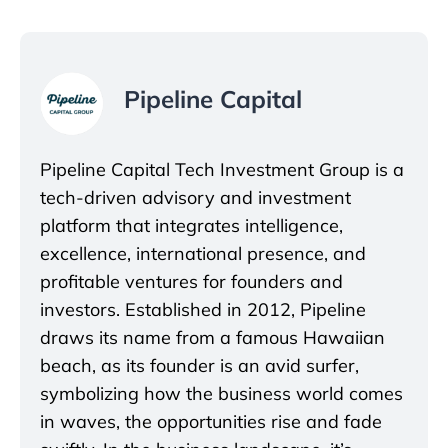
Pipeline Capital
Pipeline Capital Tech Investment Group is a
tech-driven advisory and investment
platform that integrates intelligence,
excellence, international presence, and
profitable ventures for founders and
investors. Established in 2012, Pipeline
draws its name from a famous Hawaiian
beach, as its founder is an avid surfer,
symbolizing how the business world comes
in waves, the opportunities rise and fade