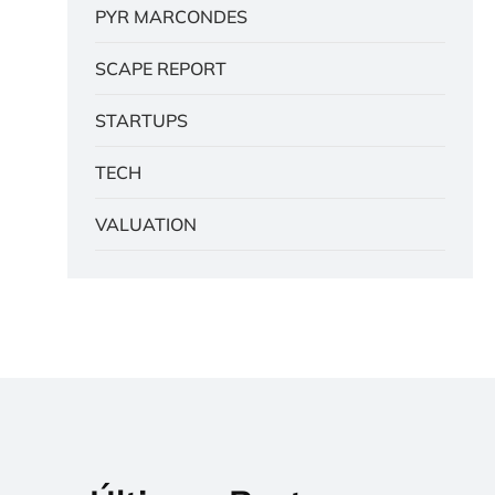
PYR MARCONDES
SCAPE REPORT
STARTUPS
TECH
VALUATION