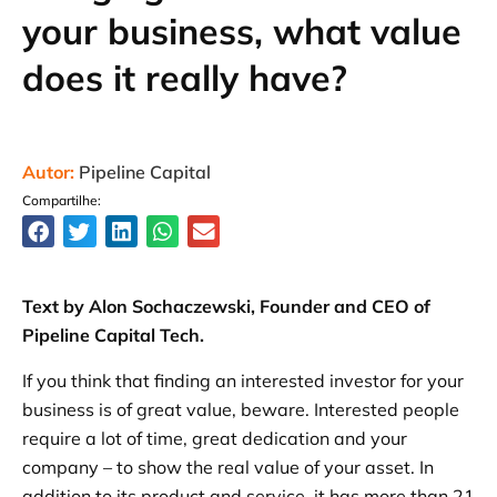
your business, what value
does it really have?
Autor:
Pipeline Capital
Compartilhe:
Text by Alon Sochaczewski, Founder and CEO of
Pipeline Capital Tech.
If you think that finding an interested investor for your
business is of great value, beware. Interested people
require a lot of time, great dedication and your
company – to show the real value of your asset. In
addition to its product and service, it has more than 21