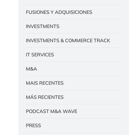
FUSIONES Y ADQUISICIONES
INVESTMENTS
INVESTMENTS & COMMERCE TRACK
IT SERVICES
M&A
MAIS RECENTES
MÁS RECIENTES
PODCAST M&A WAVE
PRESS