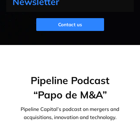
Newsletter
Contact us
Pipeline Podcast
“Papo de M&A”
Pipeline Capital’s podcast on mergers and
acquisitions, innovation and technology.