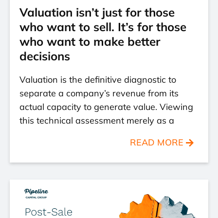
Valuation isn’t just for those
who want to sell. It’s for those
who want to make better
decisions
Valuation is the definitive diagnostic to
separate a company’s revenue from its
actual capacity to generate value. Viewing
this technical assessment merely as a
READ MORE