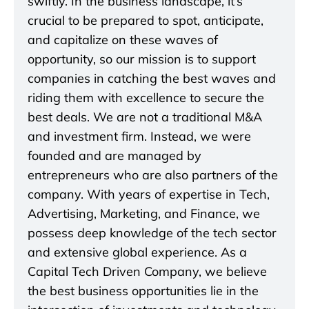
swiftly. In the business landscape, it’s
crucial to be prepared to spot, anticipate,
and capitalize on these waves of
opportunity, so our mission is to support
companies in catching the best waves and
riding them with excellence to secure the
best deals. We are not a traditional M&A
and investment firm. Instead, we were
founded and are managed by
entrepreneurs who are also partners of the
company. With years of expertise in Tech,
Advertising, Marketing, and Finance, we
possess deep knowledge of the tech sector
and extensive global experience. As a
Capital Tech Driven Company, we believe
the best business opportunities lie in the