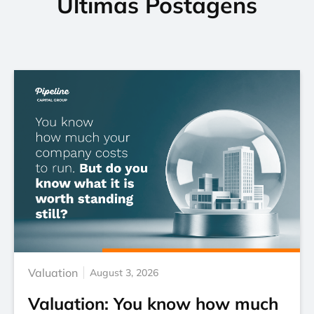
Últimas Postagens
Valuation
August 3, 2026
Valuation: You know how much