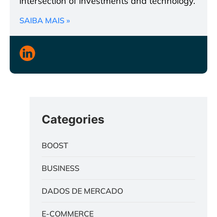
intersection of investments and technology.
SAIBA MAIS »
Categories
BOOST
BUSINESS
DADOS DE MERCADO
E-COMMERCE