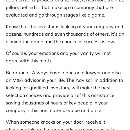
pillars behind it that make up a company that are
evaluated and go through stages like a game.
Know that the investor is looking at your company and
dozens, hundreds and even thousands of others. It’s an
elimination game and the chance of success is low.
Of course, your emotions and your vanity will not
agree with this math.
Be rational. Always have a doctor, a lawyer and also
an M&A advisor in your life. The Advisor, in addition to
looking for qualified investors, will make the best
selection choices and provide all of this assistance,
saving thousands of hours of key people in your
company – this has material value and price.
When someone knocks on your door, receive it
affectionately and already indicate your advisor to