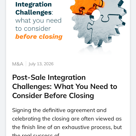
M&A
July 13, 2026
Post-Sale Integration
Challenges: What You Need to
Consider Before Closing
Signing the definitive agreement and
celebrating the closing are often viewed as
the finish line of an exhaustive process, but
the real success of