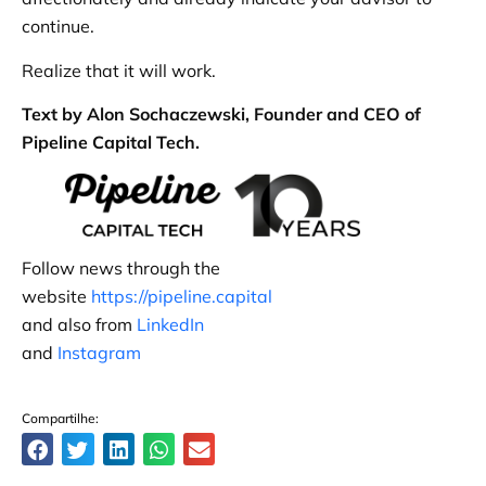
continue.
Realize that it will work.
Text by Alon Sochaczewski, Founder and CEO of
Pipeline Capital Tech.
Follow news through the
website
https://pipeline.capital
and also from
LinkedIn
and
Instagram
Compartilhe: