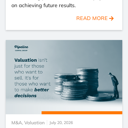
on achieving future results.
READ MORE
M&A
,
Valuation
July 20, 2026