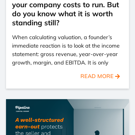
your company costs to run. But
do you know what it is worth
standing still?
When calculating valuation, a founder’s
immediate reaction is to look at the income
statement: gross revenue, year-over-year
growth, margin, and EBITDA. It is only
READ MORE