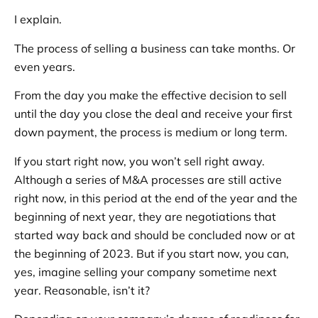
I explain.
The process of selling a business can take months. Or
even years.
From the day you make the effective decision to sell
until the day you close the deal and receive your first
down payment, the process is medium or long term.
If you start right now, you won’t sell right away.
Although a series of M&A processes are still active
right now, in this period at the end of the year and the
beginning of next year, they are negotiations that
started way back and should be concluded now or at
the beginning of 2023. But if you start now, you can,
yes, imagine selling your company sometime next
year. Reasonable, isn’t it?