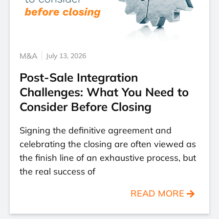
M&A
July 13, 2026
Post-Sale Integration
Challenges: What You Need to
Consider Before Closing
Signing the definitive agreement and
celebrating the closing are often viewed as
the finish line of an exhaustive process, but
the real success of
READ MORE