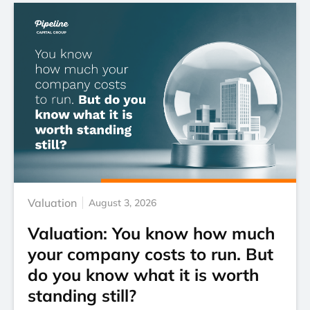
Valuation
August 3, 2026
Valuation: You know how much
your company costs to run. But
do you know what it is worth
standing still?