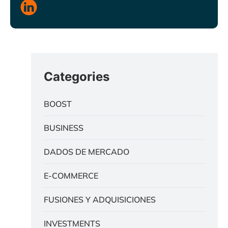
Categories
BOOST
BUSINESS
DADOS DE MERCADO
E-COMMERCE
FUSIONES Y ADQUISICIONES
INVESTMENTS