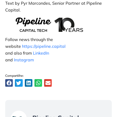
Text by Pyr Marcondes, Senior Partner at Pipeline
Capital.
Follow news through the
website
https://pipeline.capital
and also from
LinkedIn
and
Instagram
Compartilhe: