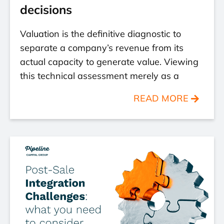
decisions
Valuation is the definitive diagnostic to
separate a company’s revenue from its
actual capacity to generate value. Viewing
this technical assessment merely as a
READ MORE