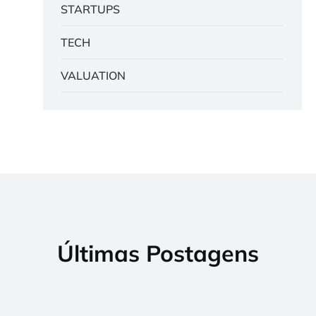
STARTUPS
TECH
VALUATION
Últimas Postagens