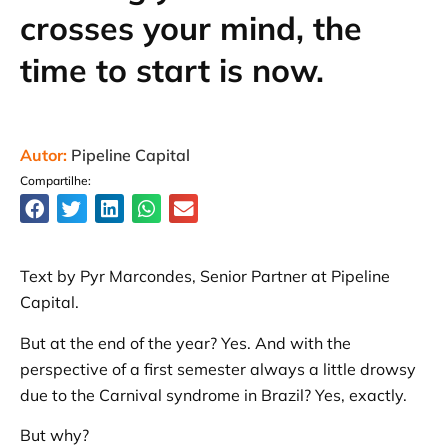
crosses your mind, the
time to start is now.
Autor:
Pipeline Capital
Compartilhe:
Text by Pyr Marcondes, Senior Partner at Pipeline
Capital.
But at the end of the year? Yes. And with the
perspective of a first semester always a little drowsy
due to the Carnival syndrome in Brazil? Yes, exactly.
But why?