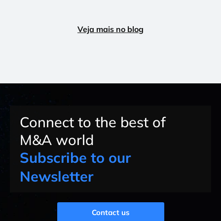
Veja mais no blog
Connect to the best of
M&A world
Subscribe to our
Newsletter
Contact us