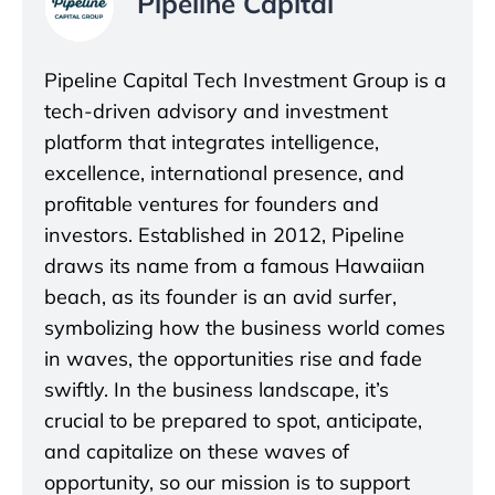
Pipeline Capital
Pipeline Capital Tech Investment Group is a
tech-driven advisory and investment
platform that integrates intelligence,
excellence, international presence, and
profitable ventures for founders and
investors. Established in 2012, Pipeline
draws its name from a famous Hawaiian
beach, as its founder is an avid surfer,
symbolizing how the business world comes
in waves, the opportunities rise and fade
swiftly. In the business landscape, it’s
crucial to be prepared to spot, anticipate,
and capitalize on these waves of
opportunity, so our mission is to support