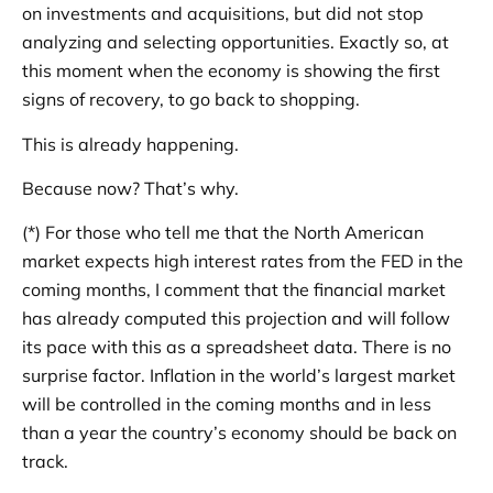
on investments and acquisitions, but did not stop
analyzing and selecting opportunities. Exactly so, at
this moment when the economy is showing the first
signs of recovery, to go back to shopping.
This is already happening.
Because now? That’s why.
(*) For those who tell me that the North American
market expects high interest rates from the FED in the
coming months, I comment that the financial market
has already computed this projection and will follow
its pace with this as a spreadsheet data. There is no
surprise factor. Inflation in the world’s largest market
will be controlled in the coming months and in less
than a year the country’s economy should be back on
track.