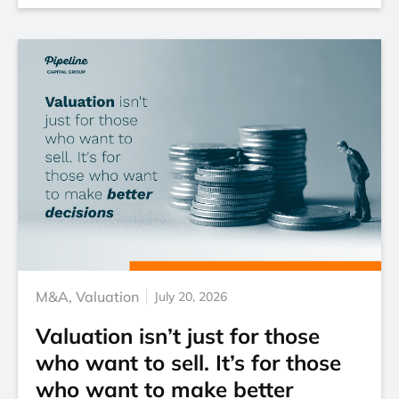
M&A
,
Valuation
July 20, 2026
Valuation isn’t just for those
who want to sell. It’s for those
who want to make better