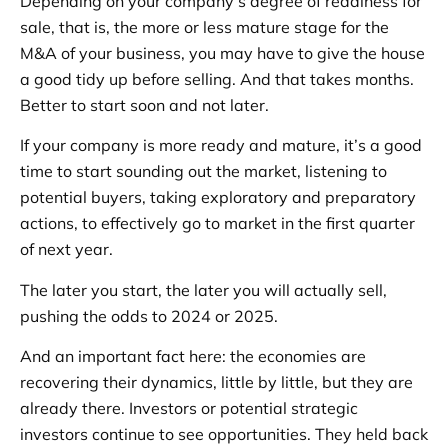
Depending on your company’s degree of readiness for
sale, that is, the more or less mature stage for the
M&A of your business, you may have to give the house
a good tidy up before selling. And that takes months.
Better to start soon and not later.
If your company is more ready and mature, it’s a good
time to start sounding out the market, listening to
potential buyers, taking exploratory and preparatory
actions, to effectively go to market in the first quarter
of next year.
The later you start, the later you will actually sell,
pushing the odds to 2024 or 2025.
And an important fact here: the economies are
recovering their dynamics, little by little, but they are
already there. Investors or potential strategic
investors continue to see opportunities. They held back