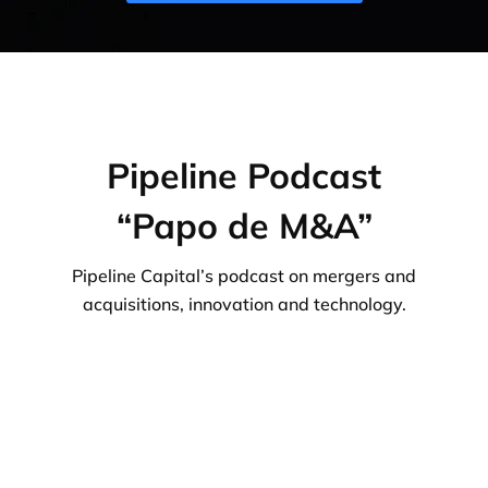
Pipeline Podcast
“Papo de M&A”
Pipeline Capital’s podcast on mergers and
acquisitions, innovation and technology.