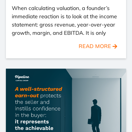
When calculating valuation, a founder’s
immediate reaction is to look at the income
statement: gross revenue, year-over-year
growth, margin, and EBITDA. It is only
READ MORE