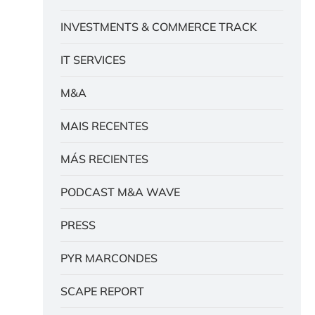
INVESTMENTS & COMMERCE TRACK
IT SERVICES
M&A
MAIS RECENTES
MÁS RECIENTES
PODCAST M&A WAVE
PRESS
PYR MARCONDES
SCAPE REPORT