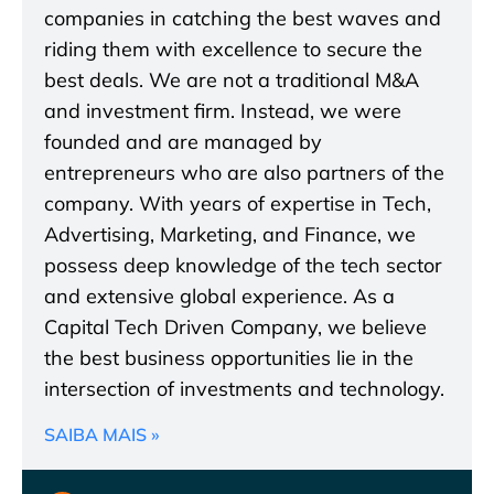
companies in catching the best waves and
riding them with excellence to secure the
best deals. We are not a traditional M&A
and investment firm. Instead, we were
founded and are managed by
entrepreneurs who are also partners of the
company. With years of expertise in Tech,
Advertising, Marketing, and Finance, we
possess deep knowledge of the tech sector
and extensive global experience. As a
Capital Tech Driven Company, we believe
the best business opportunities lie in the
intersection of investments and technology.
SAIBA MAIS »