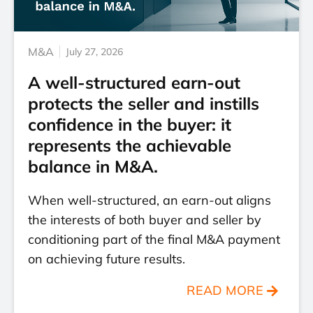
M&A
July 27, 2026
A well-structured earn-out
protects the seller and instills
confidence in the buyer: it
represents the achievable
balance in M&A.
When well-structured, an earn-out aligns
the interests of both buyer and seller by
conditioning part of the final M&A payment
on achieving future results.
READ MORE