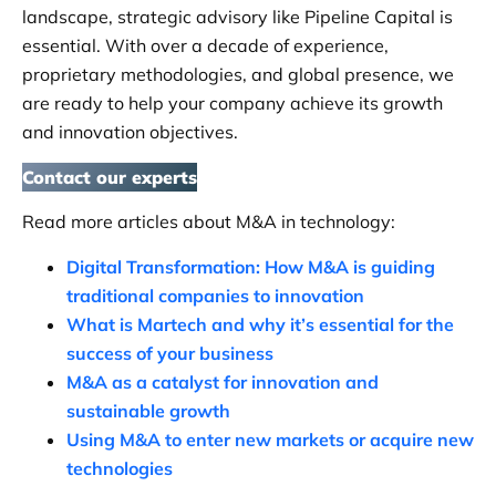
landscape, strategic advisory like Pipeline Capital is
essential. With over a decade of experience,
proprietary methodologies, and global presence, we
are ready to help your company achieve its growth
and innovation objectives.
Contact our experts
Read more articles about M&A in technology:
Digital Transformation: How M&A is guiding
traditional companies to innovation
What is Martech and why it’s essential for the
success of your business
M&A as a catalyst for innovation and
sustainable growth
Using M&A to enter new markets or acquire new
technologies