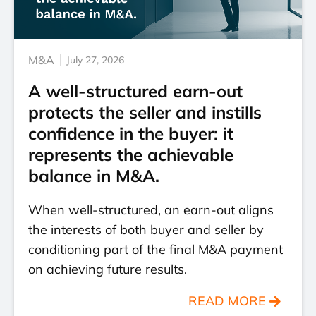
M&A
July 27, 2026
A well-structured earn-out
protects the seller and instills
confidence in the buyer: it
represents the achievable
balance in M&A.
When well-structured, an earn-out aligns
the interests of both buyer and seller by
conditioning part of the final M&A payment
on achieving future results.
READ MORE