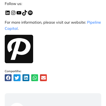
Follow us:
For more information, please visit our website:
Pipeline
Capital
.
Compartilhe: