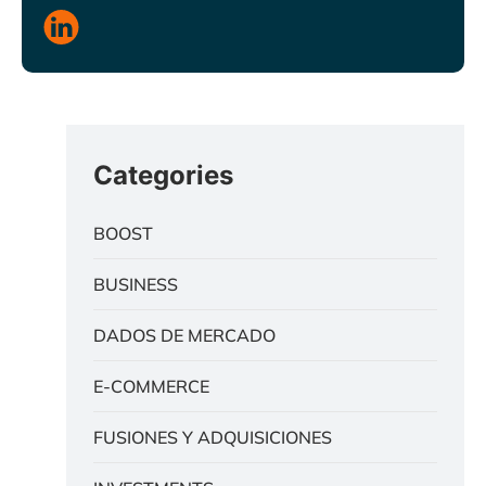
Categories
BOOST
BUSINESS
DADOS DE MERCADO
E-COMMERCE
FUSIONES Y ADQUISICIONES