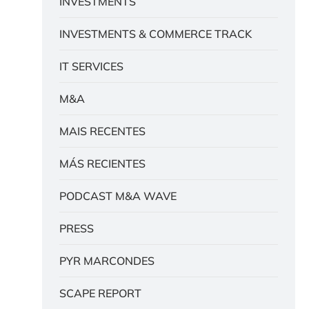
INVESTMENTS
INVESTMENTS & COMMERCE TRACK
IT SERVICES
M&A
MAIS RECENTES
MÁS RECIENTES
PODCAST M&A WAVE
PRESS
PYR MARCONDES
SCAPE REPORT