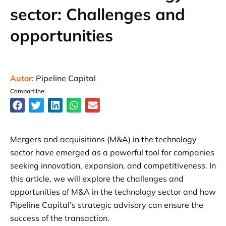
sector: Challenges and
opportunities
Autor:
Pipeline Capital
Compartilhe:
Mergers and acquisitions (M&A) in the technology
sector have emerged as a powerful tool for companies
seeking innovation, expansion, and competitiveness. In
this article, we will explore the challenges and
opportunities of M&A in the technology sector and how
Pipeline Capital’s strategic advisory can ensure the
success of the transaction.