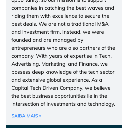
companies in catching the best waves and
riding them with excellence to secure the
best deals. We are not a traditional M&A
and investment firm. Instead, we were
founded and are managed by
entrepreneurs who are also partners of the
company. With years of expertise in Tech,
Advertising, Marketing, and Finance, we
possess deep knowledge of the tech sector
and extensive global experience. As a
Capital Tech Driven Company, we believe
the best business opportunities lie in the
intersection of investments and technology.
SAIBA MAIS »