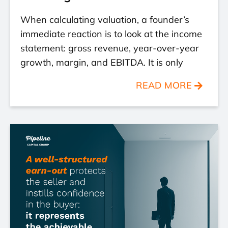
When calculating valuation, a founder’s
immediate reaction is to look at the income
statement: gross revenue, year-over-year
growth, margin, and EBITDA. It is only
READ MORE