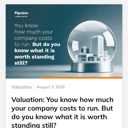
Valuation
August 3, 2026
Valuation: You know how much
your company costs to run. But
do you know what it is worth
standing still?