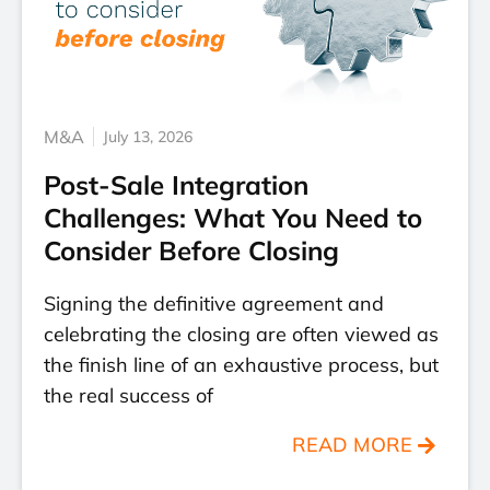
M&A
July 13, 2026
Post-Sale Integration
Challenges: What You Need to
Consider Before Closing
Signing the definitive agreement and
celebrating the closing are often viewed as
the finish line of an exhaustive process, but
the real success of
READ MORE