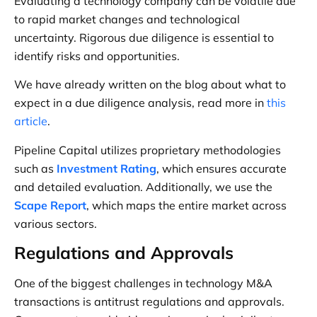
Evaluating a technology company can be volatile due
to rapid market changes and technological
uncertainty. Rigorous due diligence is essential to
identify risks and opportunities.
We have already written on the blog about what to
expect in a due diligence analysis, read more in
this
article
.
Pipeline Capital utilizes proprietary methodologies
such as
Investment Rating
, which ensures accurate
and detailed evaluation. Additionally, we use the
Scape Report
, which maps the entire market across
various sectors.
Regulations and Approvals
One of the biggest challenges in technology M&A
transactions is antitrust regulations and approvals.