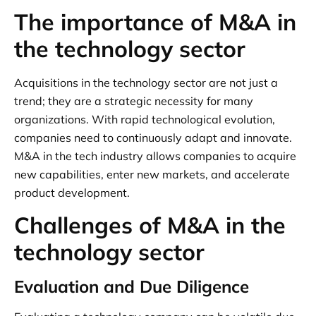
The importance of M&A in
the technology sector
Acquisitions in the technology sector are not just a
trend; they are a strategic necessity for many
organizations. With rapid technological evolution,
companies need to continuously adapt and innovate.
M&A in the tech industry allows companies to acquire
new capabilities, enter new markets, and accelerate
product development.
Challenges of M&A in the
technology sector
Evaluation and Due Diligence