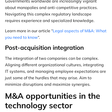
Governments worldwide are increasingly vigilant
about monopolies and anti-competitive practices.
Navigating this complex regulatory landscape
requires experience and specialized knowledge.
Learn more in our article “
Legal aspects of M&A: What
you need to know
“.
Post-acquisition integration
The integration of two companies can be complex.
Aligning different organizational cultures, integrating
IT systems, and managing employee expectations are
just some of the hurdles that may arise. Aim to
minimize disruptions and maximize synergies.
M&A opportunities in the
technology sector