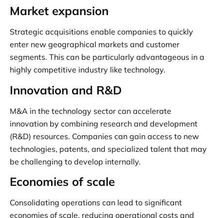
Market expansion
Strategic acquisitions enable companies to quickly
enter new geographical markets and customer
segments. This can be particularly advantageous in a
highly competitive industry like technology.
Innovation and R&D
M&A in the technology sector can accelerate
innovation by combining research and development
(R&D) resources. Companies can gain access to new
technologies, patents, and specialized talent that may
be challenging to develop internally.
Economies of scale
Consolidating operations can lead to significant
economies of scale, reducing operational costs and