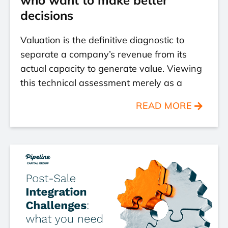
decisions
Valuation is the definitive diagnostic to
separate a company’s revenue from its
actual capacity to generate value. Viewing
this technical assessment merely as a
READ MORE