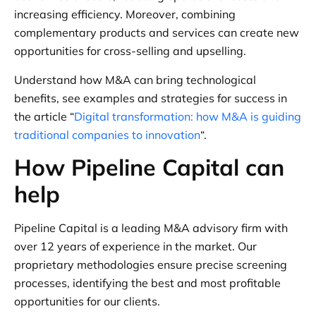
increasing efficiency. Moreover, combining
complementary products and services can create new
opportunities for cross-selling and upselling.
Understand how M&A can bring technological
benefits, see examples and strategies for success in
the article “
Digital transformation: how M&A is guiding
traditional companies to innovation
“.
How Pipeline Capital can
help
Pipeline Capital is a leading M&A advisory firm with
over 12 years of experience in the market. Our
proprietary methodologies ensure precise screening
processes, identifying the best and most profitable
opportunities for our clients.