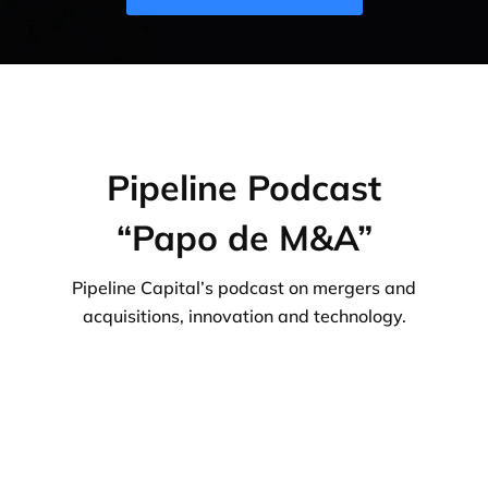
Pipeline Podcast
“Papo de M&A”
Pipeline Capital’s podcast on mergers and
acquisitions, innovation and technology.