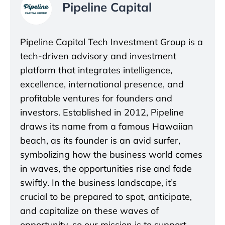
Pipeline Capital
Pipeline Capital Tech Investment Group is a
tech-driven advisory and investment
platform that integrates intelligence,
excellence, international presence, and
profitable ventures for founders and
investors. Established in 2012, Pipeline
draws its name from a famous Hawaiian
beach, as its founder is an avid surfer,
symbolizing how the business world comes
in waves, the opportunities rise and fade
swiftly. In the business landscape, it’s
crucial to be prepared to spot, anticipate,
and capitalize on these waves of
opportunity, so our mission is to support