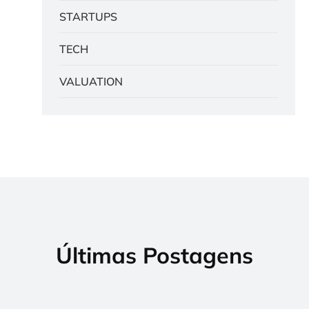
STARTUPS
TECH
VALUATION
Últimas Postagens