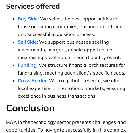
Services offered
Buy Side
: We select the best opportunities for
those acquiring companies, ensuring an efficient
and successful acquisition process.
Sell Side
: We support businesses seeking
investments, mergers, or sale opportunities,
maximizing asset value in each liquidity event.
Funding
: We structure financial architectures for
fundraising, meeting each client’s specific needs.
Cross Border
: With a global presence, we offer
local expertise in international markets, ensuring
excellence in business transactions.
Conclusion
M&A in the technology sector presents challenges and
opportunities. To navigate successfully in this complex