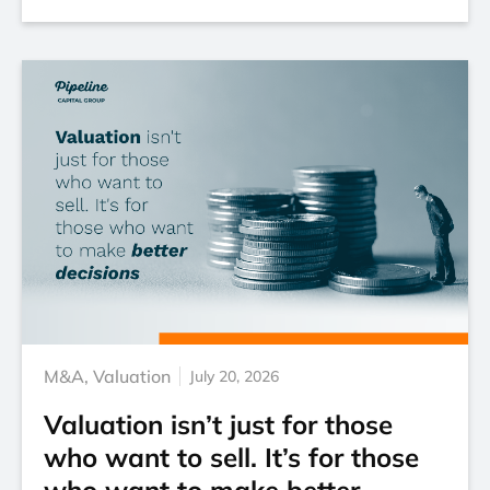
M&A
,
Valuation
July 20, 2026
Valuation isn’t just for those
who want to sell. It’s for those
who want to make better