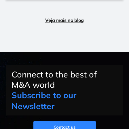
Veja mais no blog
Connect to the best of
M&A world
Subscribe to our
Newsletter
Contact us