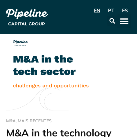
EN
PT
ES
Data & Con
M&A
,
MAIS RECENTES
M&A in the technology