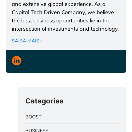
and extensive global experience. As a
Capital Tech Driven Company, we believe
the best business opportunities lie in the
intersection of investments and technology.
SAIBA MAIS »
Categories
BOOST
BUSINESS