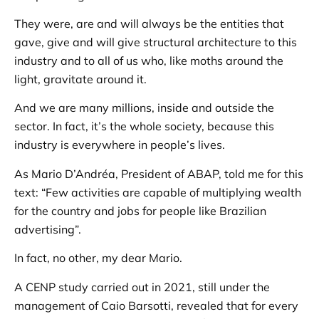
They were, are and will always be the entities that
gave, give and will give structural architecture to this
industry and to all of us who, like moths around the
light, gravitate around it.
And we are many millions, inside and outside the
sector. In fact, it’s the whole society, because this
industry is everywhere in people’s lives.
As Mario D’Andréa, President of ABAP, told me for this
text: “Few activities are capable of multiplying wealth
for the country and jobs for people like Brazilian
advertising”.
In fact, no other, my dear Mario.
A CENP study carried out in 2021, still under the
management of Caio Barsotti, revealed that for every