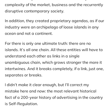
complexity of the market, business and the recurrently
disruptive contemporary society.
In addition, they created proprietary agendas, as if our
industry were an archipelago of loose islands in any
ocean and not a continent.
For there is only one ultimate truth: there are no
islands. It’s all one chain. All these entities will have to
understand each other as links in a single
unambiguous chain, which grows stronger the more it
intertwines. And it breaks completely, if a link, just one,
separates or breaks.
I didn’t make it clear enough, but I’ll correct my
mistake here and now: the most relevant historical
fact of a 200-year history of advertising in the country
is Self-Regulation.