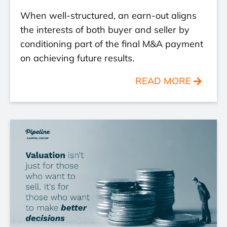
When well-structured, an earn-out aligns
the interests of both buyer and seller by
conditioning part of the final M&A payment
on achieving future results.
READ MORE