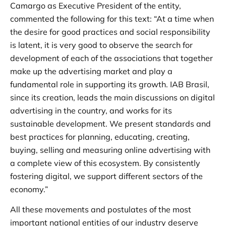
Camargo as Executive President of the entity,
commented the following for this text: “At a time when
the desire for good practices and social responsibility
is latent, it is very good to observe the search for
development of each of the associations that together
make up the advertising market and play a
fundamental role in supporting its growth. IAB Brasil,
since its creation, leads the main discussions on digital
advertising in the country, and works for its
sustainable development. We present standards and
best practices for planning, educating, creating,
buying, selling and measuring online advertising with
a complete view of this ecosystem. By consistently
fostering digital, we support different sectors of the
economy.”
All these movements and postulates of the most
important national entities of our industry deserve