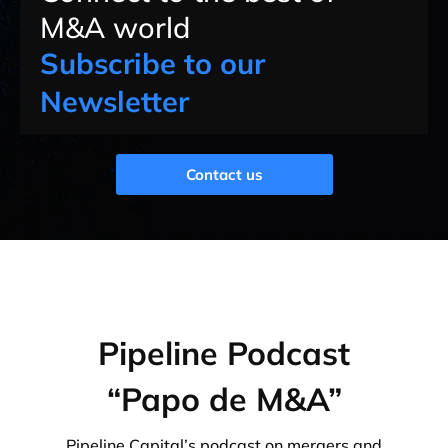
M&A world
Subscribe to our
Newsletter
Contact us
Pipeline Podcast
“Papo de M&A”
Pipeline Capital’s podcast on mergers and