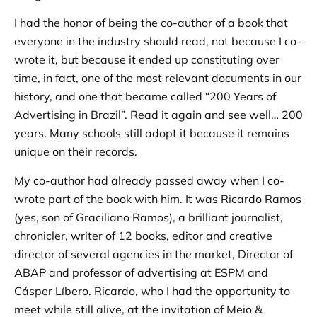
I had the honor of being the co-author of a book that
everyone in the industry should read, not because I co-
wrote it, but because it ended up constituting over
time, in fact, one of the most relevant documents in our
history, and one that became called “200 Years of
Advertising in Brazil”. Read it again and see well… 200
years. Many schools still adopt it because it remains
unique on their records.
My co-author had already passed away when I co-
wrote part of the book with him. It was Ricardo Ramos
(yes, son of Graciliano Ramos), a brilliant journalist,
chronicler, writer of 12 books, editor and creative
director of several agencies in the market, Director of
ABAP and professor of advertising at ESPM and
Cásper Líbero. Ricardo, who I had the opportunity to
meet while still alive, at the invitation of Meio &