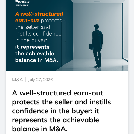
M&A
July 27, 2026
A well-structured earn-out
protects the seller and instills
confidence in the buyer: it
represents the achievable
balance in M&A.