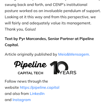
swung back and forth, and CENP’s institutional
posture worked as an invaluable pendulum of support.
Looking at it this way and from this perspective, we
will fairly and adequately value its management.
Thank you, Gaius!
Text by Pyr Marcondes, Senior Partner at Pipeline
Capital.
Article originally published by
Meio&Mensagem.
Follow news through the
website
https://pipeline.capital
and also from
LinkedIn
and
Instagram