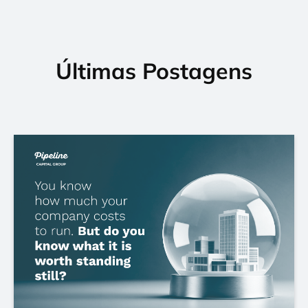
Últimas Postagens