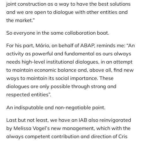
joint construction as a way to have the best solutions
and we are open to dialogue with other entities and
the market.”
So everyone in the same collaboration boat.
For his part, Mário, on behalf of ABAP, reminds me: “An
activity as powerful and fundamental as ours always
needs high-level institutional dialogues, in an attempt
to maintain economic balance and, above all, find new
ways to maintain its social importance. These
dialogues are only possible through strong and
respected entities”.
An indisputable and non-negotiable point.
Last but not least, we have an IAB also reinvigorated
by Melissa Vogel’s new management, which with the
always competent contribution and direction of Cris