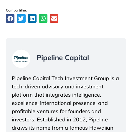
Compartilhe:
Pipeline Capital
Pipeline Capital Tech Investment Group is a
tech-driven advisory and investment
platform that integrates intelligence,
excellence, international presence, and
profitable ventures for founders and
investors. Established in 2012, Pipeline
draws its name from a famous Hawaiian