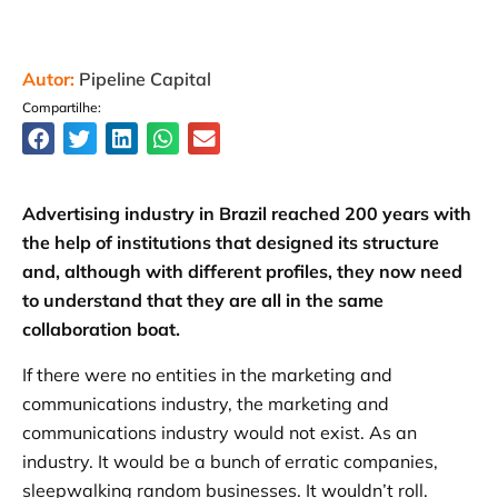
Autor:
Pipeline Capital
Compartilhe:
Advertising industry in Brazil reached 200 years with
the help of institutions that designed its structure
and, although with different profiles, they now need
to understand that they are all in the same
collaboration boat.
If there were no entities in the marketing and
communications industry, the marketing and
communications industry would not exist. As an
industry. It would be a bunch of erratic companies,
sleepwalking random businesses. It wouldn’t roll.