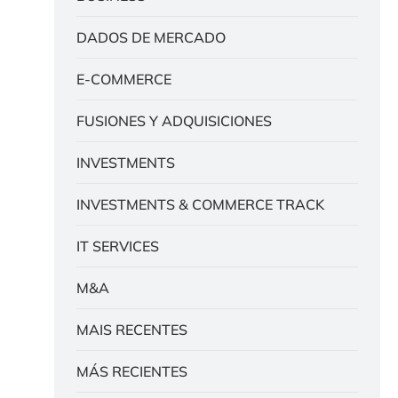
DADOS DE MERCADO
E-COMMERCE
FUSIONES Y ADQUISICIONES
INVESTMENTS
INVESTMENTS & COMMERCE TRACK
IT SERVICES
M&A
MAIS RECENTES
MÁS RECIENTES