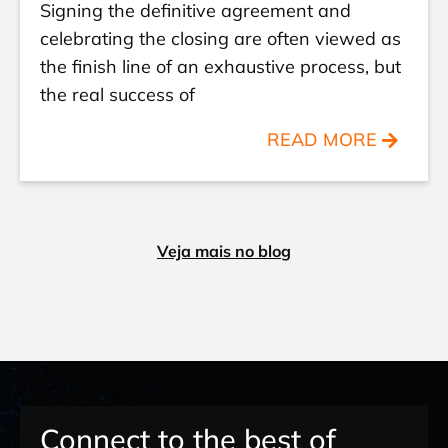
Signing the definitive agreement and
celebrating the closing are often viewed as
the finish line of an exhaustive process, but
the real success of
READ MORE
Veja mais no blog
Connect to the best of