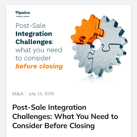
M&A
July 13, 2026
Post-Sale Integration
Challenges: What You Need to
Consider Before Closing