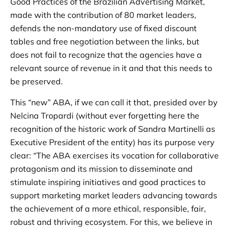
Good Practices of the Brazilian Advertising Market,
made with the contribution of 80 market leaders,
defends the non-mandatory use of fixed discount
tables and free negotiation between the links, but
does not fail to recognize that the agencies have a
relevant source of revenue in it and that this needs to
be preserved.
This “new” ABA, if we can call it that, presided over by
Nelcina Tropardi (without ever forgetting here the
recognition of the historic work of Sandra Martinelli as
Executive President of the entity) has its purpose very
clear: “The ABA exercises its vocation for collaborative
protagonism and its mission to disseminate and
stimulate inspiring initiatives and good practices to
support marketing market leaders advancing towards
the achievement of a more ethical, responsible, fair,
robust and thriving ecosystem. For this, we believe in