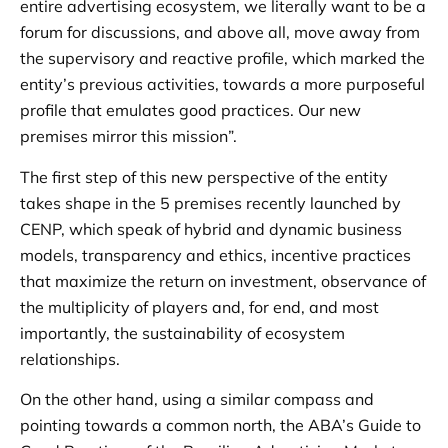
entire advertising ecosystem, we literally want to be a
forum for discussions, and above all, move away from
the supervisory and reactive profile, which marked the
entity’s previous activities, towards a more purposeful
profile that emulates good practices. Our new
premises mirror this mission”.
The first step of this new perspective of the entity
takes shape in the 5 premises recently launched by
CENP, which speak of hybrid and dynamic business
models, transparency and ethics, incentive practices
that maximize the return on investment, observance of
the multiplicity of players and, for end, and most
importantly, the sustainability of ecosystem
relationships.
On the other hand, using a similar compass and
pointing towards a common north, the ABA’s Guide to