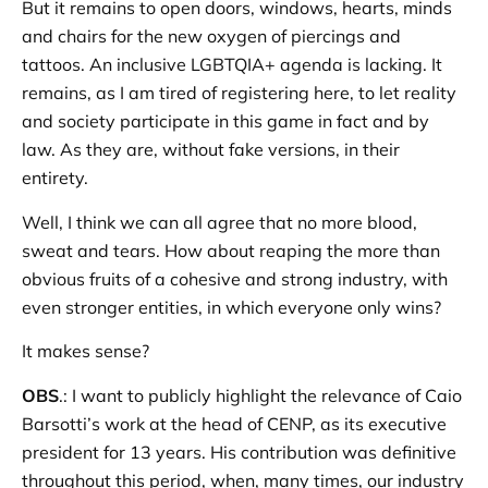
But it remains to open doors, windows, hearts, minds
and chairs for the new oxygen of piercings and
tattoos. An inclusive LGBTQIA+ agenda is lacking. It
remains, as I am tired of registering here, to let reality
and society participate in this game in fact and by
law. As they are, without fake versions, in their
entirety.
Well, I think we can all agree that no more blood,
sweat and tears. How about reaping the more than
obvious fruits of a cohesive and strong industry, with
even stronger entities, in which everyone only wins?
It makes sense?
OBS
.: I want to publicly highlight the relevance of Caio
Barsotti’s work at the head of CENP, as its executive
president for 13 years. His contribution was definitive
throughout this period, when, many times, our industry