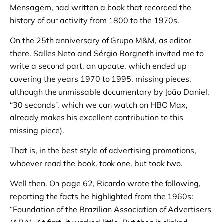
Mensagem, had written a book that recorded the
history of our activity from 1800 to the 1970s.
On the 25th anniversary of Grupo M&M, as editor
there, Salles Neto and Sérgio Borgneth invited me to
write a second part, an update, which ended up
covering the years 1970 to 1995. missing pieces,
although the unmissable documentary by João Daniel,
“30 seconds”, which we can watch on HBO Max,
already makes his excellent contribution to this
missing piece).
That is, in the best style of advertising promotions,
whoever read the book, took one, but took two.
Well then. On page 62, Ricardo wrote the following,
reporting the facts he highlighted from the 1960s:
“Foundation of the Brazilian Association of Advertisers
(ABA). At first, it worked little. But then it clicked.