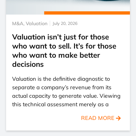
M&A
,
Valuation
July 20, 2026
Valuation isn’t just for those
who want to sell. It’s for those
who want to make better
decisions
Valuation is the definitive diagnostic to
separate a company’s revenue from its
actual capacity to generate value. Viewing
this technical assessment merely as a
READ MORE