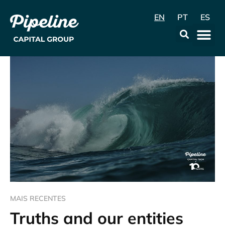
EN
PT
ES
Data & Con
MAIS RECENTES
Truths and our entities