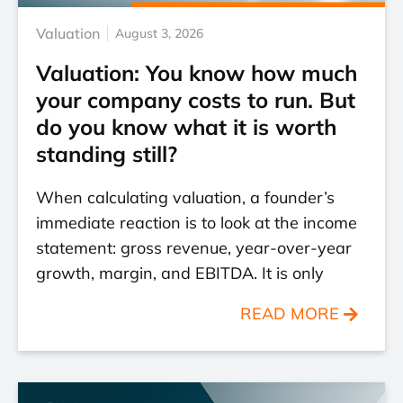
Valuation
August 3, 2026
Valuation: You know how much
your company costs to run. But
do you know what it is worth
standing still?
When calculating valuation, a founder’s
immediate reaction is to look at the income
statement: gross revenue, year-over-year
growth, margin, and EBITDA. It is only
READ MORE