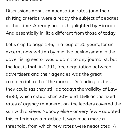
Discussions about compensation rates (and their
shifting criteria) were already the subject of debates
at that time. Already hot, as highlighted by Ricardo.
And essentially in little different from those of today.
Let’s skip to page 146, in a leap of 20 years, for an
excerpt now written by me: “No businessman in the
advertising sector would admit to any journalist, but
the fact is that, in 1991, free negotiation between
advertisers and their agencies was the great
commercial truth of the market. Defending as best
they could (as they still do today) the validity of Law
4680, which establishes 20% and 15% as the fixed
rates of agency remuneration, the leaders covered the
sun with a sieve. Nobody else – or very few – adopted
this criterion as a practice. It was much more a
threshold, from which new rates were negotiated. All