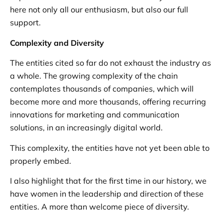
here not only all our enthusiasm, but also our full
support.
Complexity and Diversity
The entities cited so far do not exhaust the industry as
a whole. The growing complexity of the chain
contemplates thousands of companies, which will
become more and more thousands, offering recurring
innovations for marketing and communication
solutions, in an increasingly digital world.
This complexity, the entities have not yet been able to
properly embed.
I also highlight that for the first time in our history, we
have women in the leadership and direction of these
entities. A more than welcome piece of diversity.