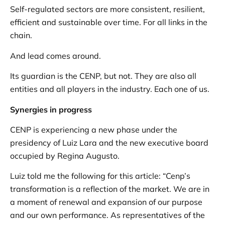
Self-regulated sectors are more consistent, resilient,
efficient and sustainable over time. For all links in the
chain.
And lead comes around.
Its guardian is the CENP, but not. They are also all
entities and all players in the industry. Each one of us.
Synergies in progress
CENP is experiencing a new phase under the
presidency of Luiz Lara and the new executive board
occupied by Regina Augusto.
Luiz told me the following for this article: “Cenp’s
transformation is a reflection of the market. We are in
a moment of renewal and expansion of our purpose
and our own performance. As representatives of the