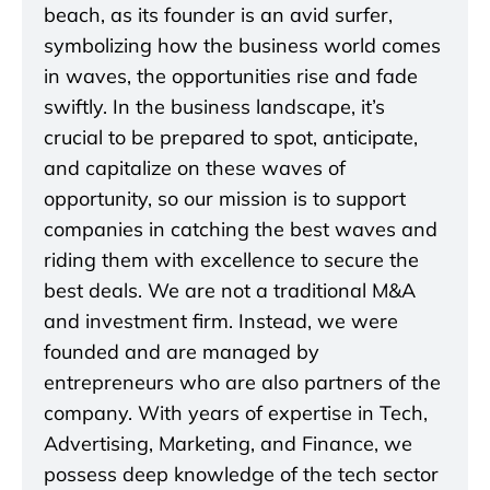
beach, as its founder is an avid surfer,
symbolizing how the business world comes
in waves, the opportunities rise and fade
swiftly. In the business landscape, it’s
crucial to be prepared to spot, anticipate,
and capitalize on these waves of
opportunity, so our mission is to support
companies in catching the best waves and
riding them with excellence to secure the
best deals. We are not a traditional M&A
and investment firm. Instead, we were
founded and are managed by
entrepreneurs who are also partners of the
company. With years of expertise in Tech,
Advertising, Marketing, and Finance, we
possess deep knowledge of the tech sector