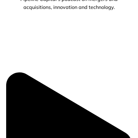
acquisitions, innovation and technology.