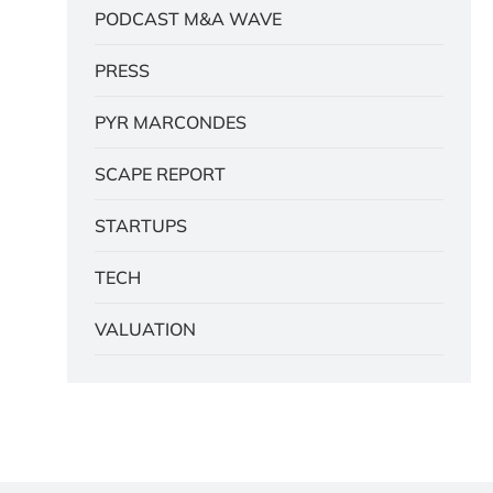
PODCAST M&A WAVE
PRESS
PYR MARCONDES
SCAPE REPORT
STARTUPS
TECH
VALUATION