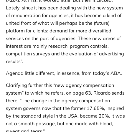
Lately, since it has been dealing with the new system
of remuneration for agencies, it has become a kind of
united front of what will perhaps be the (future)
platform for clients: demand for more diversified
services on the part of agencies. These new areas of
interest are mainly research, program controls,
competition surveys and the evaluation of advertising
results”.
Agenda little different, in essence, from today’s ABA.
Clarifying further this “new agency compensation
system” to which he refers, on page 63, Ricardo sends
there: “The change in the agency compensation
system governs now that the former 17.65%, inspired
by the standard style in the USA, became 20%. It was
not a smooth passage, but one made with blood,
sweat and tears.”