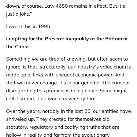
down, of course. Law 4680 remains in effect. But it’s
just a joke.”
I wrote this in 1995.
Leapfrog for the Present: Inequality at the Bottom of
the Chain
Something we are tired of knowing, but often seem to
ignore, is that, structurally, our industry’s value chain is
made up of links with unequal economic power. And
that will never change. It’s in our genome. The crime of
disregarding this premise is being naive. Some might
call it stupid, but I would never say that.
Over the years, notably in the last 20, our entities have
shriveled up. They created for themselves old
statutory, regulatory and codifying truths that are
hollow in reality and far from the evolutionary