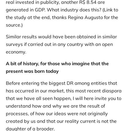
real invested in publicity, another R$ 8.54 are
generated in GDP. What industry does this? (Link to
the study at the end, thanks Regina Augusto for the
source.)
Similar results would have been obtained in similar
surveys if carried out in any country with an open
economy.
A bit of history, for those who imagine that the
present was born today
Before entering the biggest DR among entities that
has occurred in our market, this most recent diaspora
that we have all seen happen, I will here invite you to
understand how and why we are the result of
processes, of how our ideas were not originally
created by us and that our reality current is not the
daughter of a brooder.