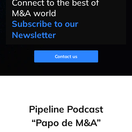
Connect to the best of
M&A world
Subscribe to our
Newsletter
Contact us
Pipeline Podcast
“Papo de M&A”