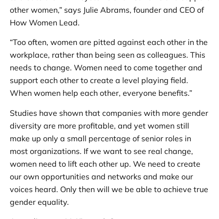
other women,” says Julie Abrams, founder and CEO of
How Women Lead.
“Too often, women are pitted against each other in the
workplace, rather than being seen as colleagues. This
needs to change. Women need to come together and
support each other to create a level playing field.
When women help each other, everyone benefits.”
Studies have shown that companies with more gender
diversity are more profitable, and yet women still
make up only a small percentage of senior roles in
most organizations. If we want to see real change,
women need to lift each other up. We need to create
our own opportunities and networks and make our
voices heard. Only then will we be able to achieve true
gender equality.