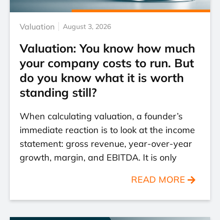
Valuation
August 3, 2026
Valuation: You know how much
your company costs to run. But
do you know what it is worth
standing still?
When calculating valuation, a founder’s
immediate reaction is to look at the income
statement: gross revenue, year-over-year
growth, margin, and EBITDA. It is only
READ MORE