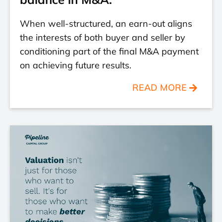
When well-structured, an earn-out aligns
the interests of both buyer and seller by
conditioning part of the final M&A payment
on achieving future results.
READ MORE