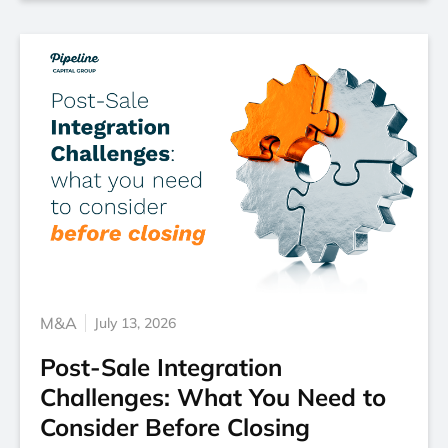
M&A
July 13, 2026
Post-Sale Integration
Challenges: What You Need to
Consider Before Closing