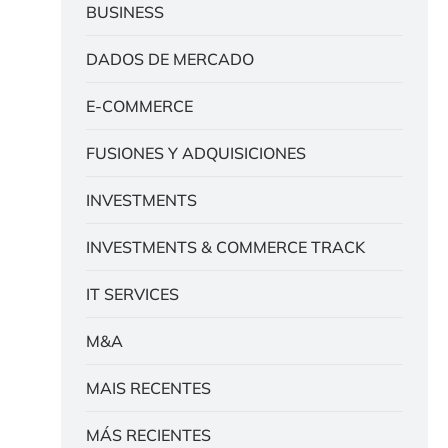
BUSINESS
DADOS DE MERCADO
E-COMMERCE
FUSIONES Y ADQUISICIONES
INVESTMENTS
INVESTMENTS & COMMERCE TRACK
IT SERVICES
M&A
MAIS RECENTES
MÁS RECIENTES