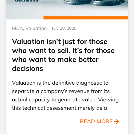
M&A
,
Valuation
July 20, 2026
Valuation isn’t just for those
who want to sell. It’s for those
who want to make better
decisions
Valuation is the definitive diagnostic to
separate a company’s revenue from its
actual capacity to generate value. Viewing
this technical assessment merely as a
READ MORE