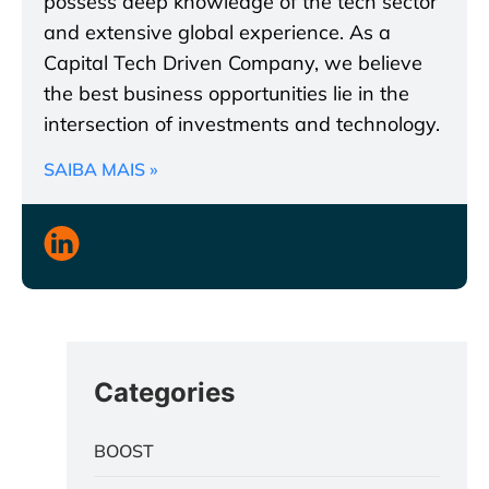
possess deep knowledge of the tech sector
and extensive global experience. As a
Capital Tech Driven Company, we believe
the best business opportunities lie in the
intersection of investments and technology.
SAIBA MAIS »
Categories
BOOST