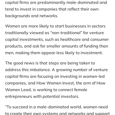
capital firms are predominantly male-dominated and
tend to invest in companies that reflect their own
backgrounds and networks.
Women are more likely to start businesses in sectors
traditionally viewed as “non-traditional” for venture
capital investments, such as healthcare and consumer
products, and ask for smaller amounts of funding than
men, making them appear less likely to investment.
The good news is that steps are being taken to
address this imbalance. A growing number of venture
capital firms are focusing on investing in women-led
companies, and How Women Invest, the arm of How
Women Lead, is working to connect female
entrepreneurs with potential investors.
“To succeed in a male-dominated world, women need
to create their own systems and networks and support