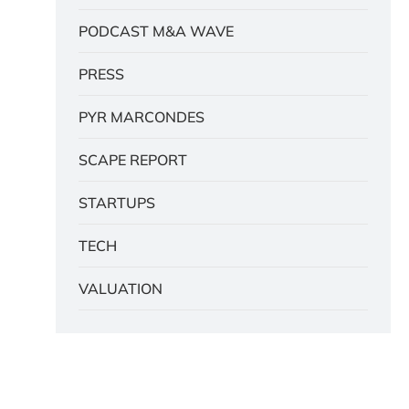
PODCAST M&A WAVE
PRESS
PYR MARCONDES
SCAPE REPORT
STARTUPS
TECH
VALUATION