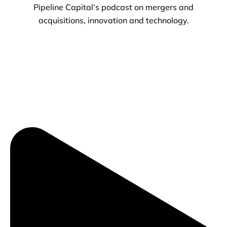
Pipeline Capital’s podcast on mergers and
acquisitions, innovation and technology.