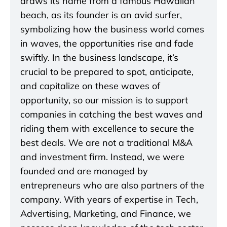
draws its name from a famous Hawaiian
beach, as its founder is an avid surfer,
symbolizing how the business world comes
in waves, the opportunities rise and fade
swiftly. In the business landscape, it’s
crucial to be prepared to spot, anticipate,
and capitalize on these waves of
opportunity, so our mission is to support
companies in catching the best waves and
riding them with excellence to secure the
best deals. We are not a traditional M&A
and investment firm. Instead, we were
founded and are managed by
entrepreneurs who are also partners of the
company. With years of expertise in Tech,
Advertising, Marketing, and Finance, we