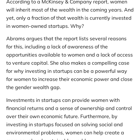
According to a McKinsey & Company report, women
will inherit most of the wealth in the coming years. And
yet, only a fraction of that wealth is currently invested
in women-owned startups. Why?
Abrams argues that the report lists several reasons
for this, including a lack of awareness of the
opportunities available to women and a lack of access
to venture capital. She also makes a compelling case
for why investing in startups can be a powerful way
for women to increase their economic power and close
the gender wealth gap.
Investments in startups can provide women with
financial returns and a sense of ownership and control
over their own economic future. Furthermore, by
investing in startups focused on solving social and
environmental problems, women can help create a