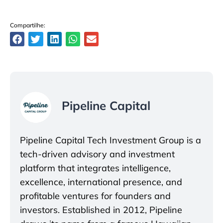
Compartilhe:
Pipeline Capital
Pipeline Capital Tech Investment Group is a
tech-driven advisory and investment
platform that integrates intelligence,
excellence, international presence, and
profitable ventures for founders and
investors. Established in 2012, Pipeline