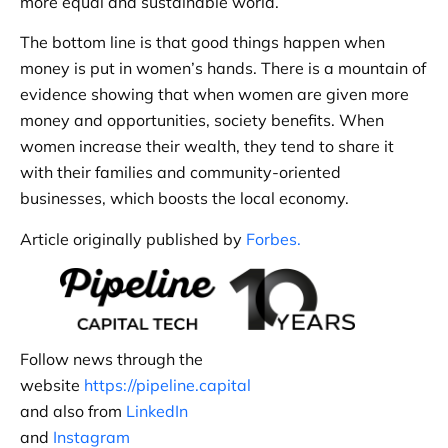
more equal and sustainable world.
The bottom line is that good things happen when
money is put in women’s hands. There is a mountain of
evidence showing that when women are given more
money and opportunities, society benefits. When
women increase their wealth, they tend to share it
with their families and community-oriented
businesses, which boosts the local economy.
Article originally published by
Forbes.
Follow news through the
website
https://pipeline.capital
and also from
LinkedIn
and
Instagram