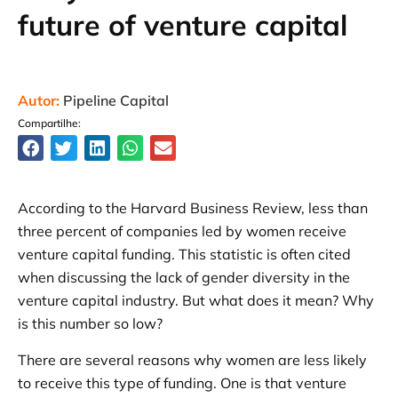
future of venture capital
Autor:
Pipeline Capital
Compartilhe:
According to the Harvard Business Review, less than
three percent of companies led by women receive
venture capital funding. This statistic is often cited
when discussing the lack of gender diversity in the
venture capital industry. But what does it mean? Why
is this number so low?
There are several reasons why women are less likely
to receive this type of funding. One is that venture