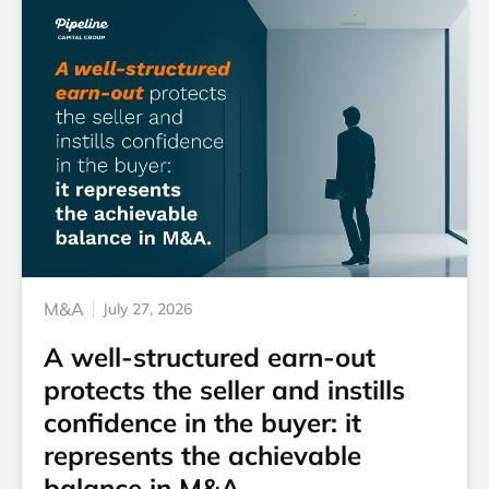
M&A
July 27, 2026
A well-structured earn-out
protects the seller and instills
confidence in the buyer: it
represents the achievable
balance in M&A.