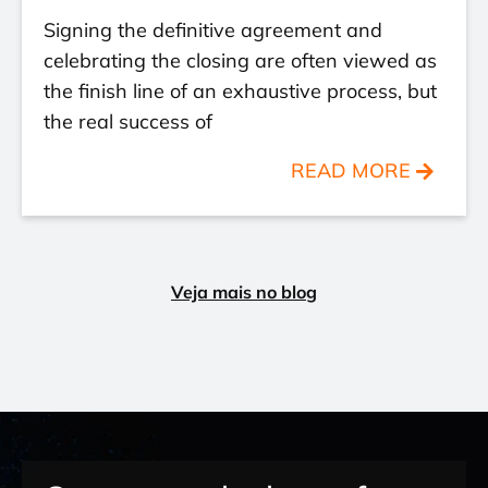
Signing the definitive agreement and
celebrating the closing are often viewed as
the finish line of an exhaustive process, but
the real success of
READ MORE
Veja mais no blog