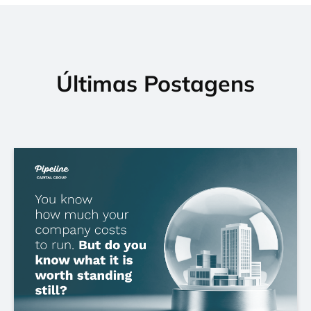
Últimas Postagens