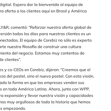
igital. Espero dar la bienvenida al equipo de
 oferta a los clientes aquí en Brasil y América
&R, comentó: “Reforzar nuestra oferta global de
ersión todos los días para nuestros clientes es un
nectadas. El equipo de Corebiz no sólo es experto
e nuestra filosofía de construir una cultura
imiento del negocio. Estamos muy contentos de
e clientes”.
 y co-CEOs en Corebiz, dijeron: “Creemos que el
eza del pastel, sino el nuevo pastel. Con esta visión,
mado la forma en que las empresas venden sus
es en toda América Latina. Ahora, junto con WPP,
a expansión y llevar nuestra visión y capacidades
mos muy orgullosos de toda la historia que hemos
os empezando.