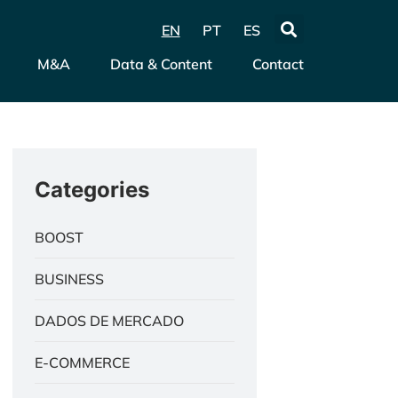
EN
PT
ES
M&A
Data & Content
Contact
Categories
BOOST
BUSINESS
DADOS DE MERCADO
E-COMMERCE