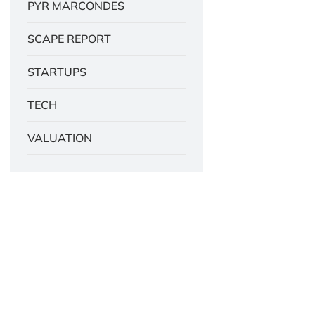
PYR MARCONDES
SCAPE REPORT
STARTUPS
TECH
VALUATION