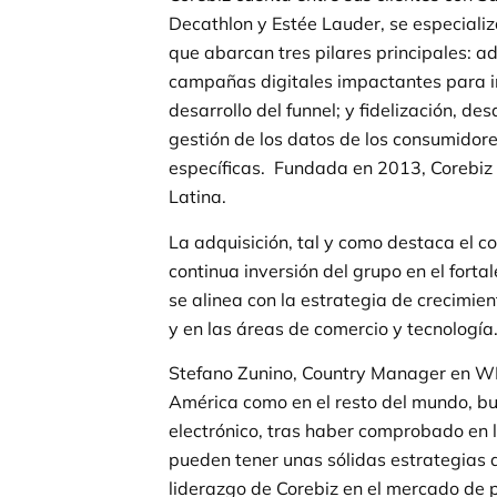
Decathlon y Estée Lauder, se especializ
que abarcan tres pilares principales: a
campañas digitales impactantes para im
desarrollo del funnel; y fidelización, d
gestión de los datos de los consumidor
específicas. Fundada en 2013, Corebi
Latina.
La adquisición, tal y como destaca el c
continua inversión del grupo en el forta
se alinea con la estrategia de crecimi
y en las áreas de comercio y tecnología
Stefano Zunino, Country Manager en WP
América como en el resto del mundo, 
electrónico, tras haber comprobado en 
pueden tener unas sólidas estrategias de
liderazgo de Corebiz en el mercado de