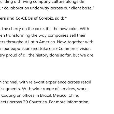
 building a thriving company culture alongside
ur collaboration underway across our client base.”
ers and Co-CEOs of Corebiz
, said: “
 the cherry on the cake, it’s the new cake. With
been transforming the way companies sell their
mers throughout Latin America. Now, together with
on our expansion and take our eCommerce vision
ry proud of all the history done so far, but we are
nichannel, with relevant experience across retail
 of segments. With wide range of services, works
outing on offices in Brazil, Mexico, Chile,
cts across 29 Countries. For more information,