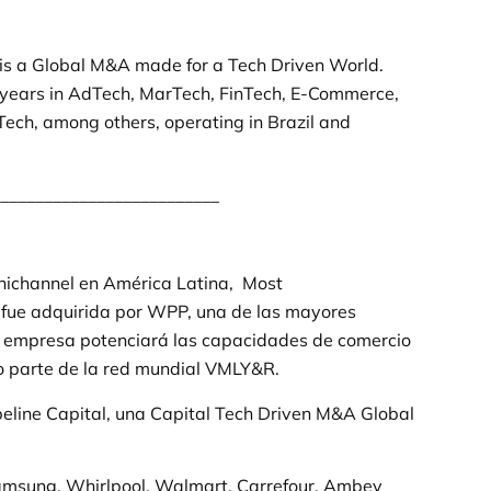
 is a Global M&A made for a Tech Driven World.
years in AdTech, MarTech, FinTech, E-Commerce,
ech, among others, operating in Brazil and
_________________________
nichannel en América Latina, Most
, fue adquirida por WPP, una de las mayores
La empresa potenciará las capacidades de comercio
mo parte de la red mundial VMLY&R.
peline Capital, una Capital Tech Driven M&A Global
Samsung, Whirlpool, Walmart, Carrefour, Ambev