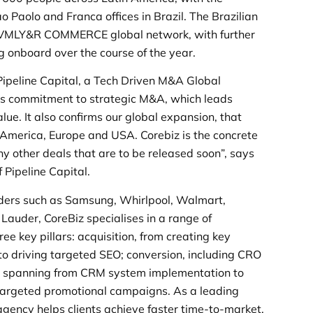
ao Paolo and Franca offices in Brazil. The Brazilian
he VMLY&R COMMERCE global network, with further
g onboard over the course of the year.
ipeline Capital, a Tech Driven M&A Global
’s commitment to strategic M&A, which leads
e. It also confirms our global expansion, that
 America, Europe and USA. Corebiz is the concrete
ny other deals that are to be released soon”, says
Pipeline Capital.
eaders such as Samsung, Whirlpool, Walmart,
auder, CoreBiz specialises in a range of
ee key pillars: acquisition, from creating key
 to driving targeted SEO; conversion, including CRO
y, spanning from CRM system implementation to
argeted promotional campaigns. As a leading
agency helps clients achieve faster time-to-market,