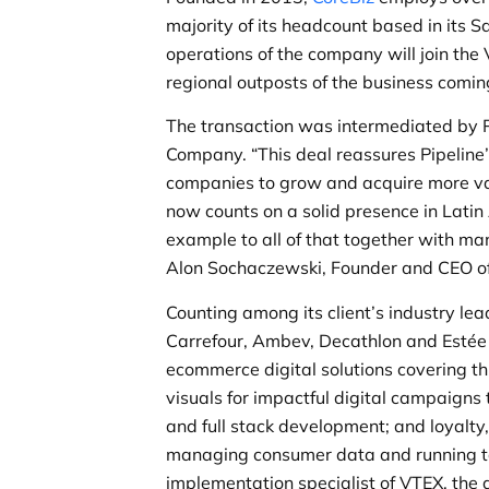
majority of its headcount based in its S
operations of the company will join t
regional outposts of the business comin
The transaction was intermediated by P
Company. “This deal reassures Pipeline
companies to grow and acquire more valu
now counts on a solid presence in Latin
example to all of that together with ma
Alon Sochaczewski, Founder and CEO of 
Counting among its client’s industry l
Carrefour, Ambev, Decathlon and Estée L
ecommerce digital solutions covering thr
visuals for impactful digital campaigns
and full stack development; and loyalt
managing consumer data and running t
implementation specialist of VTEX, the 