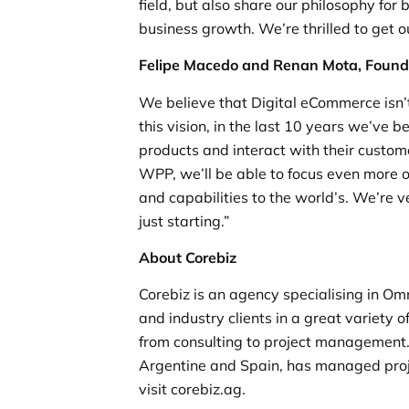
field, but also share our philosophy for
business growth. We’re thrilled to get o
Felipe Macedo and Renan Mota, Found
We believe that Digital eCommerce isn’t
this vision, in the last 10 years we’ve 
products and interact with their custo
WPP, we’ll be able to focus even more 
and capabilities to the world’s. We’re ve
just starting.”
About Corebiz
Corebiz is an agency specialising in Om
and industry clients in a great variety
from consulting to project management. C
Argentine and Spain, has managed proje
visit corebiz.ag.