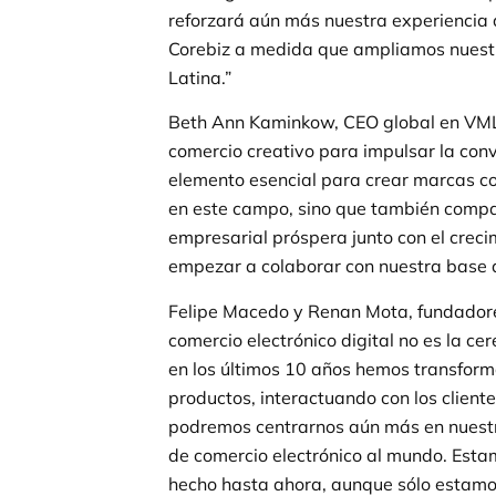
reforzará aún más nuestra experiencia d
Corebiz a medida que ampliamos nuestra
Latina.”
Beth Ann Kaminkow, CEO global en VMLY
comercio creativo para impulsar la conv
elemento esencial para crear marcas co
en este campo, sino que también compart
empresarial próspera junto con el crec
empezar a colaborar con nuestra base d
Felipe Macedo y Renan Mota, fundadores
comercio electrónico digital no es la cer
en los últimos 10 años hemos transfor
productos, interactuando con los client
podremos centrarnos aún más en nuestr
de comercio electrónico al mundo. Esta
hecho hasta ahora, aunque sólo estam