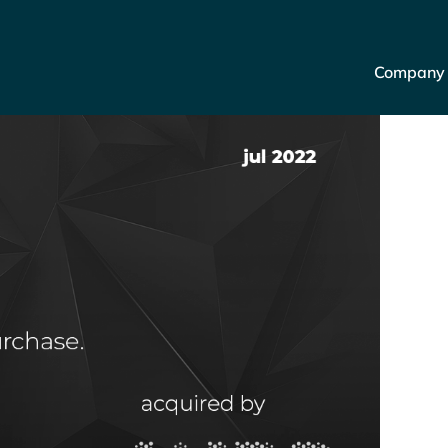
Company