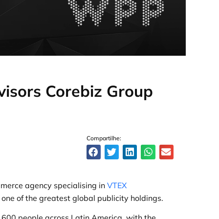
dvisors Corebiz Group
Compartilhe:
mmerce agency specialising in
VTEX
ne of the greatest global publicity holdings.
600 people across Latin America, with the