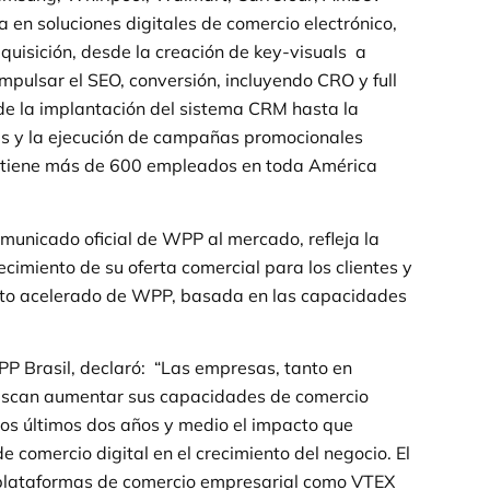
a en soluciones digitales de comercio electrónico,
dquisición, desde la creación de key-visuals a
pulsar el SEO, conversión, incluyendo CRO y full
esde la implantación del sistema CRM hasta la
es y la ejecución de campañas promocionales
z tiene más de 600 empleados en toda América
omunicado oficial de WPP al mercado, refleja la
lecimiento de su oferta comercial para los clientes y
ento acelerado de WPP, basada en las capacidades
.
P Brasil, declaró: “Las empresas, tanto en
buscan aumentar sus capacidades de comercio
los últimos dos años y medio el impacto que
 comercio digital en el crecimiento del negocio. El
 plataformas de comercio empresarial como VTEX