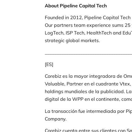
About Pipeline Capital Tech
Founded in 2012, Pipeline Capital Tech
Our partners team experience sums 25 
LogTech, ISP Tech, HealthTech and EduT
strategic global markets.
_____________________________________
[ES]
Corebiz es la mayor integradora de Om
Valuable, Partner en el cuadrante Vtex
holdings mundiales de la publicidad. 
digital de la WPP en el continente, co
La transacción fue intermediada por Pi
Company.
Corebiz cuenta entre sus clientes con 