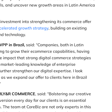
ls, and uncover new growth areas in Latin America
 investment into strengthening its commerce offer
celerated growth strategy
, building on existing
nd technology.
PP in Brazil,
said: “Companies, both in Latin
ng to grow their ecommerce capabilities, having
he impact that strong digital commerce strategies
 market-leading knowledge of enterprise
ther strengthen our digital expertise. I look
s we expand our offer to clients here in Brazil
”
 VMLY&R COMMERCE
, said: “Bolstering our creative
ersion every day for our clients is an essential
. The team at CoreBiz are not only experts in this