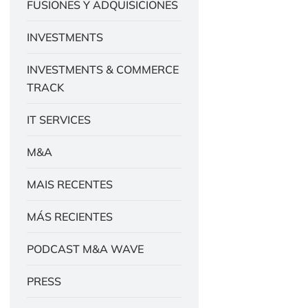
FUSIONES Y ADQUISICIONES
INVESTMENTS
INVESTMENTS & COMMERCE
TRACK
IT SERVICES
M&A
MAIS RECENTES
MÁS RECIENTES
PODCAST M&A WAVE
PRESS