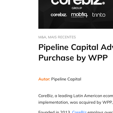
M&A
,
MAIS RECENTES
Pipeline Capital A
Purchase by WPP
Autor:
Pipeline Capital
CoreBiz, a leading Latin American eco
implementation, was acquired by WPP, o
Founded in 2013,
CoreBiz
employs over 