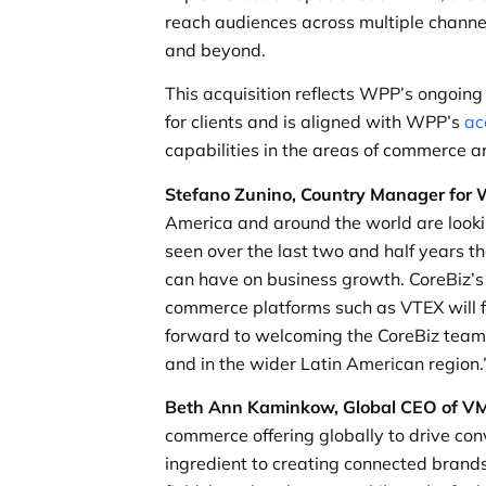
reach audiences across multiple channe
and beyond.
This acquisition reflects WPP’s ongoing
for clients and is aligned with WPP’s
ac
capabilities in the areas of commerce a
Stefano Zunino, Country Manager for W
America and around the world are looki
seen over the last two and half years t
can have on business growth. CoreBiz’s
commerce platforms such as VTEX will fur
forward to welcoming the CoreBiz team a
and in the wider Latin American region.
Beth Ann Kaminkow, Global CEO of
commerce offering globally to drive conv
ingredient to creating connected brands