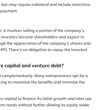
but may require collateral and include restrictive
repayment.
, it involves selling a portion of the company’s
VC investors become shareholders and expect to
ough the appreciation of the company’s shares and
r IPO. There’s no obligation to repay the invested
e capital and venture debt?
 complementarily. Many entrepreneurs opt for a
cing to maximize the benefits and minimize the
 capital to finance its initial growth and later use
rm needs without further diluting its equity stake.