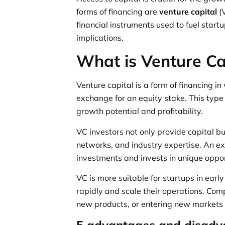
forms of financing are
venture capital
(
financial instruments used to fuel start
implications.
What is Venture Ca
Venture capital is a form of financing in
exchange for an equity stake. This typ
growth potential and profitability.
VC investors not only provide capital b
networks, and industry expertise. An ex
investments and invests in unique opport
VC is more suitable for startups in earl
rapidly and scale their operations. Com
new products, or entering new markets m
5 advantages and disadva