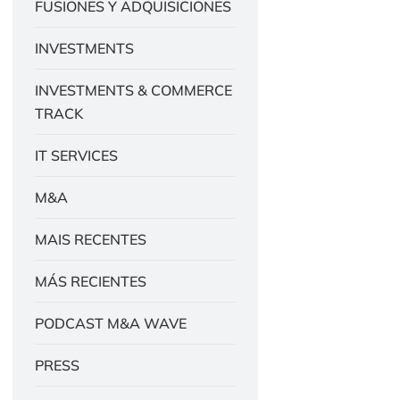
FUSIONES Y ADQUISICIONES
INVESTMENTS
INVESTMENTS & COMMERCE
TRACK
IT SERVICES
M&A
MAIS RECENTES
MÁS RECIENTES
PODCAST M&A WAVE
PRESS