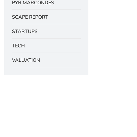
PYR MARCONDES
SCAPE REPORT
STARTUPS
TECH
VALUATION