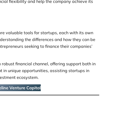
cial flexibility and help the company achieve its
re valuable tools for startups, each with its own
Understanding the differences and how they can be
ntrepreneurs seeking to finance their companies’
 robust financial channel, offering support both in
 in unique opportunities, assisting startups in
vestment ecosystem.
line Venture Capital