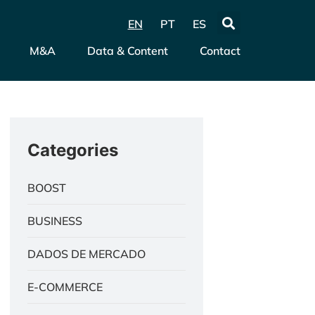
EN
PT
ES
M&A
Data & Content
Contact
Categories
BOOST
BUSINESS
DADOS DE MERCADO
E-COMMERCE