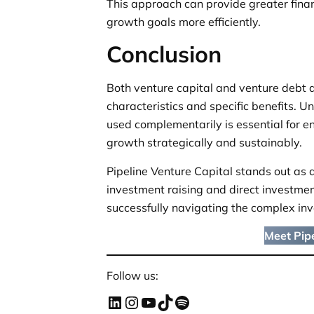
This approach can provide greater finan
growth goals more efficiently.
Conclusion
Both venture capital and venture debt a
characteristics and specific benefits. 
used complementarily is essential for e
growth strategically and sustainably.
Pipeline Venture Capital stands out as a
investment raising and direct investment
successfully navigating the complex in
Meet Pipe
Follow us: