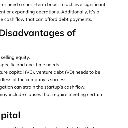
y or need a short-term boost to achieve significant
t or expanding operations. Additionally, it’s a
le cash flow that can afford debt payments.
Disadvantages of
selling equity.
specific and one-time needs.
ture capital (VC), venture debt (VD) needs to be
ardless of the company’s success.
tion can strain the startup’s cash flow.
ay include clauses that require meeting certain
pital