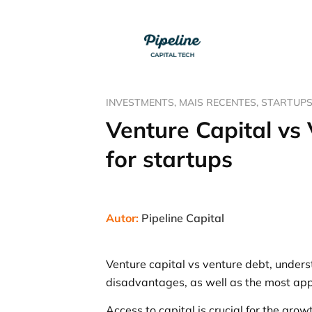
INVESTMENTS
,
MAIS RECENTES
,
STARTUP
Venture Capital vs
for startups
Autor:
Pipeline Capital
Venture capital vs venture debt, unders
disadvantages, as well as the most appr
Access to capital is crucial for the gro