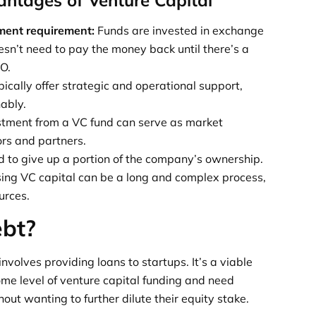
ment requirement:
Funds are invested in exchange
esn’t need to pay the money back until there’s a
PO.
ically offer strategic and operational support,
ably.
stment from a VC fund can serve as market
ors and partners.
 to give up a portion of the company’s ownership.
ing VC capital can be a long and complex process,
urces.
ebt?
involves providing loans to startups. It’s a viable
ome level of venture capital funding and need
hout wanting to further dilute their equity stake.