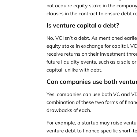
not acquire equity stake in the company 
clauses in the contract to ensure debt 
Is venture capital a debt?
No, VC isn’t a debt. As mentioned earlier
equity stake in exchange for capital. 
receive returns on their investment thr
future liquidity events, such as a sale o
capital, unlike with debt.
Can companies use both ventur
Yes, companies can use both VC and VD
combination of these two forms of finan
drawbacks of each.
For example, a startup may raise venture
venture debt to finance specific short-te