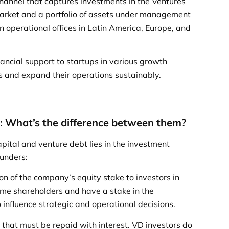
 channel that captures investments in the Ventures
arket and a portfolio of assets under management
in operational offices in Latin America, Europe, and
ancial support to startups in various growth
s and expand their operations sustainably.
t: What’s the difference between them?
ital and venture debt lies in the investment
ounders:
ion of the company’s equity stake to investors in
ome shareholders and have a stake in the
 influence strategic and operational decisions.
 that must be repaid with interest. VD investors do