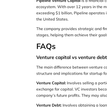
Pipeline Venture Capital
is a financial
ecosystem. With over 12 years in the m
exceeding $1 billion, Pipeline operates 
the United States.
The company provides strategic and fin
stages, helping them achieve their goal
FAQs
Venture capital vs venture deb
The main difference between venture cap
structure and implications for startup f
Venture Capital:
Involves selling a port
exchange for capital. VC investors bec
company’s future profits. They may also
Venture Debt:
Involves obtaining a loan