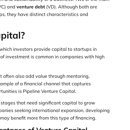
VC) and
venture debt
(VD). Although both are
ups, they have distinct characteristics and
pital?
 which investors provide capital to startups in
e of investment is common in companies with high
ut often also add value through mentoring,
ample of a financial channel that captures
unities is Pipeline Venture Capital.
y stages that need significant capital to grow
panies seeking international expansion, developing
ay benefit more from this type of financing.
ntages of Venture Capital