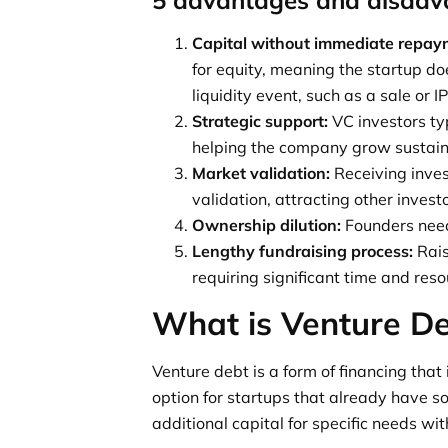
Capital without immediate repay
for equity, meaning the startup do
liquidity event, such as a sale or I
Strategic support:
VC investors typ
helping the company grow sustain
Market validation:
Receiving inve
validation, attracting other invest
Ownership dilution:
Founders need
Lengthy fundraising process:
Rais
requiring significant time and reso
What is Venture D
Venture debt is a form of financing that 
option for startups that already have s
additional capital for specific needs wit