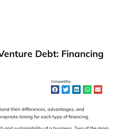
S
 Venture Debt: Financing
Compartilhe:
tand their differences, advantages, and
opriate timing for each type of financing.
wth and sustainability of a business. Two of the main