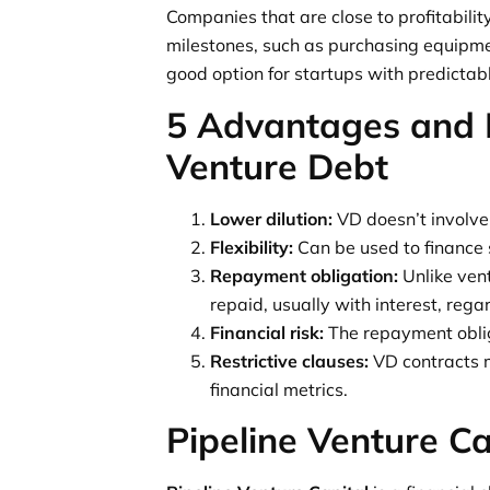
Companies that are close to profitabilit
milestones, such as purchasing equipmen
good option for startups with predictab
5 Advantages and 
Venture Debt
Lower dilution:
VD doesn’t involve 
Flexibility:
Can be used to finance 
Repayment obligation:
Unlike ven
repaid, usually with interest, reg
Financial risk:
The repayment obliga
Restrictive clauses:
VD contracts m
financial metrics.
Pipeline Venture Ca