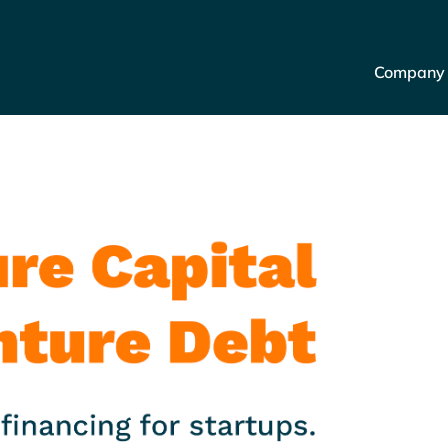
Company