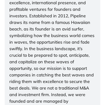
excellence, international presence, and
profitable ventures for founders and
investors. Established in 2012, Pipeline
draws its name from a famous Hawaiian
beach, as its founder is an avid surfer,
symbolizing how the business world comes
in waves, the opportunities rise and fade
swiftly. In the business landscape, it’s
crucial to be prepared to spot, anticipate,
and capitalize on these waves of
opportunity, so our mission is to support
companies in catching the best waves and
riding them with excellence to secure the
best deals. We are not a traditional M&A
and investment firm. Instead, we were
founded and are managed by