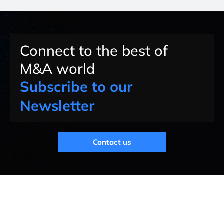
Connect to the best of
M&A world
Subscribe to our
Newsletter
Contact us