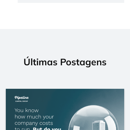
Últimas Postagens