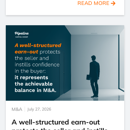
READ MORE
M&A
July 27, 2026
A well-structured earn-out