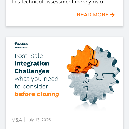
this technical assessment merely as a
READ MORE
M&A
July 13, 2026