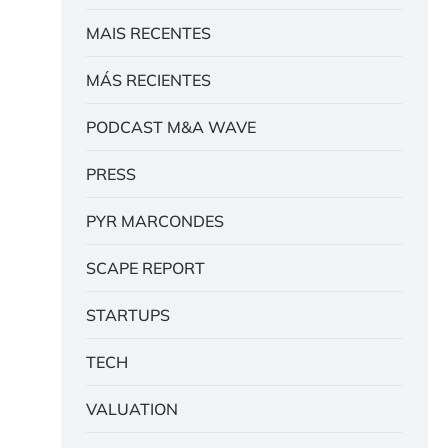
MAIS RECENTES
MÁS RECIENTES
PODCAST M&A WAVE
PRESS
PYR MARCONDES
SCAPE REPORT
STARTUPS
TECH
VALUATION