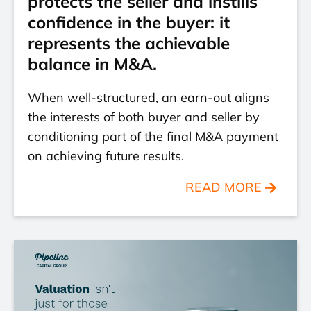
protects the seller and instills
confidence in the buyer: it
represents the achievable
balance in M&A.
When well-structured, an earn-out aligns
the interests of both buyer and seller by
conditioning part of the final M&A payment
on achieving future results.
READ MORE