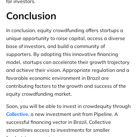
for investors.
Conclusion
In conclusion, equity crowdfunding offers startups a
unique opportunity to raise capital, access a diverse
base of investors, and build a community of
supporters. By adopting this innovative financing
model, startups can accelerate their growth trajectory
and achieve their vision. Appropriate regulation and a
favorable economic environment in Brazil are
contributing factors to the growth and success of the
equity crowdfunding market.
Soon, you will be able to invest in crowdequity through
Collective
, a new investment unit from Pipeline. A
successful financing vector in Brazil, Collective
streamlines access to investments for smaller