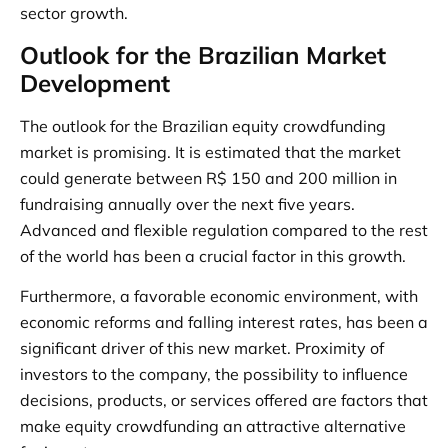
sector growth.
Outlook for the Brazilian Market
Development
The outlook for the Brazilian equity crowdfunding
market is promising. It is estimated that the market
could generate between R$ 150 and 200 million in
fundraising annually over the next five years.
Advanced and flexible regulation compared to the rest
of the world has been a crucial factor in this growth.
Furthermore, a favorable economic environment, with
economic reforms and falling interest rates, has been a
significant driver of this new market. Proximity of
investors to the company, the possibility to influence
decisions, products, or services offered are factors that
make equity crowdfunding an attractive alternative