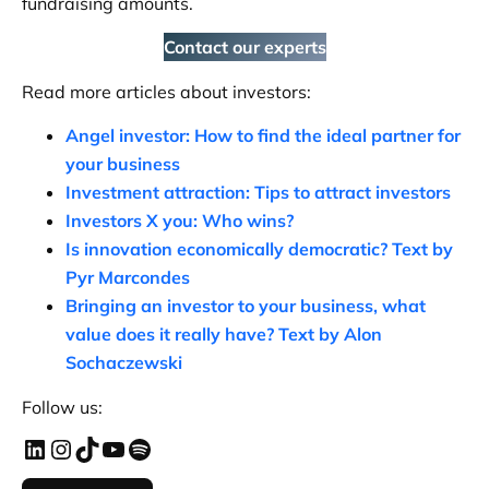
fundraising amounts.
Contact our experts
Read more articles about investors:
Angel investor: How to find the ideal partner for
your business
Investment attraction: Tips to attract investors
Investors X you: Who wins?
Is innovation economically democratic? Text by
Pyr Marcondes
Bringing an investor to your business, what
value does it really have?
Text by Alon
Sochaczewski
Follow us: