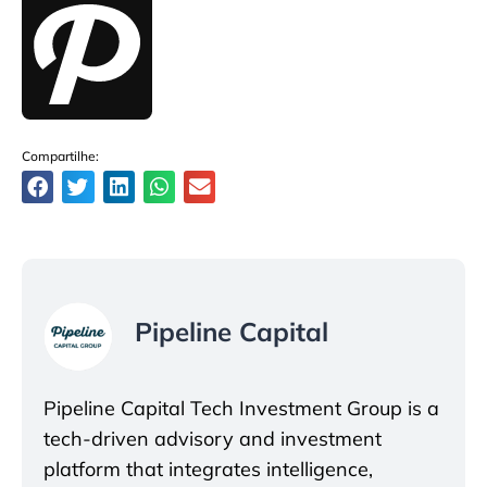
Compartilhe:
Pipeline Capital
Pipeline Capital Tech Investment Group is a
tech-driven advisory and investment
platform that integrates intelligence,