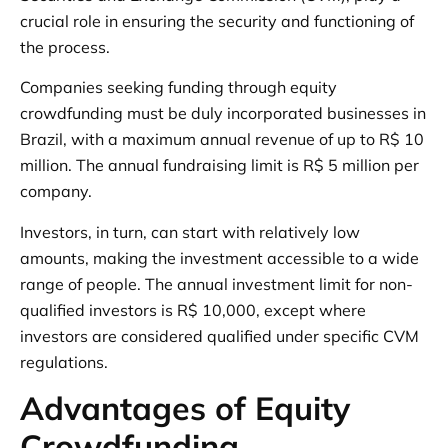
crucial role in ensuring the security and functioning of
the process.
Companies seeking funding through equity
crowdfunding must be duly incorporated businesses in
Brazil, with a maximum annual revenue of up to R$ 10
million. The annual fundraising limit is R$ 5 million per
company.
Investors, in turn, can start with relatively low
amounts, making the investment accessible to a wide
range of people. The annual investment limit for non-
qualified investors is R$ 10,000, except where
investors are considered qualified under specific CVM
regulations.
Advantages of Equity
Crowdfunding