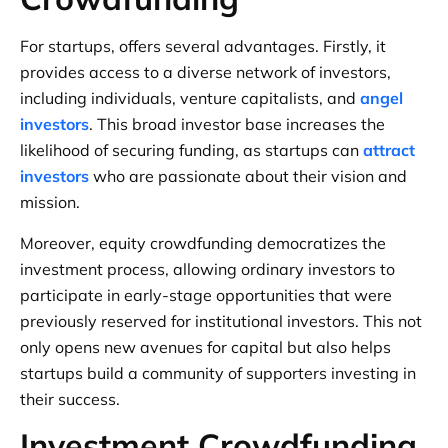
For startups, offers several advantages. Firstly, it
provides access to a diverse network of investors,
including individuals, venture capitalists, and
angel
investors
. This broad investor base increases the
likelihood of securing funding, as startups can
attract
investors
who are passionate about their vision and
mission.
Moreover, equity crowdfunding democratizes the
investment process, allowing ordinary investors to
participate in early-stage opportunities that were
previously reserved for institutional investors. This not
only opens new avenues for capital but also helps
startups build a community of supporters investing in
their success.
Investment Crowdfunding