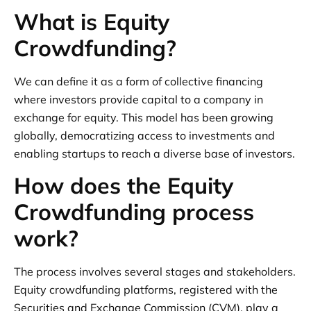
What is Equity
Crowdfunding?
We can define it as a form of collective financing
where investors provide capital to a company in
exchange for equity. This model has been growing
globally, democratizing access to investments and
enabling startups to reach a diverse base of investors.
How does the Equity
Crowdfunding process
work?
The process involves several stages and stakeholders.
Equity crowdfunding platforms, registered with the
Securities and Exchange Commission (CVM), play a