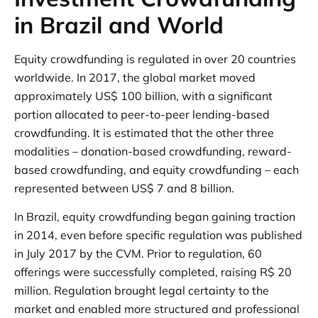
in Brazil and World
Equity crowdfunding is regulated in over 20 countries
worldwide. In 2017, the global market moved
approximately US$ 100 billion, with a significant
portion allocated to peer-to-peer lending-based
crowdfunding. It is estimated that the other three
modalities – donation-based crowdfunding, reward-
based crowdfunding, and equity crowdfunding – each
represented between US$ 7 and 8 billion.
In Brazil, equity crowdfunding began gaining traction
in 2014, even before specific regulation was published
in July 2017 by the CVM. Prior to regulation, 60
offerings were successfully completed, raising R$ 20
million. Regulation brought legal certainty to the
market and enabled more structured and professional