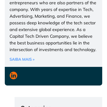
entrepreneurs who are also partners of the
company. With years of expertise in Tech,
Advertising, Marketing, and Finance, we
possess deep knowledge of the tech sector
and extensive global experience. As a
Capital Tech Driven Company, we believe
the best business opportunities lie in the
intersection of investments and technology.
SAIBA MAIS »