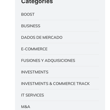
Categories
BOOST
BUSINESS
DADOS DE MERCADO
E-COMMERCE
FUSIONES Y ADQUISICIONES
INVESTMENTS
INVESTMENTS & COMMERCE TRACK
IT SERVICES
M&A