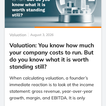
Valuation
August 3, 2026
Valuation: You know how much
your company costs to run. But
do you know what it is worth
standing still?
When calculating valuation, a founder’s
immediate reaction is to look at the income
statement: gross revenue, year-over-year
growth, margin, and EBITDA. It is only