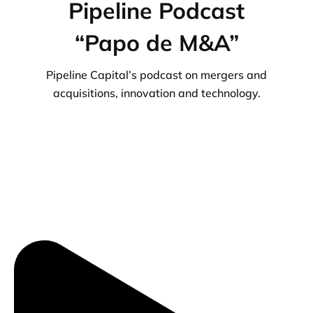
Pipeline Podcast
“Papo de M&A”
Pipeline Capital’s podcast on mergers and
acquisitions, innovation and technology.