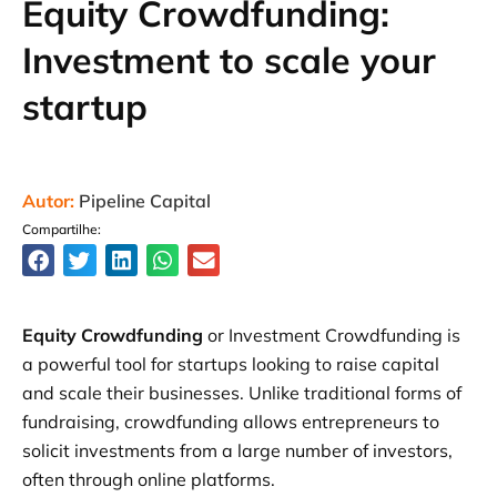
Equity Crowdfunding:
Investment to scale your
startup
Autor:
Pipeline Capital
Compartilhe:
Equity Crowdfunding
or Investment Crowdfunding is
a powerful tool for startups looking to raise capital
and scale their businesses. Unlike traditional forms of
fundraising, crowdfunding allows entrepreneurs to
solicit investments from a large number of investors,
often through online platforms.