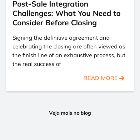
Post-Sale Integration
Challenges: What You Need to
Consider Before Closing
Signing the definitive agreement and
celebrating the closing are often viewed as
the finish line of an exhaustive process, but
the real success of
READ MORE
Veja mais no blog