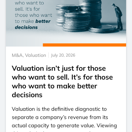
M&A
,
Valuation
July 20, 2026
Valuation isn’t just for those
who want to sell. It’s for those
who want to make better
decisions
Valuation is the definitive diagnostic to
separate a company’s revenue from its
actual capacity to generate value. Viewing